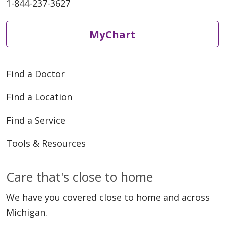
1-844-237-3627
MyChart
Find a Doctor
Find a Location
Find a Service
Tools & Resources
Care that's close to home
We have you covered close to home and across
Michigan.