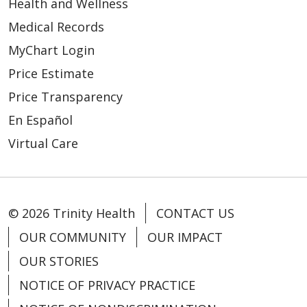
Health and Wellness
Medical Records
MyChart Login
Price Estimate
Price Transparency
En Español
Virtual Care
© 2026 Trinity Health
CONTACT US
OUR COMMUNITY
OUR IMPACT
OUR STORIES
NOTICE OF PRIVACY PRACTICE