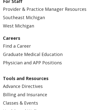
For Staff
Provider & Practice Manager Resources
Southeast Michigan
West Michigan
Careers
Find a Career
Graduate Medical Education
Physician and APP Positions
Tools and Resources
Advance Directives
Billing and Insurance
Classes & Events