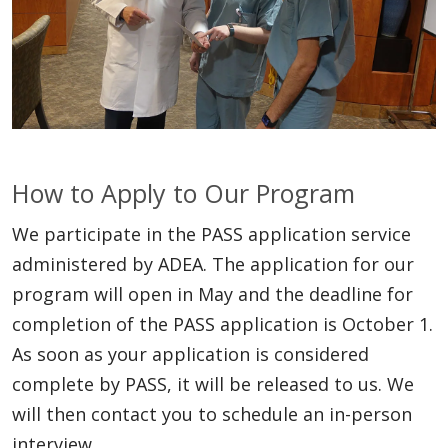
How to Apply to Our Program
We participate in the PASS application service
administered by ADEA. The application for our
program will open in May and the deadline for
completion of the PASS application is October 1.
As soon as your application is considered
complete by PASS, it will be released to us. We
will then contact you to schedule an in-person
interview.