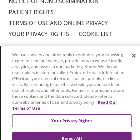
NOTICE OF NONDISCRIMINATION
PATIENT RIGHTS
TERMS OF USE AND ONLINE PRIVACY
YOUR PRIVACY RIGHTS
COOKIE LIST
We use cookies and other tools to enhance your browsing
experience on our website, provide us with website traffic
analytics, and assist in our marketing efforts. We do not
Language Assistance:
English
Español
use cookies to store or collect Protected Health Information
(PHI) from your medical records, patient portals, or clinical
العربية
中文
Việt
SHQIP
한국어
বাংলা
visits. By continuing to use this website you consent to our
use of cookies and other tools. For more information about
POLSKI
Deutsch
Italiano
日本語
these cookies and the data collected, please refer to
our website terms of use and privacy policy.
Read Our
РУССКИЙ
Hrvatski
Tagalog
Cрпски
Terms of Use
Your Privacy Rights
Reject All