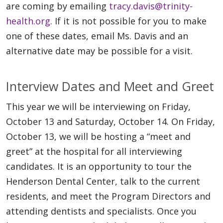
are coming by emailing
tracy.davis@trinity-
health.org
. If it is not possible for you to make
one of these dates, email Ms. Davis and an
alternative date may be possible for a visit.
Interview Dates and Meet and Greet
This year we will be interviewing on Friday,
October 13 and Saturday, October 14. On Friday,
October 13, we will be hosting a “meet and
greet” at the hospital for all interviewing
candidates. It is an opportunity to tour the
Henderson Dental Center, talk to the current
residents, and meet the Program Directors and
attending dentists and specialists. Once you