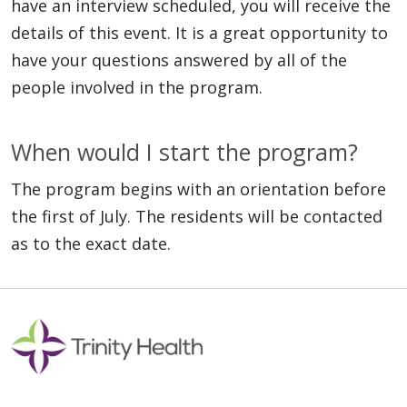
have an interview scheduled, you will receive the
details of this event. It is a great opportunity to
have your questions answered by all of the
people involved in the program.
When would I start the program?
The program begins with an orientation before
the first of July. The residents will be contacted
as to the exact date.