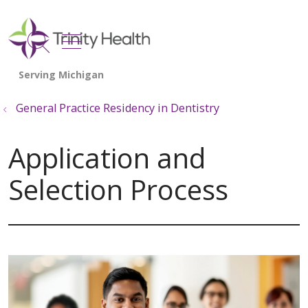
show off canvas menu
search
General Practice Residency in Dentistry
Application and
Selection Process