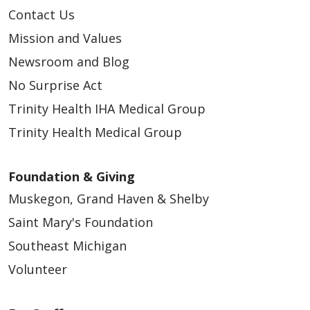
Contact Us
Mission and Values
Newsroom and Blog
No Surprise Act
Trinity Health IHA Medical Group
Trinity Health Medical Group
Foundation & Giving
Muskegon, Grand Haven & Shelby
Saint Mary's Foundation
Southeast Michigan
Volunteer