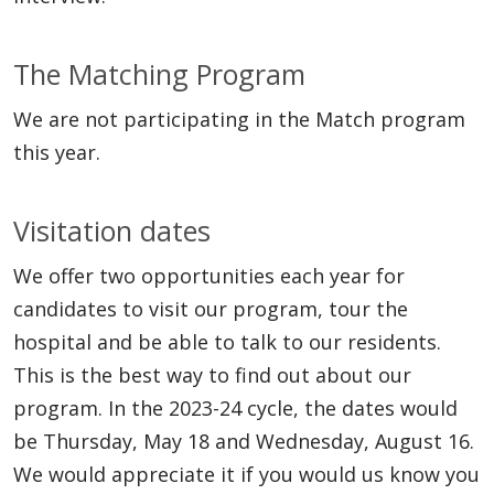
The Matching Program
We are not participating in the Match program
this year.
Visitation dates
We offer two opportunities each year for
candidates to visit our program, tour the
hospital and be able to talk to our residents.
This is the best way to find out about our
program. In the 2023-24 cycle, the dates would
be Thursday, May 18 and Wednesday, August 16.
We would appreciate it if you would us know you