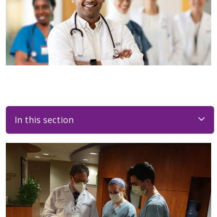
In this section