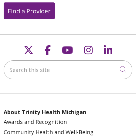
Find a Provider
Follow us on X
Follow us on Faceb
Follow us on Y
Follow us 
Follow
Search this site
Cli
About Trinity Health Michigan
Awards and Recognition
Community Health and Well-Being