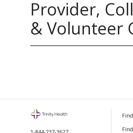
Provider, Co
& Volunteer 
Find
Find
1-844-237-3627