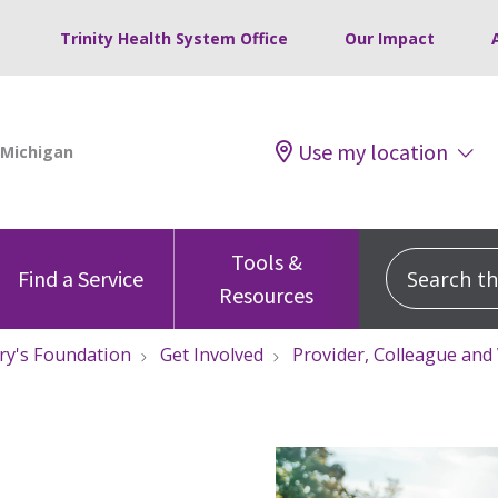
Trinity Health System Office
Our Impact
Use my location
Tools &
Search this
Find a Service
Resources
ry's Foundation
Get Involved
Provider, Colleague and