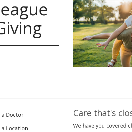
lleague
Giving
Care that's cl
 a Doctor
We have you covered c
 a Location