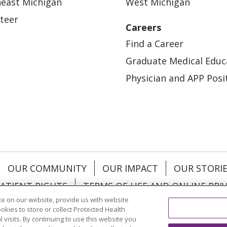
east Michigan
West Michigan
teer
Careers
Find a Career
Graduate Medical Educ
Physician and APP Posi
OUR COMMUNITY
OUR IMPACT
OUR STORI
ATIENT RIGHTS
TERMS OF USE AND ONLINE PRI
e on our website, provide us with website
ookies to store or collect Protected Health
l visits. By continuing to use this website you