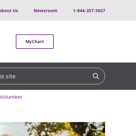
About Us
Newsroom
1-844-237-3627
MyChart
 site
Click to sea
 Volunteer