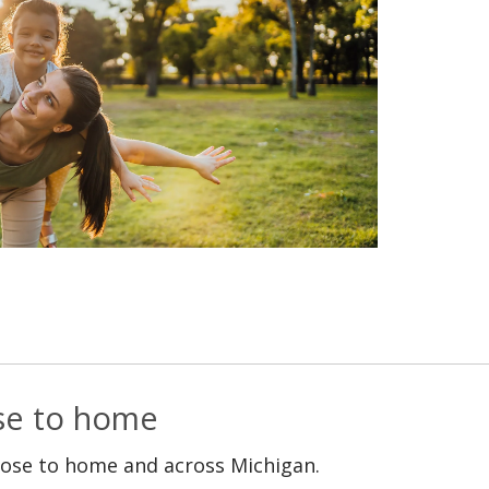
ose to home
lose to home and across Michigan.