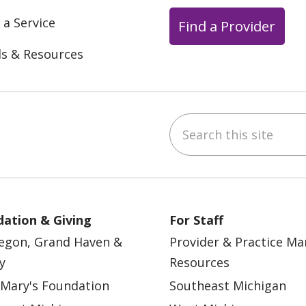
 a Service
Find a Provider
ls & Resources
Search this site
ebook
YouTube
 on Instagram
w us on LinkedIn
ation & Giving
For Staff
egon, Grand Haven &
Provider & Practice M
y
Resources
 Mary's Foundation
Southeast Michigan