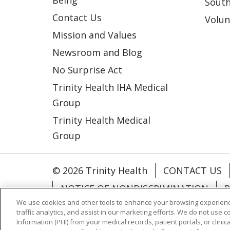
South
Contact Us
Volun
Mission and Values
Newsroom and Blog
No Surprise Act
Trinity Health IHA Medical
Group
Trinity Health Medical
Group
© 2026 Trinity Health
CONTACT US
NOTICE OF NONDISCRIMINATION
P
We use cookies and other tools to enhance your browsing experienc
COOKIE LIST
traffic analytics, and assist in our marketing efforts. We do not use c
Information (PHI) from your medical records, patient portals, or clinica