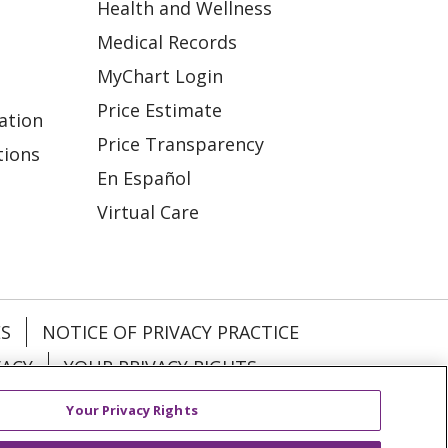
Health and Wellness
Medical Records
MyChart Login
Price Estimate
ation
Price Transparency
tions
En Español
Virtual Care
ES
NOTICE OF PRIVACY PRACTICE
VACY
YOUR PRIVACY RIGHTS
Your Privacy Rights