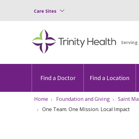
Care Sites
Find a Doctor
Find a Location
Home
Foundation and Giving
Saint Ma
One Team. One Mission. Local Impact