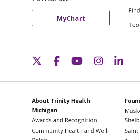
Find
MyChart
Too
Follow us on X
Follow us on Fac
Follow us on 
Follow us
Follo
About Trinity Health
Found
Michigan
Musk
Awards and Recognition
Shelb
Community Health and Well-
Saint
Being