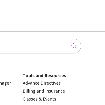
Click to sea
Tools and Resources
anager
Advance Directives
Billing and Insurance
Classes & Events