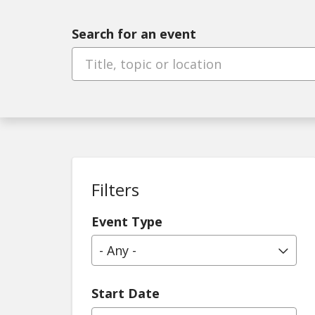
Search for an event
Filters
Event Type
- Any -
Start Date