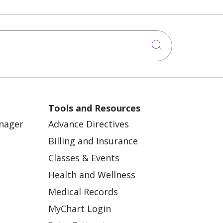
Click to sea
Tools and Resources
anager
Advance Directives
Billing and Insurance
Classes & Events
Health and Wellness
Medical Records
MyChart Login