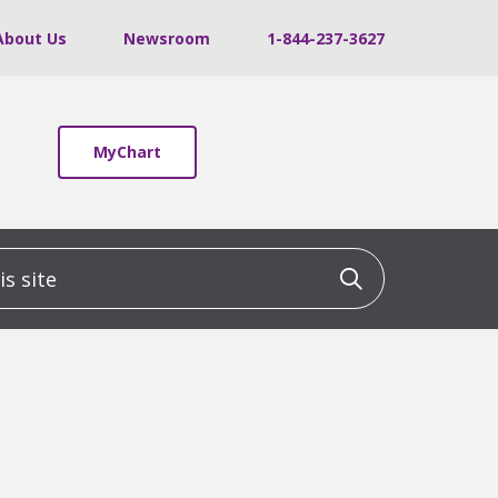
About Us
Newsroom
1-844-237-3627
MyChart
 site
Click to sea