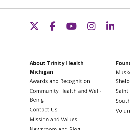
Follow us on X
Follow us on Fac
Follow us on 
Follow us
Follo
About Trinity Health
Found
Michigan
Musk
Awards and Recognition
Shelb
Community Health and Well-
Saint
Being
South
Contact Us
Volun
Mission and Values
Newsroom and Blog