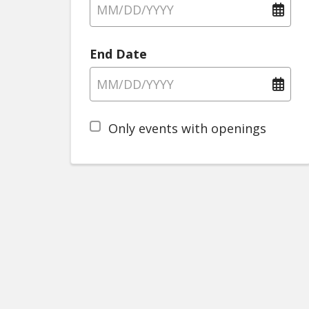
End Date
Only events with openings