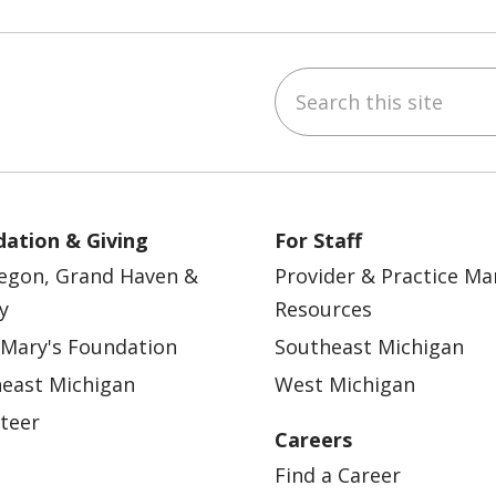
Search this site
ebook
YouTube
 on Instagram
w us on LinkedIn
ation & Giving
For Staff
egon, Grand Haven &
Provider & Practice M
y
Resources
 Mary's Foundation
Southeast Michigan
east Michigan
West Michigan
teer
Careers
Find a Career