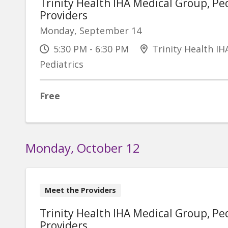
Trinity Health IHA Medical Group, Ped
Providers
Monday, September 14
5:30 PM - 6:30 PM
Trinity Health IH
Pediatrics
Free
Monday, October 12
Meet the Providers
Trinity Health IHA Medical Group, Ped
Providers