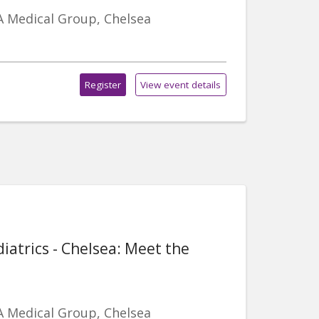
A Medical Group, Chelsea
Register
View event details
iatrics - Chelsea: Meet the
A Medical Group, Chelsea