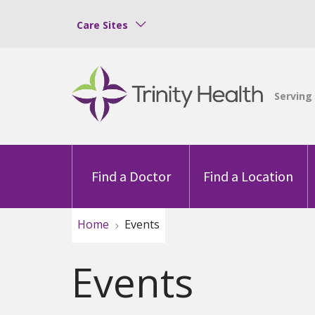
Care Sites
Find a Doctor
Find a Location
Home
Events
Events