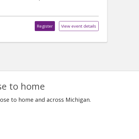
Register
View event details
ose to home
lose to home and across Michigan.