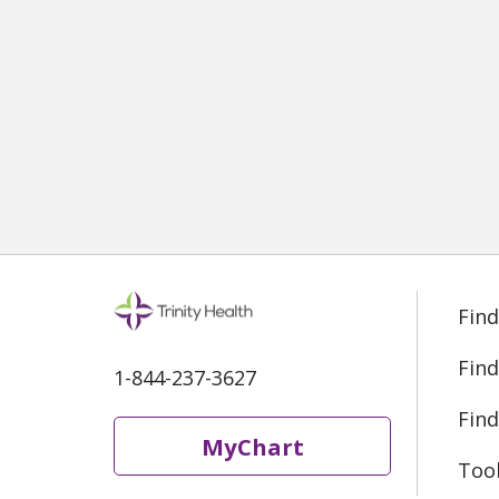
Find
Find
1-844-237-3627
Find
MyChart
Too