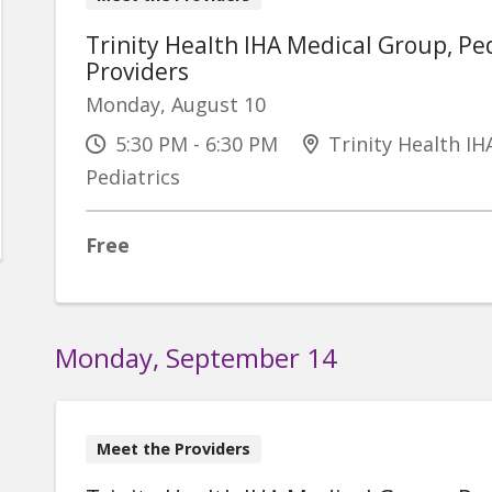
Trinity Health IHA Medical Group, Ped
Providers
Monday, August 10
5:30 PM - 6:30 PM
Trinity Health IH
Pediatrics
Free
Monday, September 14
Meet the Providers