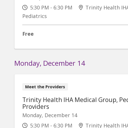
5:30 PM - 6:30 PM
Trinity Health IH
Pediatrics
Free
Monday, December 14
Meet the Providers
Trinity Health IHA Medical Group, Ped
Providers
Monday, December 14
5:30 PM - 6:30 PM
Trinity Health IH