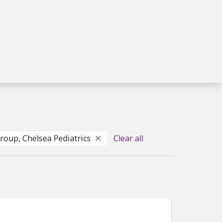
Group, Chelsea Pediatrics
Clear all