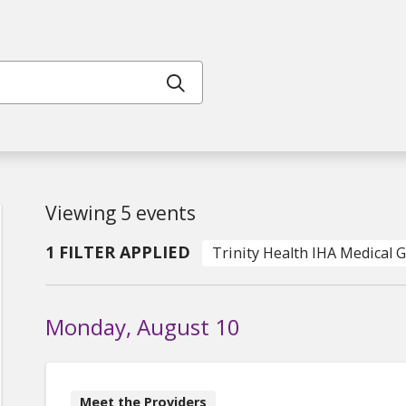
Click to search
Viewing 5 events
1 FILTER APPLIED
Trinity Health IHA Medical 
Monday, August 10
Meet the Providers