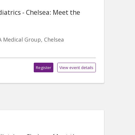
iatrics - Chelsea: Meet the
A Medical Group, Chelsea
Register
View event details