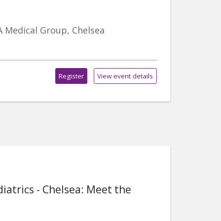
A Medical Group, Chelsea
Register
View event details
iatrics - Chelsea: Meet the