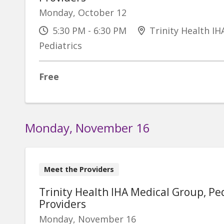
Monday, October 12
5:30 PM - 6:30 PM
Trinity Health IH
Pediatrics
Free
Monday, November 16
Meet the Providers
Trinity Health IHA Medical Group, Ped
Providers
Monday, November 16