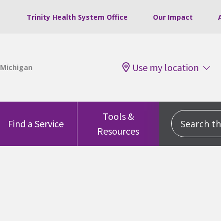
Trinity Health System Office
Our Impact
Use my location
Tools &
Search this
Find a Service
Resources