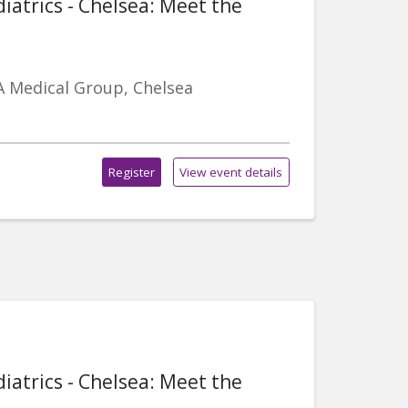
iatrics - Chelsea: Meet the
A Medical Group, Chelsea
Register
View event details
iatrics - Chelsea: Meet the