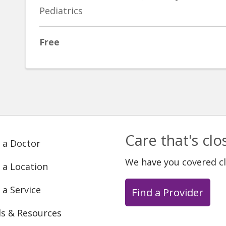
Pediatrics
Free
Care that's cl
 a Doctor
We have you covered c
 a Location
 a Service
Find a Provider
ls & Resources