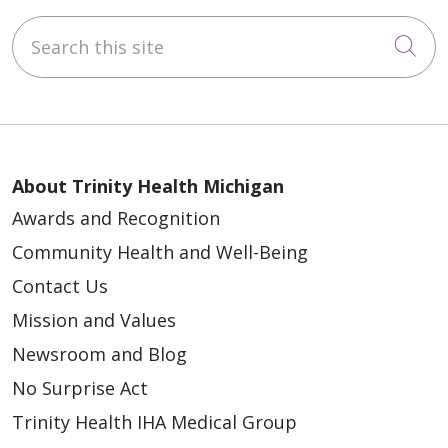
Search this site
Cli
About Trinity Health Michigan
Awards and Recognition
Community Health and Well-Being
Contact Us
Mission and Values
Newsroom and Blog
No Surprise Act
Trinity Health IHA Medical Group