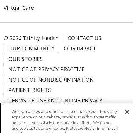
Virtual Care
© 2026 Trinity Health
CONTACT US
OUR COMMUNITY
OUR IMPACT
OUR STORIES
NOTICE OF PRIVACY PRACTICE
NOTICE OF NONDISCRIMINATION
PATIENT RIGHTS
TERMS OF USE AND ONLINE PRIVACY
YOUR PRIVACY RIGHTS
COOKIE LIST
We use cookies and other tools to enhance your browsing
experience on our website, provide us with website traffic
analytics, and assist in our marketing efforts. We do not
use cookies to store or collect Protected Health Information