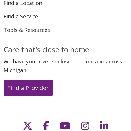
Find a Location
Find a Service
Tools & Resources
Care that's close to home
We have you covered close to home and across
Michigan.
Find a Provider
Follow us on X
Follow us on Faceb
Follow us on Y
Follow us 
Follow