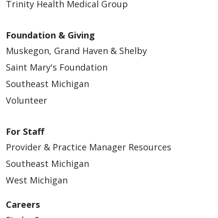
Trinity Health Medical Group
Foundation & Giving
Muskegon, Grand Haven & Shelby
Saint Mary's Foundation
Southeast Michigan
Volunteer
For Staff
Provider & Practice Manager Resources
Southeast Michigan
West Michigan
Careers