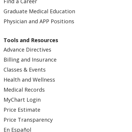
Find a Career
Graduate Medical Education
Physician and APP Positions
Tools and Resources
Advance Directives
Billing and Insurance
Classes & Events
Health and Wellness
Medical Records
MyChart Login
Price Estimate
Price Transparency
En Español