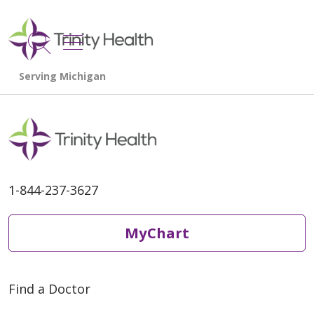
show off canvas menu
search
1-844-237-3627
MyChart
Find a Doctor