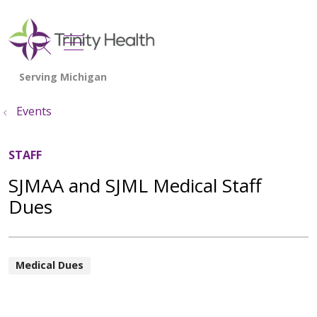
show off canvas menu
search
Events
STAFF
SJMAA and SJML Medical Staff
Dues
Medical Dues