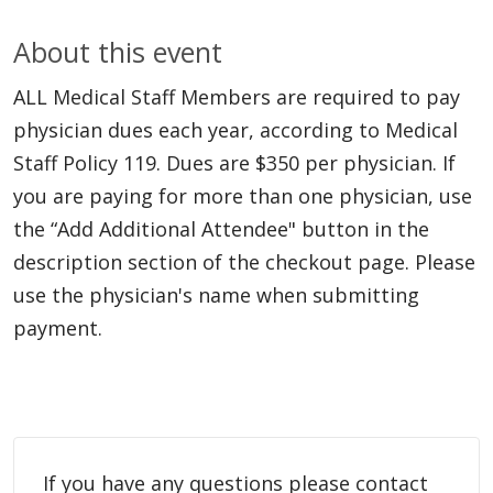
About this event
ALL Medical Staff Members are required to pay
physician dues each year, according to Medical
Staff Policy 119. Dues are $350 per physician. If
you are paying for more than one physician, use
the “Add Additional Attendee" button in the
description section of the checkout page. Please
use the physician's name when submitting
payment.
If you have any questions please contact