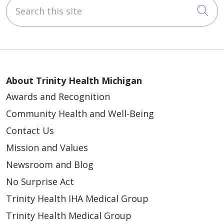
Search this site
Cli
About Trinity Health Michigan
Awards and Recognition
Community Health and Well-Being
Contact Us
Mission and Values
Newsroom and Blog
No Surprise Act
Trinity Health IHA Medical Group
Trinity Health Medical Group