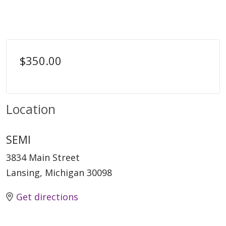
$350.00
Location
SEMI
3834 Main Street
Lansing, Michigan 30098
Get directions