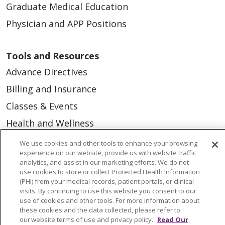
Graduate Medical Education
Physician and APP Positions
Tools and Resources
Advance Directives
Billing and Insurance
Classes & Events
Health and Wellness
Medical Records
We use cookies and other tools to enhance your browsing
experience on our website, provide us with website traffic
MyChart Login
analytics, and assist in our marketing efforts. We do not
use cookies to store or collect Protected Health Information
Price Estimate
(PHI) from your medical records, patient portals, or clinical
Price Transparency
visits. By continuing to use this website you consent to our
use of cookies and other tools. For more information about
En Español
these cookies and the data collected, please refer to
our website terms of use and privacy policy.
Read Our