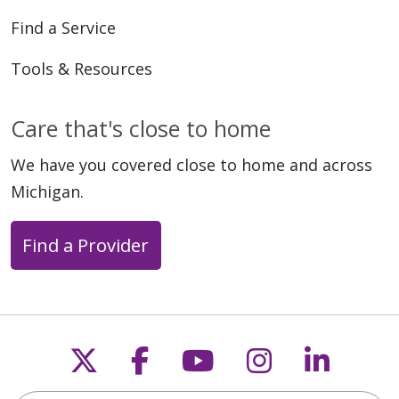
Find a Service
Tools & Resources
Care that's close to home
We have you covered close to home and across
Michigan.
Find a Provider
Follow us on X
Follow us on Faceb
Follow us on Y
Follow us 
Follow