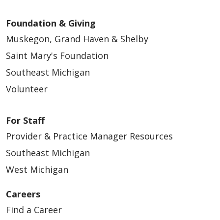
Foundation & Giving
Muskegon, Grand Haven & Shelby
Saint Mary's Foundation
Southeast Michigan
Volunteer
For Staff
Provider & Practice Manager Resources
Southeast Michigan
West Michigan
Careers
Find a Career