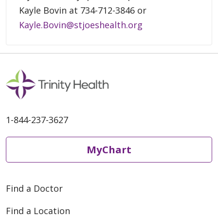
Kayle Bovin at 734-712-3846 or
Kayle.Bovin@stjoeshealth.org
1-844-237-3627
MyChart
Find a Doctor
Find a Location