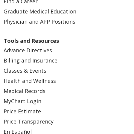
Find a Career
Graduate Medical Education
Physician and APP Positions
Tools and Resources
Advance Directives
Billing and Insurance
Classes & Events
Health and Wellness
Medical Records
MyChart Login
Price Estimate
Price Transparency
En Español