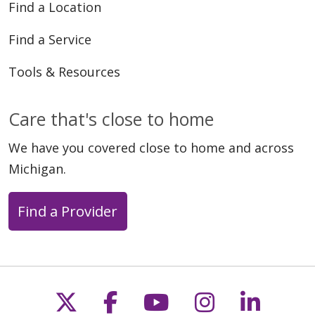
Find a Location
Find a Service
Tools & Resources
Care that's close to home
We have you covered close to home and across
Michigan.
Find a Provider
Follow us on X
Follow us on Faceb
Follow us on Y
Follow us 
Follow