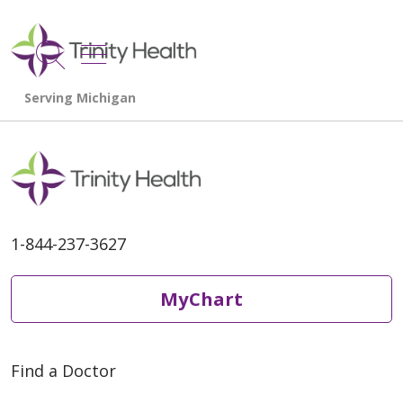
show off canvas menu
search
1-844-237-3627
MyChart
Find a Doctor