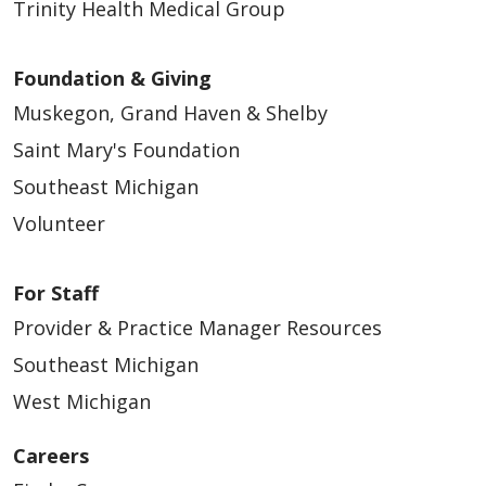
Trinity Health Medical Group
Foundation & Giving
Muskegon, Grand Haven & Shelby
Saint Mary's Foundation
Southeast Michigan
Volunteer
For Staff
Provider & Practice Manager Resources
Southeast Michigan
West Michigan
Careers