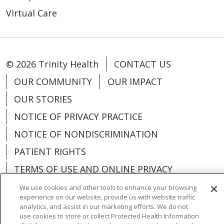
Virtual Care
© 2026 Trinity Health
CONTACT US
OUR COMMUNITY
OUR IMPACT
OUR STORIES
NOTICE OF PRIVACY PRACTICE
NOTICE OF NONDISCRIMINATION
PATIENT RIGHTS
TERMS OF USE AND ONLINE PRIVACY
YOUR PRIVACY RIGHTS
COOKIE LIST
We use cookies and other tools to enhance your browsing
experience on our website, provide us with website traffic
analytics, and assist in our marketing efforts. We do not
use cookies to store or collect Protected Health Information