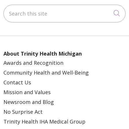
Search this site
Cli
About Trinity Health Michigan
Awards and Recognition
Community Health and Well-Being
Contact Us
Mission and Values
Newsroom and Blog
No Surprise Act
Trinity Health IHA Medical Group