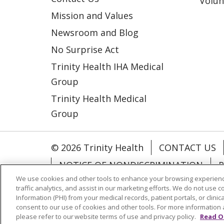
Volun
Mission and Values
Newsroom and Blog
No Surprise Act
Trinity Health IHA Medical
Group
Trinity Health Medical
Group
© 2026 Trinity Health
CONTACT US
NOTICE OF NONDISCRIMINATION
P
We use cookies and other tools to enhance your browsing experienc
COOKIE LIST
traffic analytics, and assist in our marketing efforts. We do not use c
Information (PHI) from your medical records, patient portals, or clinica
consent to our use of cookies and other tools. For more information 
Language Assistance:
English
Españ
please refer to our website terms of use and privacy policy.
Read O