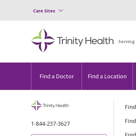
Care Sites
Find a Doctor
Find a Location
Find
Find
1-844-237-3627
Find