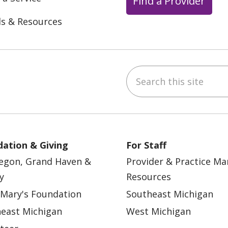
Find a Provider
ls & Resources
Search this site
ebook
YouTube
 on Instagram
w us on LinkedIn
ation & Giving
For Staff
egon, Grand Haven &
Provider & Practice M
y
Resources
 Mary's Foundation
Southeast Michigan
east Michigan
West Michigan