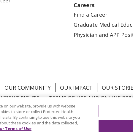
teer
Careers
Find a Career
Graduate Medical Educ
Physician and APP Posi
OUR COMMUNITY
OUR IMPACT
OUR STORI
ATIENT RIGHTS
TERMS OF USE AND ONLINE PRI
e on our website, provide us with website
ookies to store or collect Protected Health
l visits. By continuing to use this website you
about these cookies and the data collected,
ol
العربية
中文
Việt
SHQIP
한국어
বাংলা
POLS
ur Terms of Use