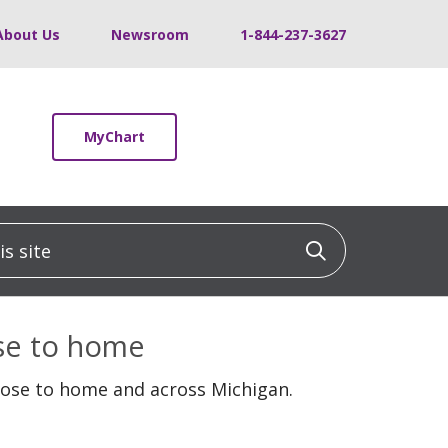
About Us
Newsroom
1-844-237-3627
MyChart
 site
Click to sea
ose to home
lose to home and across Michigan.