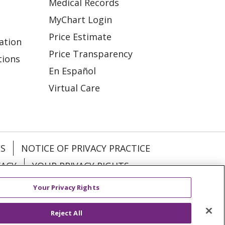
Medical Records
MyChart Login
Price Estimate
ation
Price Transparency
tions
En Español
Virtual Care
ES
NOTICE OF PRIVACY PRACTICE
VACY
YOUR PRIVACY RIGHTS
Your Privacy Rights
KI
Deutsch
Italiano
日本語
Reject All