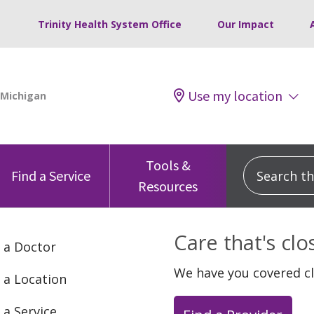
Trinity Health System Office
Our Impact
Use my location
Tools &
Search this
Find a Service
Resources
Care that's cl
 a Doctor
We have you covered c
 a Location
 a Service