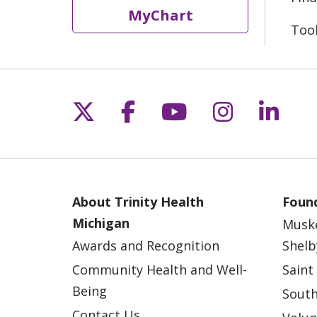
MyChart
Too
Follow us on X
Follow us on Fac
Follow us on 
Follow us
Follo
About Trinity Health
Found
Michigan
Musk
Awards and Recognition
Shelb
Community Health and Well-
Saint
Being
South
Contact Us