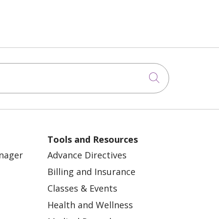
Click to sea
Tools and Resources
anager
Advance Directives
Billing and Insurance
Classes & Events
Health and Wellness