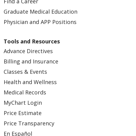
Find a Career
Graduate Medical Education
Physician and APP Positions
Tools and Resources
Advance Directives
Billing and Insurance
Classes & Events
Health and Wellness
Medical Records
MyChart Login
Price Estimate
Price Transparency
En Español