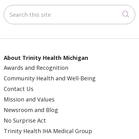
Search this site
Cli
About Trinity Health Michigan
Awards and Recognition
Community Health and Well-Being
Contact Us
Mission and Values
Newsroom and Blog
No Surprise Act
Trinity Health IHA Medical Group