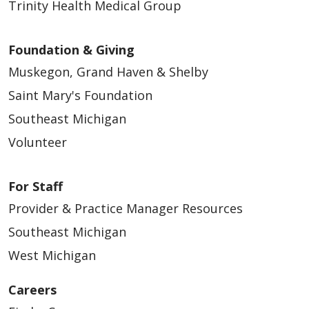
Trinity Health Medical Group
Foundation & Giving
Muskegon, Grand Haven & Shelby
Saint Mary's Foundation
Southeast Michigan
Volunteer
For Staff
Provider & Practice Manager Resources
Southeast Michigan
West Michigan
Careers