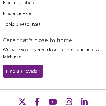
Find a Location
Find a Service
Tools & Resources
Care that's close to home
We have you covered close to home and across
Michigan.
Find a Provider
Follow us on X
Follow us on Faceb
Follow us on Y
Follow us 
Follow