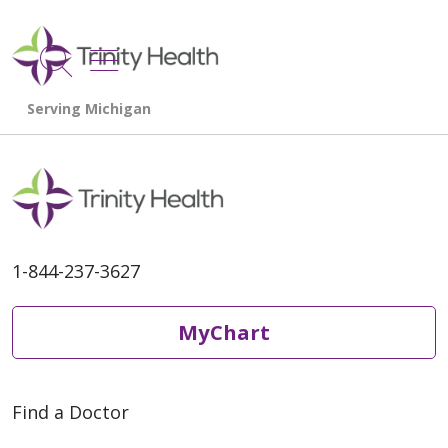
show off canvas menu
search
1-844-237-3627
MyChart
Find a Doctor