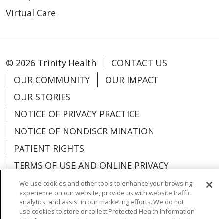
Virtual Care
© 2026 Trinity Health
CONTACT US
OUR COMMUNITY
OUR IMPACT
OUR STORIES
NOTICE OF PRIVACY PRACTICE
NOTICE OF NONDISCRIMINATION
PATIENT RIGHTS
TERMS OF USE AND ONLINE PRIVACY
YOUR PRIVACY RIGHTS
COOKIE LIST
We use cookies and other tools to enhance your browsing
experience on our website, provide us with website traffic
analytics, and assist in our marketing efforts. We do not
use cookies to store or collect Protected Health Information