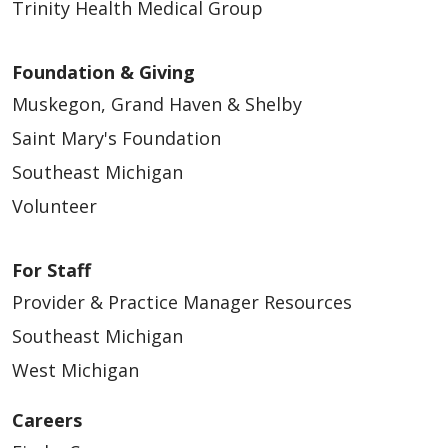
Trinity Health Medical Group
Foundation & Giving
Muskegon, Grand Haven & Shelby
Saint Mary's Foundation
Southeast Michigan
Volunteer
For Staff
Provider & Practice Manager Resources
Southeast Michigan
West Michigan
Careers