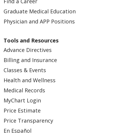
Find a Career
Graduate Medical Education
Physician and APP Positions
Tools and Resources
Advance Directives
Billing and Insurance
Classes & Events
Health and Wellness
Medical Records
MyChart Login
Price Estimate
Price Transparency
En Español