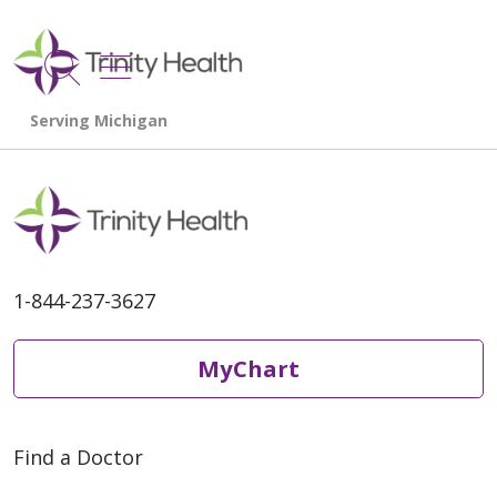
show off canvas menu
search
1-844-237-3627
MyChart
Find a Doctor