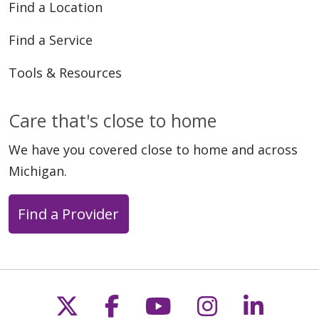
Find a Location
Find a Service
Tools & Resources
Care that's close to home
We have you covered close to home and across
Michigan.
Find a Provider
Follow us on X
Follow us on Faceb
Follow us on Y
Follow us 
Follow