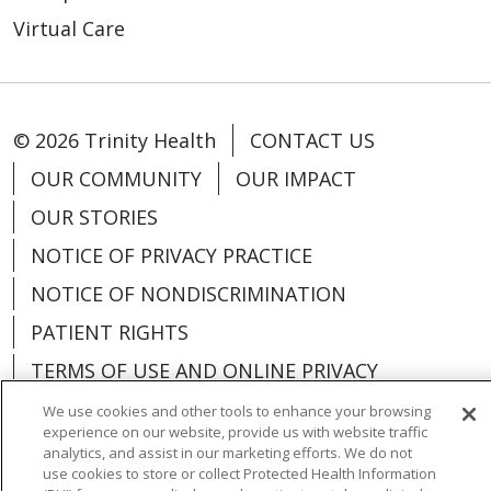
Virtual Care
© 2026 Trinity Health
CONTACT US
OUR COMMUNITY
OUR IMPACT
OUR STORIES
NOTICE OF PRIVACY PRACTICE
NOTICE OF NONDISCRIMINATION
PATIENT RIGHTS
TERMS OF USE AND ONLINE PRIVACY
YOUR PRIVACY RIGHTS
COOKIE LIST
We use cookies and other tools to enhance your browsing
experience on our website, provide us with website traffic
analytics, and assist in our marketing efforts. We do not
use cookies to store or collect Protected Health Information