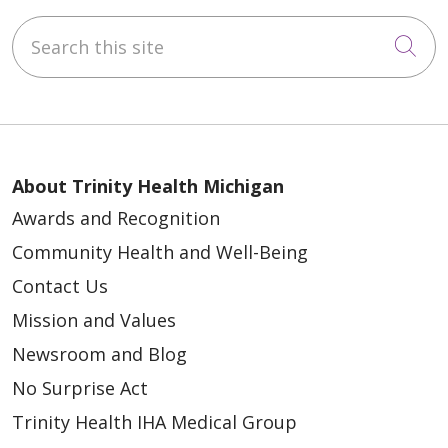
Search this site
Cli
About Trinity Health Michigan
Awards and Recognition
Community Health and Well-Being
Contact Us
Mission and Values
Newsroom and Blog
No Surprise Act
Trinity Health IHA Medical Group