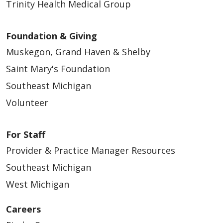
Trinity Health Medical Group
Foundation & Giving
Muskegon, Grand Haven & Shelby
Saint Mary's Foundation
Southeast Michigan
Volunteer
For Staff
Provider & Practice Manager Resources
Southeast Michigan
West Michigan
Careers