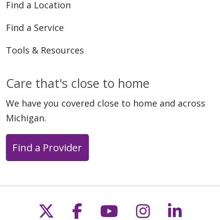
Find a Location
Find a Service
Tools & Resources
Care that's close to home
We have you covered close to home and across
Michigan.
Find a Provider
Follow us on X
Follow us on Faceb
Follow us on Y
Follow us 
Follow