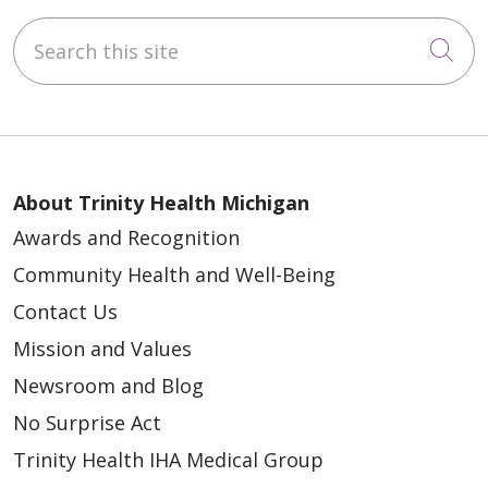
Search this site
Cli
About Trinity Health Michigan
Awards and Recognition
Community Health and Well-Being
Contact Us
Mission and Values
Newsroom and Blog
No Surprise Act
Trinity Health IHA Medical Group