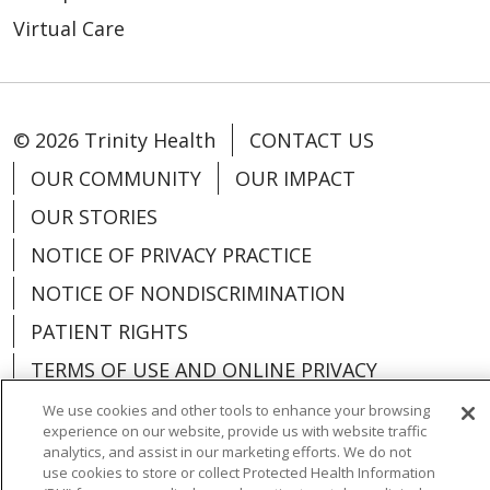
Virtual Care
© 2026 Trinity Health
CONTACT US
OUR COMMUNITY
OUR IMPACT
OUR STORIES
NOTICE OF PRIVACY PRACTICE
NOTICE OF NONDISCRIMINATION
PATIENT RIGHTS
TERMS OF USE AND ONLINE PRIVACY
YOUR PRIVACY RIGHTS
COOKIE LIST
We use cookies and other tools to enhance your browsing
experience on our website, provide us with website traffic
analytics, and assist in our marketing efforts. We do not
use cookies to store or collect Protected Health Information