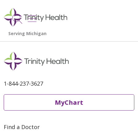
show off canvas menu
search
1-844-237-3627
MyChart
Find a Doctor