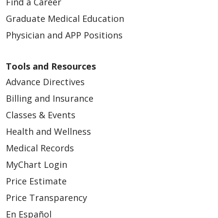
Find a Career
Graduate Medical Education
Physician and APP Positions
Tools and Resources
Advance Directives
Billing and Insurance
Classes & Events
Health and Wellness
Medical Records
MyChart Login
Price Estimate
Price Transparency
En Español