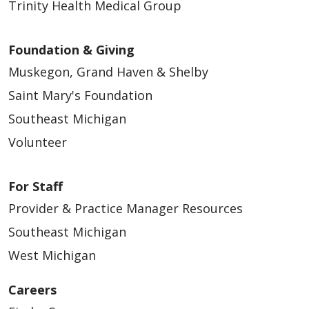
Trinity Health Medical Group
Foundation & Giving
Muskegon, Grand Haven & Shelby
Saint Mary's Foundation
Southeast Michigan
Volunteer
For Staff
Provider & Practice Manager Resources
Southeast Michigan
West Michigan
Careers