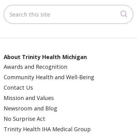
Search this site
Cli
About Trinity Health Michigan
Awards and Recognition
Community Health and Well-Being
Contact Us
Mission and Values
Newsroom and Blog
No Surprise Act
Trinity Health IHA Medical Group