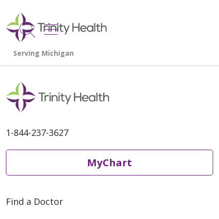
show off canvas menu
search
1-844-237-3627
MyChart
Find a Doctor