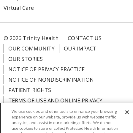
Virtual Care
© 2026 Trinity Health
CONTACT US
OUR COMMUNITY
OUR IMPACT
OUR STORIES
NOTICE OF PRIVACY PRACTICE
NOTICE OF NONDISCRIMINATION
PATIENT RIGHTS
TERMS OF USE AND ONLINE PRIVACY
YOUR PRIVACY RIGHTS
COOKIE LIST
We use cookies and other tools to enhance your browsing
experience on our website, provide us with website traffic
analytics, and assist in our marketing efforts. We do not
use cookies to store or collect Protected Health Information