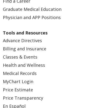
Find a Career
Graduate Medical Education
Physician and APP Positions
Tools and Resources
Advance Directives
Billing and Insurance
Classes & Events
Health and Wellness
Medical Records
MyChart Login
Price Estimate
Price Transparency
En Español