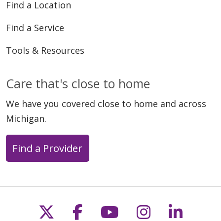
Find a Location
Find a Service
Tools & Resources
Care that's close to home
We have you covered close to home and across
Michigan.
Find a Provider
Follow us on X
Follow us on Faceb
Follow us on Y
Follow us 
Follow