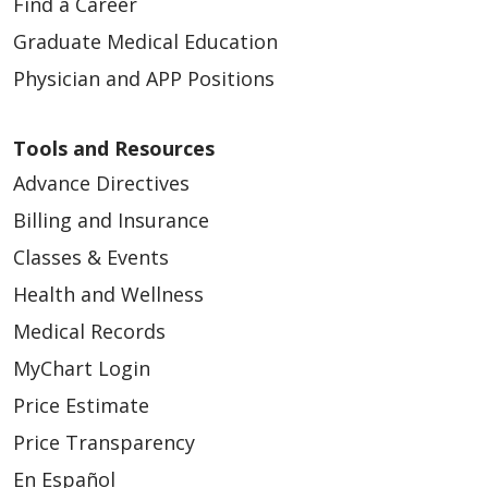
Find a Career
Graduate Medical Education
Physician and APP Positions
Tools and Resources
Advance Directives
Billing and Insurance
Classes & Events
Health and Wellness
Medical Records
MyChart Login
Price Estimate
Price Transparency
En Español