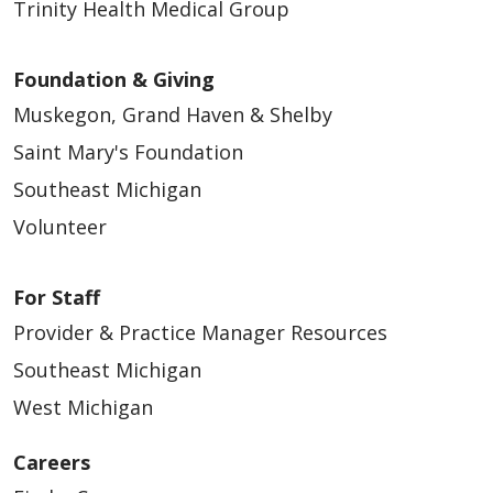
Trinity Health Medical Group
Foundation & Giving
Muskegon, Grand Haven & Shelby
Saint Mary's Foundation
Southeast Michigan
Volunteer
For Staff
Provider & Practice Manager Resources
Southeast Michigan
West Michigan
Careers