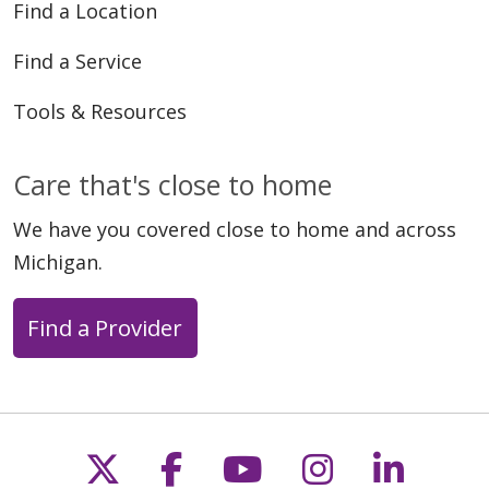
Find a Location
Find a Service
Tools & Resources
Care that's close to home
We have you covered close to home and across
Michigan.
Find a Provider
Follow us on X
Follow us on Faceb
Follow us on Y
Follow us 
Follow