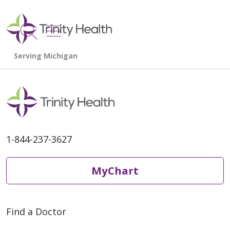
show off canvas menu
search
1-844-237-3627
MyChart
Find a Doctor