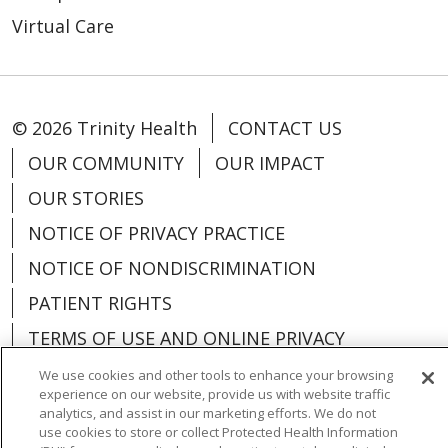
Virtual Care
© 2026 Trinity Health
CONTACT US
OUR COMMUNITY
OUR IMPACT
OUR STORIES
NOTICE OF PRIVACY PRACTICE
NOTICE OF NONDISCRIMINATION
PATIENT RIGHTS
TERMS OF USE AND ONLINE PRIVACY
YOUR PRIVACY RIGHTS
COOKIE LIST
We use cookies and other tools to enhance your browsing
experience on our website, provide us with website traffic
analytics, and assist in our marketing efforts. We do not
use cookies to store or collect Protected Health Information