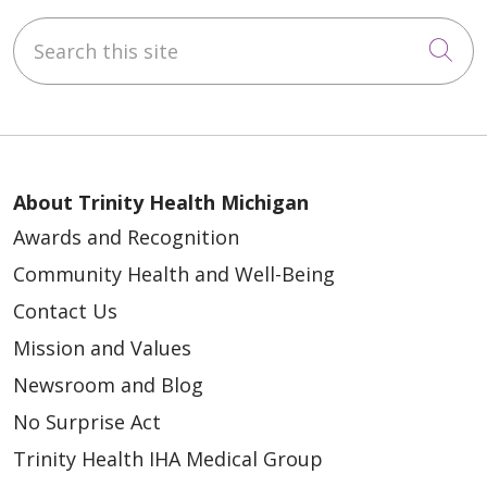
Search this site
Cli
About Trinity Health Michigan
Awards and Recognition
Community Health and Well-Being
Contact Us
Mission and Values
Newsroom and Blog
No Surprise Act
Trinity Health IHA Medical Group