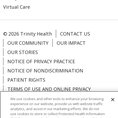
Virtual Care
© 2026 Trinity Health
CONTACT US
OUR COMMUNITY
OUR IMPACT
OUR STORIES
NOTICE OF PRIVACY PRACTICE
NOTICE OF NONDISCRIMINATION
PATIENT RIGHTS
TERMS OF USE AND ONLINE PRIVACY
YOUR PRIVACY RIGHTS
COOKIE LIST
We use cookies and other tools to enhance your browsing
experience on our website, provide us with website traffic
analytics, and assist in our marketing efforts. We do not
use cookies to store or collect Protected Health Information