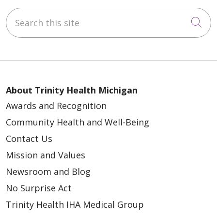
Search this site
Cli
About Trinity Health Michigan
Awards and Recognition
Community Health and Well-Being
Contact Us
Mission and Values
Newsroom and Blog
No Surprise Act
Trinity Health IHA Medical Group