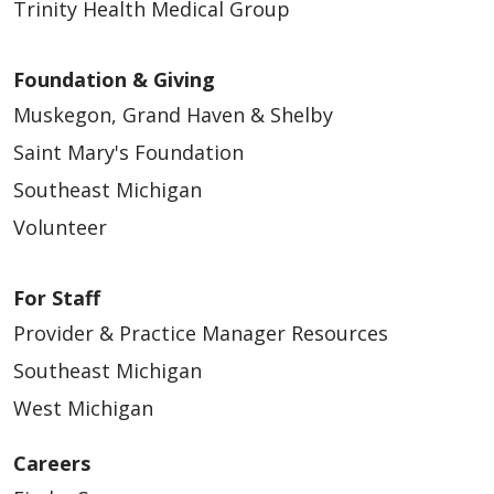
Trinity Health Medical Group
Foundation & Giving
Muskegon, Grand Haven & Shelby
Saint Mary's Foundation
Southeast Michigan
Volunteer
For Staff
Provider & Practice Manager Resources
Southeast Michigan
West Michigan
Careers