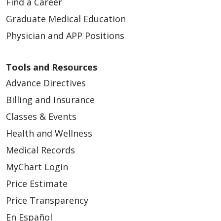
Find a Career
Graduate Medical Education
Physician and APP Positions
Tools and Resources
Advance Directives
Billing and Insurance
Classes & Events
Health and Wellness
Medical Records
MyChart Login
Price Estimate
Price Transparency
En Español