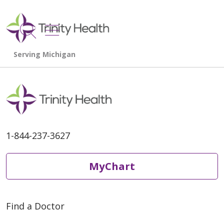
show off canvas menu
search
1-844-237-3627
MyChart
Find a Doctor