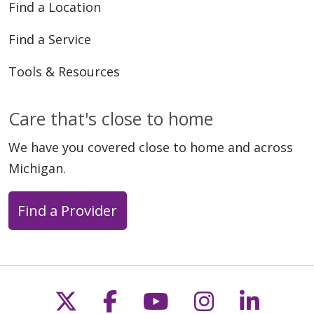
Find a Location
Find a Service
Tools & Resources
Care that's close to home
We have you covered close to home and across
Michigan.
Find a Provider
Follow us on X
Follow us on Faceb
Follow us on Y
Follow us 
Follow