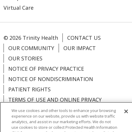
Virtual Care
© 2026 Trinity Health
CONTACT US
OUR COMMUNITY
OUR IMPACT
OUR STORIES
NOTICE OF PRIVACY PRACTICE
NOTICE OF NONDISCRIMINATION
PATIENT RIGHTS
TERMS OF USE AND ONLINE PRIVACY
YOUR PRIVACY RIGHTS
COOKIE LIST
We use cookies and other tools to enhance your browsing
experience on our website, provide us with website traffic
analytics, and assist in our marketing efforts. We do not
use cookies to store or collect Protected Health Information