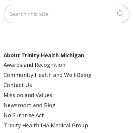
Search this site
Cli
About Trinity Health Michigan
Awards and Recognition
Community Health and Well-Being
Contact Us
Mission and Values
Newsroom and Blog
No Surprise Act
Trinity Health IHA Medical Group