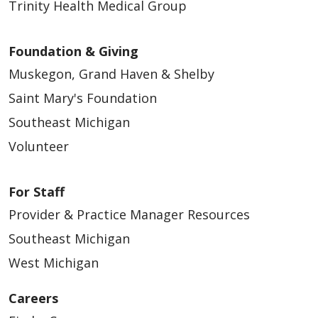
Trinity Health Medical Group
Foundation & Giving
Muskegon, Grand Haven & Shelby
Saint Mary's Foundation
Southeast Michigan
Volunteer
For Staff
Provider & Practice Manager Resources
Southeast Michigan
West Michigan
Careers