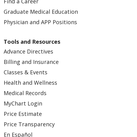
Find a Career
Graduate Medical Education
Physician and APP Positions
Tools and Resources
Advance Directives
Billing and Insurance
Classes & Events
Health and Wellness
Medical Records
MyChart Login
Price Estimate
Price Transparency
En Español