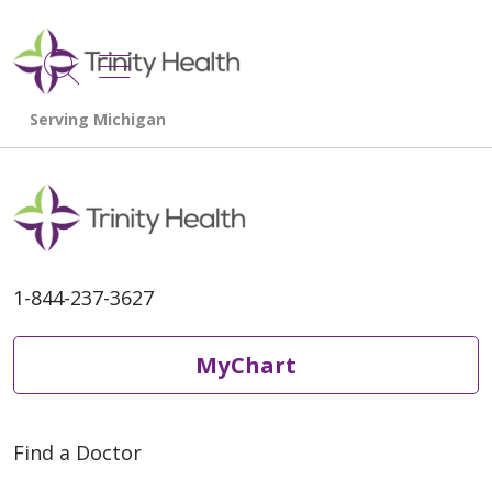
show off canvas menu
search
1-844-237-3627
MyChart
Find a Doctor