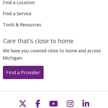
Find a Location
Find a Service
Tools & Resources
Care that's close to home
We have you covered close to home and across
Michigan.
Find a Provider
Follow us on X
Follow us on Faceb
Follow us on Y
Follow us 
Follow