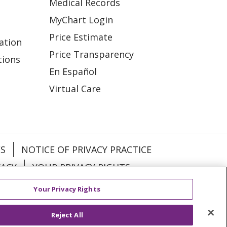
Medical Records
MyChart Login
Price Estimate
ation
Price Transparency
tions
En Español
Virtual Care
ES
NOTICE OF PRIVACY PRACTICE
VACY
YOUR PRIVACY RIGHTS
Your Privacy Rights
KI
Deutsch
Italiano
日本語
Reject All