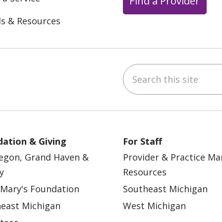
Find a Provider
ls & Resources
Search this site
ebook
YouTube
 on Instagram
w us on LinkedIn
ation & Giving
For Staff
egon, Grand Haven &
Provider & Practice M
y
Resources
 Mary's Foundation
Southeast Michigan
east Michigan
West Michigan