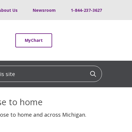
About Us
Newsroom
1-844-237-3627
MyChart
 site
Click to sea
ose to home
lose to home and across Michigan.