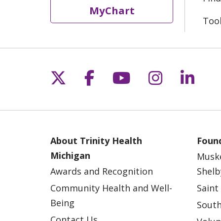
MyChart
Too
Follow us on X
Follow us on Fac
Follow us on 
Follow us
Follo
About Trinity Health
Found
Michigan
Musk
Awards and Recognition
Shelb
Community Health and Well-
Saint
Being
South
Contact Us