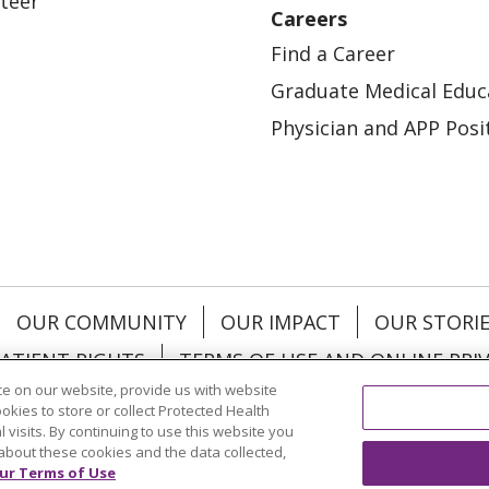
teer
Careers
Find a Career
Graduate Medical Educ
Physician and APP Posi
OUR COMMUNITY
OUR IMPACT
OUR STORI
ATIENT RIGHTS
TERMS OF USE AND ONLINE PRI
e on our website, provide us with website
ookies to store or collect Protected Health
l visits. By continuing to use this website you
about these cookies and the data collected,
ol
العربية
中文
Việt
SHQIP
한국어
বাংলা
POLS
ur Terms of Use