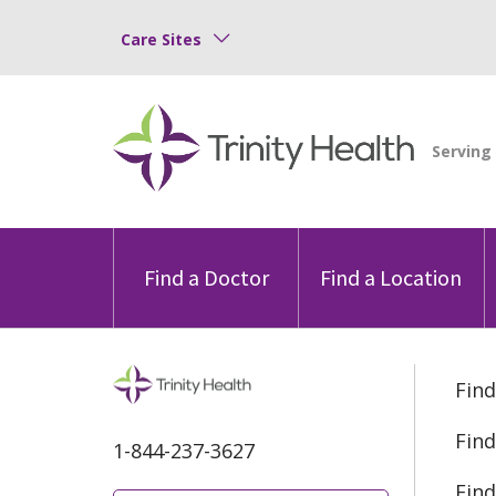
Care Sites
Find a Doctor
Find a Location
Find
Find
1-844-237-3627
Find