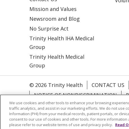
Volun
Mission and Values
Newsroom and Blog
No Surprise Act
Trinity Health IHA Medical
Group
Trinity Health Medical
Group
© 2026 Trinity Health
CONTACT US
NOTICE OF NONDISCRIMINATION
P
We use cookies and other tools to enhance your browsing experienc
COOKIE LIST
traffic analytics, and assist in our marketing efforts. We do not use c
Information (PHI) from your medical records, patient portals, or clinica
consent to our use of cookies and other tools. For more information 
Language Assistance:
English
Españ
please refer to our website terms of use and privacy policy.
Read O