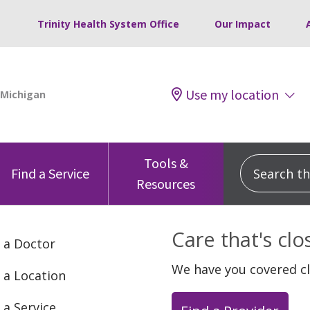
Trinity Health System Office
Our Impact
Use my location
Tools &
Search this
Find a Service
Resources
Care that's cl
 a Doctor
We have you covered c
 a Location
 a Service