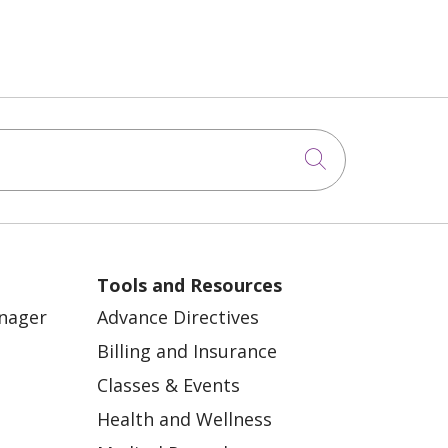
Click to sea
Tools and Resources
anager
Advance Directives
Billing and Insurance
Classes & Events
Health and Wellness