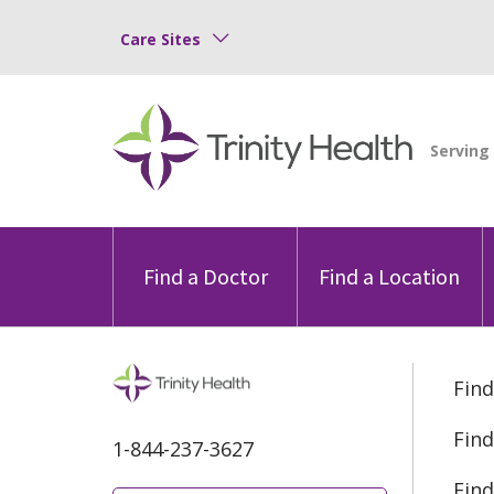
Care Sites
Find a Doctor
Find a Location
Find
Find
1-844-237-3627
Find