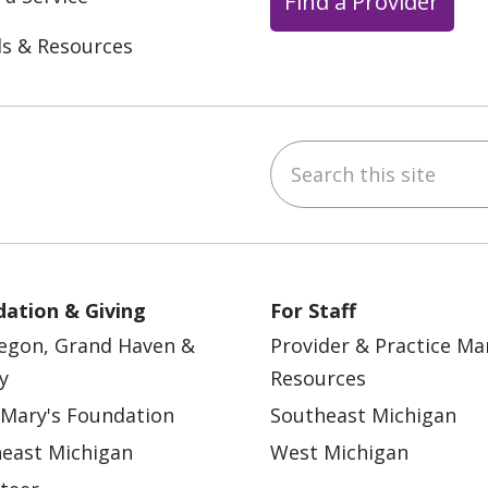
Find a Provider
ls & Resources
Search this site
ebook
YouTube
 on Instagram
w us on LinkedIn
ation & Giving
For Staff
egon, Grand Haven &
Provider & Practice M
y
Resources
 Mary's Foundation
Southeast Michigan
east Michigan
West Michigan