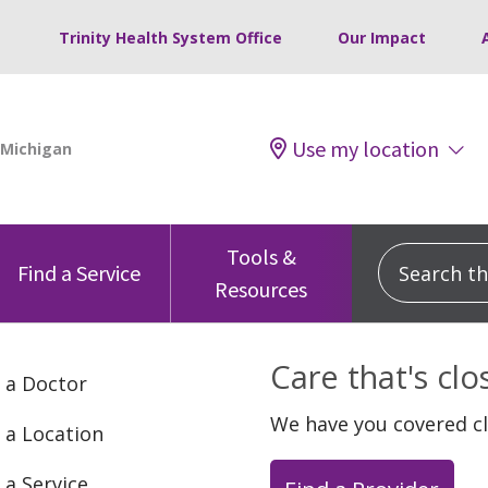
Trinity Health System Office
Our Impact
Use my location
Tools &
Search this
Find a Service
Resources
Care that's cl
 a Doctor
We have you covered c
 a Location
 a Service