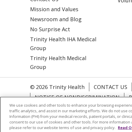
Volun
Mission and Values
Newsroom and Blog
No Surprise Act
Trinity Health IHA Medical
Group
Trinity Health Medical
Group
© 2026 Trinity Health
CONTACT US
NOTICE OF NONDISCRIMINATION
P
We use cookies and other tools to enhance your browsing experienc
COOKIE LIST
traffic analytics, and assist in our marketing efforts. We do not use c
Information (PHI) from your medical records, patient portals, or clinica
consent to our use of cookies and other tools. For more information 
Language Assistance:
English
Españ
please refer to our website terms of use and privacy policy.
Read O