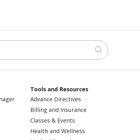
Click to sea
Tools and Resources
anager
Advance Directives
Billing and Insurance
Classes & Events
Health and Wellness