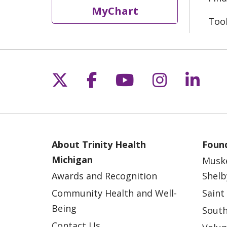
MyChart
Too
Follow us on X
Follow us on Fac
Follow us on 
Follow us
Follo
About Trinity Health
Found
Michigan
Musk
Awards and Recognition
Shelb
Community Health and Well-
Saint
Being
South
Contact Us