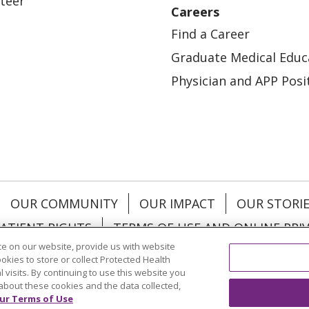
teer
Careers
Find a Career
Graduate Medical Educ
Physician and APP Posi
OUR COMMUNITY
OUR IMPACT
OUR STORI
ATIENT RIGHTS
TERMS OF USE AND ONLINE PRI
e on our website, provide us with website
ookies to store or collect Protected Health
l visits. By continuing to use this website you
about these cookies and the data collected,
ol
العربية
中文
Việt
SHQIP
한국어
বাংলা
POLS
ur Terms of Use