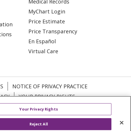
Medical Records
MyChart Login
Price Estimate
ation
Price Transparency
tions
En Español
Virtual Care
ES
NOTICE OF PRIVACY PRACTICE
VACY
YOUR PRIVACY RIGHTS
Your Privacy Rights
KI
Deutsch
Italiano
日本語
Reject All