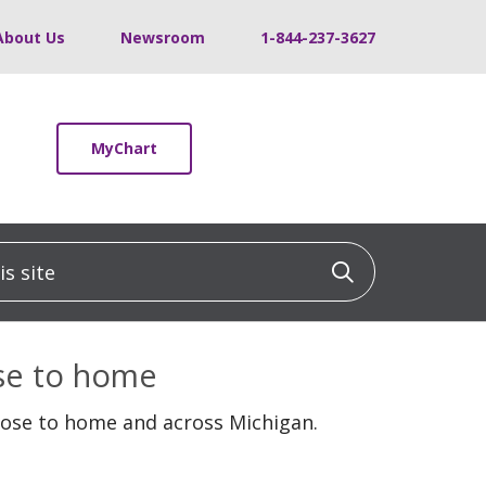
About Us
Newsroom
1-844-237-3627
MyChart
 site
Click to sea
ose to home
lose to home and across Michigan.