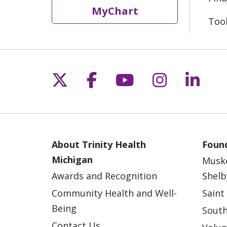
MyChart
Too
Follow us on X
Follow us on Fac
Follow us on 
Follow us
Follo
About Trinity Health
Found
Michigan
Musk
Awards and Recognition
Shelb
Community Health and Well-
Saint
Being
South
Contact Us