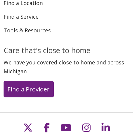
Find a Location
Find a Service
Tools & Resources
Care that's close to home
We have you covered close to home and across
Michigan.
Find a Provider
Follow us on X
Follow us on Faceb
Follow us on Y
Follow us 
Follow