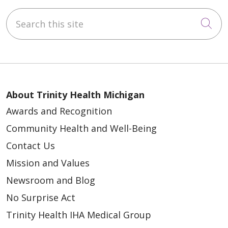
Search this site
Cli
About Trinity Health Michigan
Awards and Recognition
Community Health and Well-Being
Contact Us
Mission and Values
Newsroom and Blog
No Surprise Act
Trinity Health IHA Medical Group