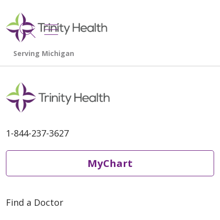
show off canvas menu
search
1-844-237-3627
MyChart
Find a Doctor