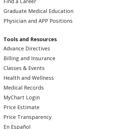
Find a Career
Graduate Medical Education
Physician and APP Positions
Tools and Resources
Advance Directives
Billing and Insurance
Classes & Events
Health and Wellness
Medical Records
MyChart Login
Price Estimate
Price Transparency
En Español