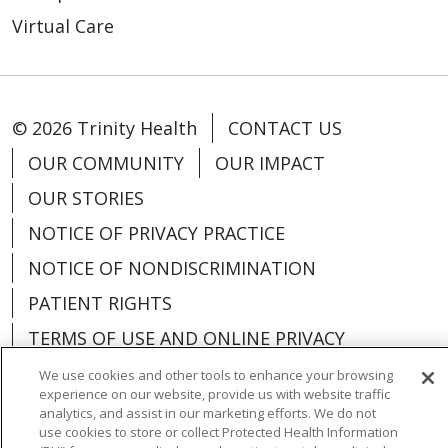
Virtual Care
© 2026 Trinity Health
CONTACT US
OUR COMMUNITY
OUR IMPACT
OUR STORIES
NOTICE OF PRIVACY PRACTICE
NOTICE OF NONDISCRIMINATION
PATIENT RIGHTS
TERMS OF USE AND ONLINE PRIVACY
YOUR PRIVACY RIGHTS
COOKIE LIST
We use cookies and other tools to enhance your browsing
experience on our website, provide us with website traffic
analytics, and assist in our marketing efforts. We do not
use cookies to store or collect Protected Health Information