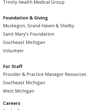
Trinity Health Medical Group
Foundation & Giving
Muskegon, Grand Haven & Shelby
Saint Mary's Foundation
Southeast Michigan
Volunteer
For Staff
Provider & Practice Manager Resources
Southeast Michigan
West Michigan
Careers