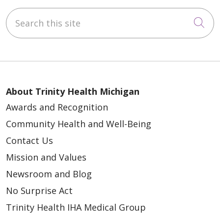
Search this site
Cli
About Trinity Health Michigan
Awards and Recognition
Community Health and Well-Being
Contact Us
Mission and Values
Newsroom and Blog
No Surprise Act
Trinity Health IHA Medical Group