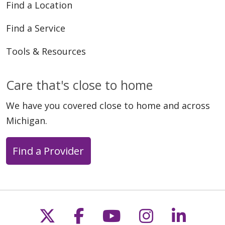
Find a Location
Find a Service
Tools & Resources
Care that's close to home
We have you covered close to home and across
Michigan.
Find a Provider
Follow us on X
Follow us on Faceb
Follow us on Y
Follow us 
Follow