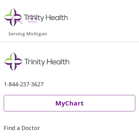
show off canvas menu
search
1-844-237-3627
MyChart
Find a Doctor