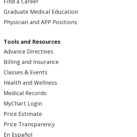
Find a Career
Graduate Medical Education
Physician and APP Positions
Tools and Resources
Advance Directives
Billing and Insurance
Classes & Events
Health and Wellness
Medical Records
MyChart Login
Price Estimate
Price Transparency
En Español