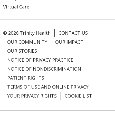
Virtual Care
© 2026 Trinity Health
CONTACT US
OUR COMMUNITY
OUR IMPACT
OUR STORIES
NOTICE OF PRIVACY PRACTICE
NOTICE OF NONDISCRIMINATION
PATIENT RIGHTS
TERMS OF USE AND ONLINE PRIVACY
YOUR PRIVACY RIGHTS
COOKIE LIST