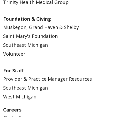
Trinity Health Medical Group
Foundation & Giving
Muskegon, Grand Haven & Shelby
Saint Mary's Foundation
Southeast Michigan
Volunteer
For Staff
Provider & Practice Manager Resources
Southeast Michigan
West Michigan
Careers