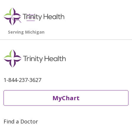
show off canvas menu
search
1-844-237-3627
MyChart
Find a Doctor