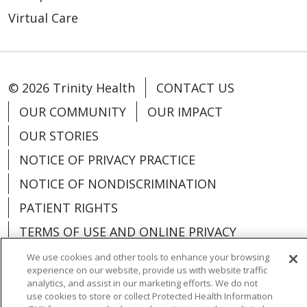
Virtual Care
© 2026 Trinity Health
CONTACT US
OUR COMMUNITY
OUR IMPACT
OUR STORIES
NOTICE OF PRIVACY PRACTICE
NOTICE OF NONDISCRIMINATION
PATIENT RIGHTS
TERMS OF USE AND ONLINE PRIVACY
YOUR PRIVACY RIGHTS
COOKIE LIST
We use cookies and other tools to enhance your browsing
experience on our website, provide us with website traffic
analytics, and assist in our marketing efforts. We do not
use cookies to store or collect Protected Health Information