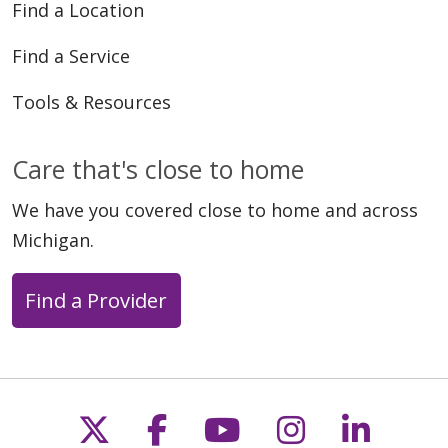
Find a Location
Find a Service
Tools & Resources
Care that's close to home
We have you covered close to home and across
Michigan.
Find a Provider
Follow us on X
Follow us on Faceb
Follow us on Y
Follow us 
Follow