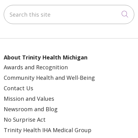
Search this site
Cli
About Trinity Health Michigan
Awards and Recognition
Community Health and Well-Being
Contact Us
Mission and Values
Newsroom and Blog
No Surprise Act
Trinity Health IHA Medical Group