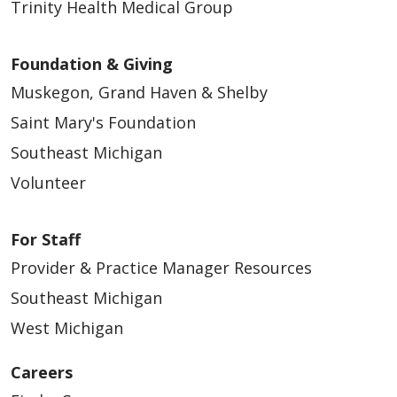
Trinity Health Medical Group
Foundation & Giving
Muskegon, Grand Haven & Shelby
Saint Mary's Foundation
Southeast Michigan
Volunteer
For Staff
Provider & Practice Manager Resources
Southeast Michigan
West Michigan
Careers