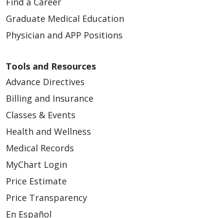
Find a Career
Graduate Medical Education
Physician and APP Positions
Tools and Resources
Advance Directives
Billing and Insurance
Classes & Events
Health and Wellness
Medical Records
MyChart Login
Price Estimate
Price Transparency
En Español