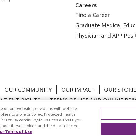
teer
Careers
Find a Career
Graduate Medical Educ
Physician and APP Posi
OUR COMMUNITY
OUR IMPACT
OUR STORI
ATIENT RIGHTS
TERMS OF USE AND ONLINE PRI
e on our website, provide us with website
ookies to store or collect Protected Health
l visits. By continuing to use this website you
about these cookies and the data collected,
ol
العربية
中文
Việt
SHQIP
한국어
বাংলা
POLS
ur Terms of Use