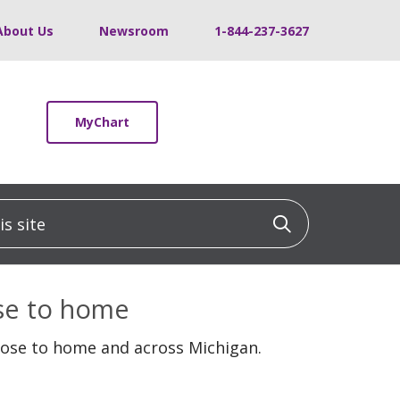
About Us
Newsroom
1-844-237-3627
MyChart
 site
Click to sea
ose to home
lose to home and across Michigan.