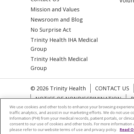
Volun
Mission and Values
Newsroom and Blog
No Surprise Act
Trinity Health IHA Medical
Group
Trinity Health Medical
Group
© 2026 Trinity Health
CONTACT US
NOTICE OF NONDISCRIMINATION
P
We use cookies and other tools to enhance your browsing experienc
COOKIE LIST
traffic analytics, and assist in our marketing efforts. We do not use c
Information (PHI) from your medical records, patient portals, or clinica
consent to our use of cookies and other tools. For more information 
Language Assistance:
English
Españ
please refer to our website terms of use and privacy policy.
Read O