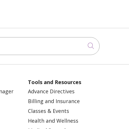
Click to sea
Tools and Resources
anager
Advance Directives
Billing and Insurance
Classes & Events
Health and Wellness