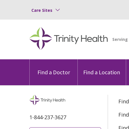
Care Sites
Find a Doctor
Find a Location
Find
Find
1-844-237-3627
Find