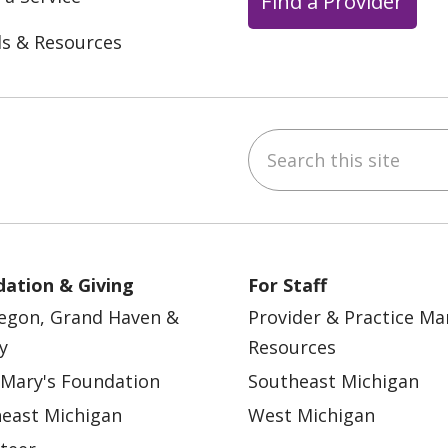
Find a Provider
ls & Resources
Search this site
ebook
YouTube
 on Instagram
w us on LinkedIn
ation & Giving
For Staff
egon, Grand Haven &
Provider & Practice M
y
Resources
 Mary's Foundation
Southeast Michigan
east Michigan
West Michigan