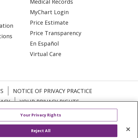
Medical Records
MyChart Login
Price Estimate
ation
Price Transparency
tions
En Español
Virtual Care
ES
NOTICE OF PRIVACY PRACTICE
VACY
YOUR PRIVACY RIGHTS
Your Privacy Rights
KI
Deutsch
Italiano
日本語
Reject All