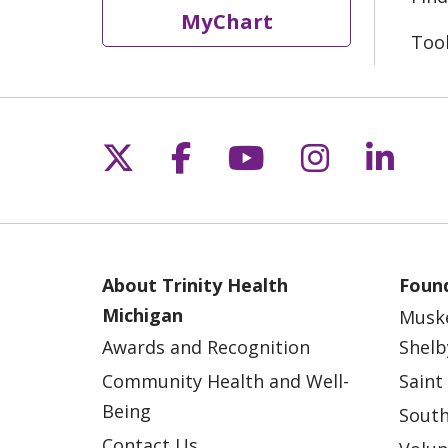
MyChart
Too
Follow us on X
Follow us on Fac
Follow us on 
Follow us
Follo
About Trinity Health
Found
Michigan
Musk
Awards and Recognition
Shelb
Community Health and Well-
Saint
Being
South
Contact Us