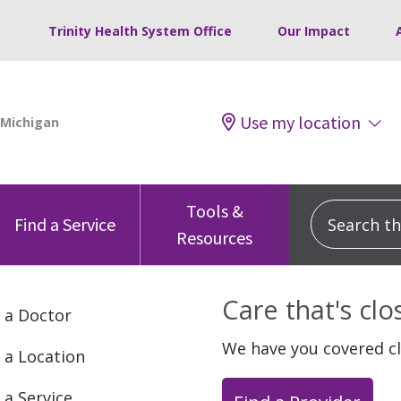
Trinity Health System Office
Our Impact
Use my location
Tools &
Search this
Find a Service
Resources
Care that's cl
 a Doctor
We have you covered c
 a Location
 a Service