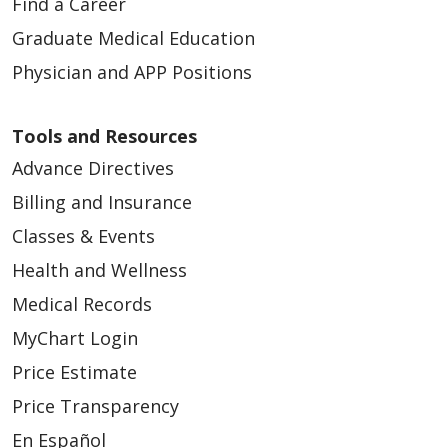
Find a Career
Graduate Medical Education
Physician and APP Positions
Tools and Resources
Advance Directives
Billing and Insurance
Classes & Events
Health and Wellness
Medical Records
MyChart Login
Price Estimate
Price Transparency
En Español