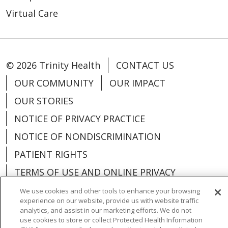
Virtual Care
© 2026 Trinity Health
CONTACT US
OUR COMMUNITY
OUR IMPACT
OUR STORIES
NOTICE OF PRIVACY PRACTICE
NOTICE OF NONDISCRIMINATION
PATIENT RIGHTS
TERMS OF USE AND ONLINE PRIVACY
YOUR PRIVACY RIGHTS
COOKIE LIST
We use cookies and other tools to enhance your browsing
experience on our website, provide us with website traffic
analytics, and assist in our marketing efforts. We do not
use cookies to store or collect Protected Health Information