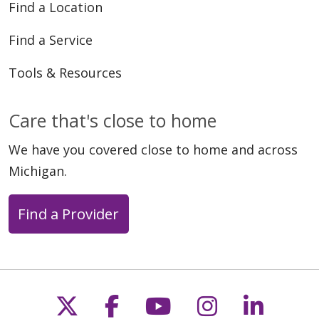
Find a Location
Find a Service
Tools & Resources
Care that's close to home
We have you covered close to home and across
Michigan.
Find a Provider
Follow us on X
Follow us on Faceb
Follow us on Y
Follow us 
Follow