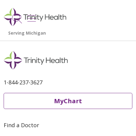
show off canvas menu
search
1-844-237-3627
MyChart
Find a Doctor