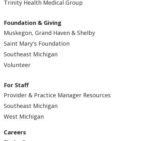
Trinity Health Medical Group
Foundation & Giving
Muskegon, Grand Haven & Shelby
Saint Mary's Foundation
Southeast Michigan
Volunteer
For Staff
Provider & Practice Manager Resources
Southeast Michigan
West Michigan
Careers