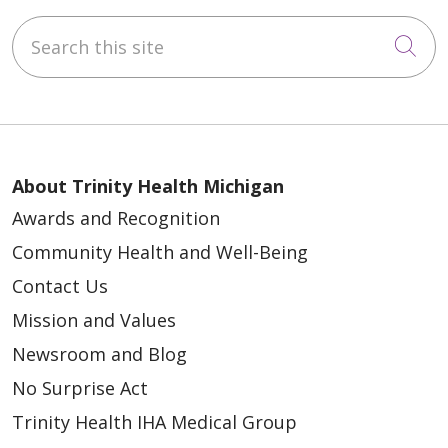
Search this site
Cli
About Trinity Health Michigan
Awards and Recognition
Community Health and Well-Being
Contact Us
Mission and Values
Newsroom and Blog
No Surprise Act
Trinity Health IHA Medical Group