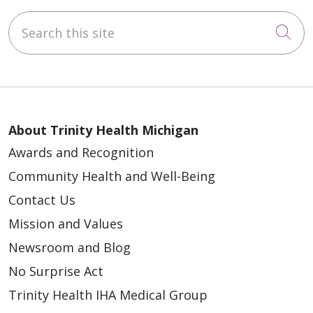
Search this site
Cli
About Trinity Health Michigan
Awards and Recognition
Community Health and Well-Being
Contact Us
Mission and Values
Newsroom and Blog
No Surprise Act
Trinity Health IHA Medical Group