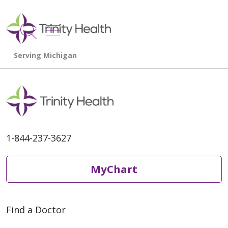
show off canvas menu
search
1-844-237-3627
MyChart
Find a Doctor