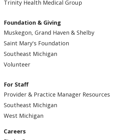
Trinity Health Medical Group
Foundation & Giving
Muskegon, Grand Haven & Shelby
Saint Mary's Foundation
Southeast Michigan
Volunteer
For Staff
Provider & Practice Manager Resources
Southeast Michigan
West Michigan
Careers