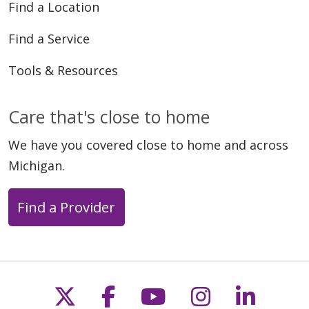
Find a Location
Find a Service
Tools & Resources
Care that's close to home
We have you covered close to home and across
Michigan.
Find a Provider
Follow us on X
Follow us on Faceb
Follow us on Y
Follow us 
Follow