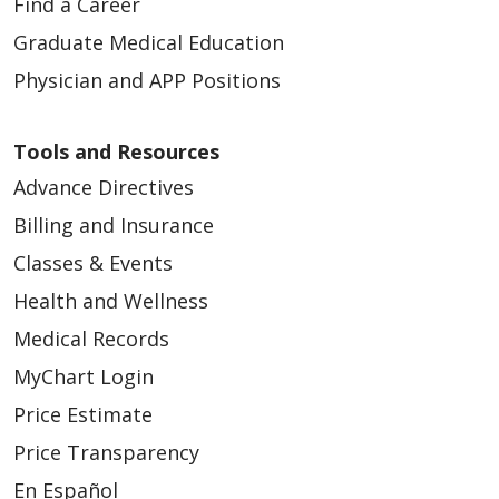
Find a Career
Graduate Medical Education
Physician and APP Positions
Tools and Resources
Advance Directives
Billing and Insurance
Classes & Events
Health and Wellness
Medical Records
MyChart Login
Price Estimate
Price Transparency
En Español