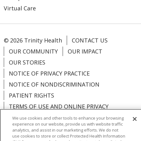
Virtual Care
© 2026 Trinity Health
CONTACT US
OUR COMMUNITY
OUR IMPACT
OUR STORIES
NOTICE OF PRIVACY PRACTICE
NOTICE OF NONDISCRIMINATION
PATIENT RIGHTS
TERMS OF USE AND ONLINE PRIVACY
YOUR PRIVACY RIGHTS
COOKIE LIST
We use cookies and other tools to enhance your browsing
experience on our website, provide us with website traffic
analytics, and assist in our marketing efforts. We do not
use cookies to store or collect Protected Health Information