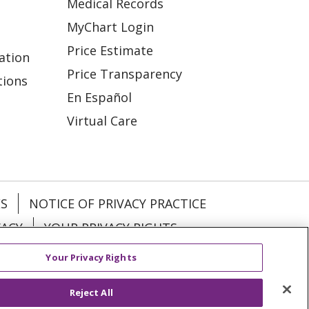
Medical Records
MyChart Login
Price Estimate
ation
Price Transparency
tions
En Español
Virtual Care
ES
NOTICE OF PRIVACY PRACTICE
VACY
YOUR PRIVACY RIGHTS
Your Privacy Rights
KI
Deutsch
Italiano
日本語
Reject All