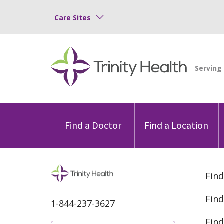
Care Sites
Find a Doctor
Find a Location
Find
Find
1-844-237-3627
Find