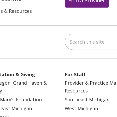
Find a Provider
ls & Resources
Search this site
ebook
YouTube
 on Instagram
w us on LinkedIn
ation & Giving
For Staff
egon, Grand Haven &
Provider & Practice M
y
Resources
 Mary's Foundation
Southeast Michigan
east Michigan
West Michigan