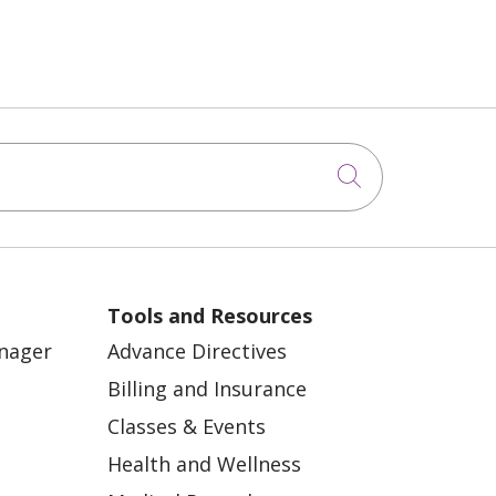
Click to sea
Tools and Resources
anager
Advance Directives
Billing and Insurance
Classes & Events
Health and Wellness