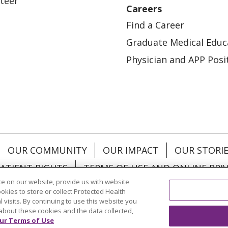
teer
Careers
Find a Career
Graduate Medical Educ
Physician and APP Posi
OUR COMMUNITY
OUR IMPACT
OUR STORI
ATIENT RIGHTS
TERMS OF USE AND ONLINE PRI
e on our website, provide us with website
ookies to store or collect Protected Health
l visits. By continuing to use this website you
about these cookies and the data collected,
ol
العربية
中文
Việt
SHQIP
한국어
বাংলা
POLS
ur Terms of Use