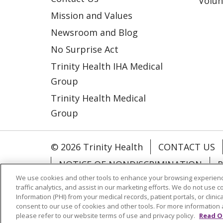
Volun
Mission and Values
Newsroom and Blog
No Surprise Act
Trinity Health IHA Medical
Group
Trinity Health Medical
Group
© 2026 Trinity Health
CONTACT US
NOTICE OF NONDISCRIMINATION
P
We use cookies and other tools to enhance your browsing experienc
COOKIE LIST
traffic analytics, and assist in our marketing efforts. We do not use c
Information (PHI) from your medical records, patient portals, or clinica
consent to our use of cookies and other tools. For more information 
Language Assistance:
English
Españ
please refer to our website terms of use and privacy policy.
Read O