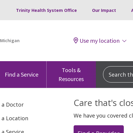
Trinity Health System Office
Our Impact
Use my location
Tools &
Search this
Find a Service
Resources
Care that's cl
 a Doctor
We have you covered c
 a Location
 a Service