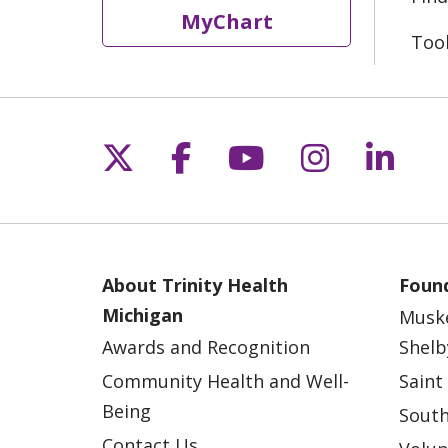
MyChart
Too
Follow us on X
Follow us on Fac
Follow us on 
Follow us
Follo
About Trinity Health
Found
Michigan
Musk
Awards and Recognition
Shelb
Community Health and Well-
Saint
Being
South
Contact Us