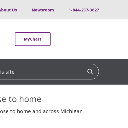
About Us
Newsroom
1-844-237-3627
MyChart
 site
Click to sea
ose to home
lose to home and across Michigan.