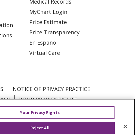
Medical Records
MyChart Login
Price Estimate
ation
Price Transparency
tions
En Español
Virtual Care
ES
NOTICE OF PRIVACY PRACTICE
VACY
YOUR PRIVACY RIGHTS
Your Privacy Rights
KI
Deutsch
Italiano
日本語
Reject All