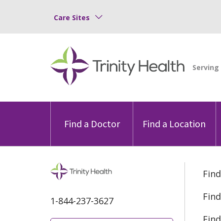
Care Sites
Find a Doctor
Find a Location
Find
Find
1-844-237-3627
Find