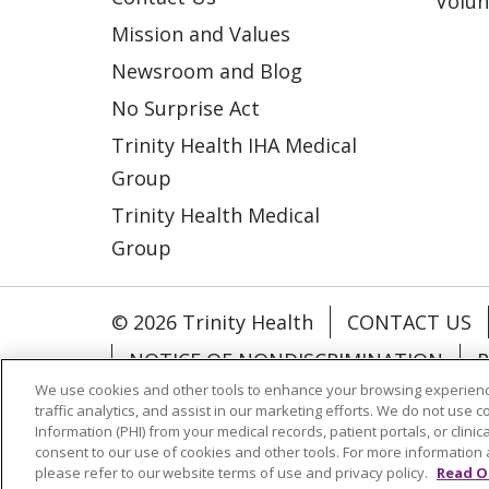
Volun
Mission and Values
Newsroom and Blog
No Surprise Act
Trinity Health IHA Medical
Group
Trinity Health Medical
Group
© 2026 Trinity Health
CONTACT US
NOTICE OF NONDISCRIMINATION
P
We use cookies and other tools to enhance your browsing experienc
COOKIE LIST
traffic analytics, and assist in our marketing efforts. We do not use c
Information (PHI) from your medical records, patient portals, or clinica
consent to our use of cookies and other tools. For more information 
Language Assistance:
English
Españ
please refer to our website terms of use and privacy policy.
Read O