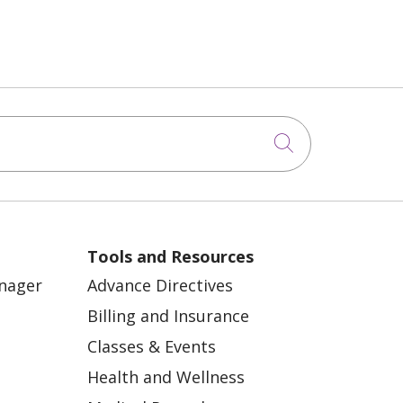
Click to sea
Tools and Resources
anager
Advance Directives
Billing and Insurance
Classes & Events
Health and Wellness