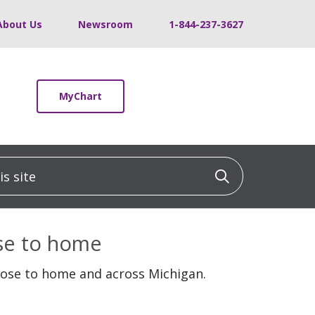
About Us
Newsroom
1-844-237-3627
MyChart
 site
Click to sea
ose to home
lose to home and across Michigan.