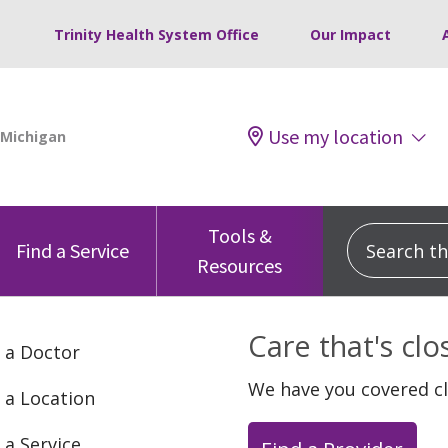
Trinity Health System Office
Our Impact
Use my location
Tools &
Search this
Find a Service
Resources
Care that's cl
 a Doctor
We have you covered c
 a Location
 a Service