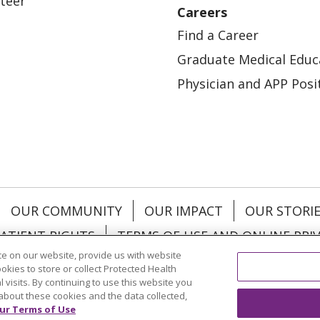
teer
Careers
Find a Career
Graduate Medical Educ
Physician and APP Posi
OUR COMMUNITY
OUR IMPACT
OUR STORI
ATIENT RIGHTS
TERMS OF USE AND ONLINE PRI
e on our website, provide us with website
ookies to store or collect Protected Health
l visits. By continuing to use this website you
about these cookies and the data collected,
ol
العربية
中文
Việt
SHQIP
한국어
বাংলা
POLS
ur Terms of Use