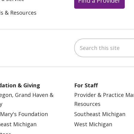
Find a Provider
ls & Resources
Search this site
ebook
YouTube
 on Instagram
w us on LinkedIn
ation & Giving
For Staff
egon, Grand Haven &
Provider & Practice M
y
Resources
 Mary's Foundation
Southeast Michigan
east Michigan
West Michigan