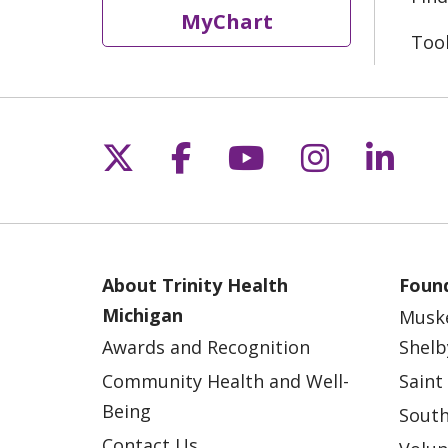
MyChart
Too
Follow us on X
Follow us on Fac
Follow us on 
Follow us
Follo
About Trinity Health
Found
Michigan
Musk
Awards and Recognition
Shelb
Community Health and Well-
Saint
Being
South
Contact Us