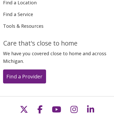
Find a Location
Find a Service
Tools & Resources
Care that's close to home
We have you covered close to home and across
Michigan.
Find a Provider
Follow us on X
Follow us on Faceb
Follow us on Y
Follow us 
Follow