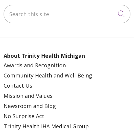
Search this site
Cli
About Trinity Health Michigan
Awards and Recognition
Community Health and Well-Being
Contact Us
Mission and Values
Newsroom and Blog
No Surprise Act
Trinity Health IHA Medical Group