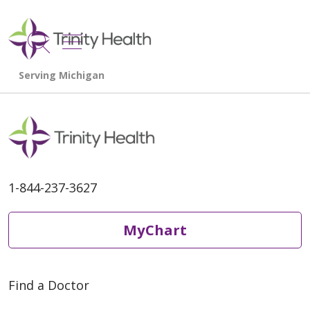
show off canvas menu
search
1-844-237-3627
MyChart
Find a Doctor