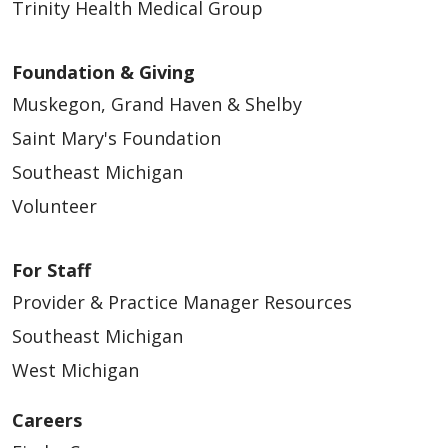
Trinity Health Medical Group
Foundation & Giving
Muskegon, Grand Haven & Shelby
Saint Mary's Foundation
Southeast Michigan
Volunteer
For Staff
Provider & Practice Manager Resources
Southeast Michigan
West Michigan
Careers