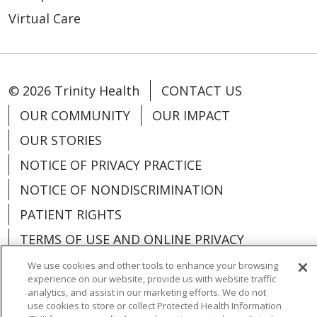
Virtual Care
© 2026 Trinity Health
CONTACT US
OUR COMMUNITY
OUR IMPACT
OUR STORIES
NOTICE OF PRIVACY PRACTICE
NOTICE OF NONDISCRIMINATION
PATIENT RIGHTS
TERMS OF USE AND ONLINE PRIVACY
YOUR PRIVACY RIGHTS
COOKIE LIST
We use cookies and other tools to enhance your browsing
experience on our website, provide us with website traffic
analytics, and assist in our marketing efforts. We do not
use cookies to store or collect Protected Health Information