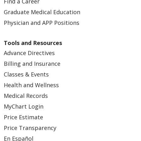
Find a Career
Graduate Medical Education
Physician and APP Positions
Tools and Resources
Advance Directives
Billing and Insurance
Classes & Events
Health and Wellness
Medical Records
MyChart Login
Price Estimate
Price Transparency
En Español