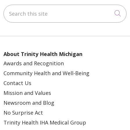
Search this site
Cli
About Trinity Health Michigan
Awards and Recognition
Community Health and Well-Being
Contact Us
Mission and Values
Newsroom and Blog
No Surprise Act
Trinity Health IHA Medical Group