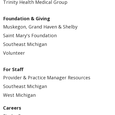
Trinity Health Medical Group
Foundation & Giving
Muskegon, Grand Haven & Shelby
Saint Mary's Foundation
Southeast Michigan
Volunteer
For Staff
Provider & Practice Manager Resources
Southeast Michigan
West Michigan
Careers