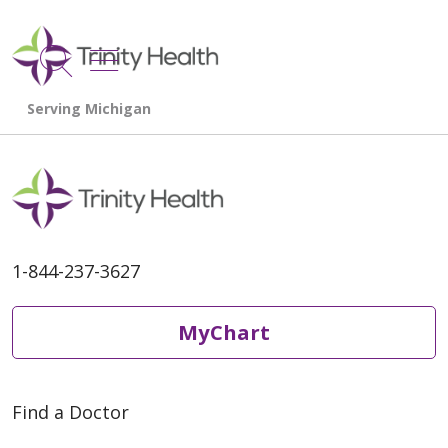
show off canvas menu
search
1-844-237-3627
MyChart
Find a Doctor