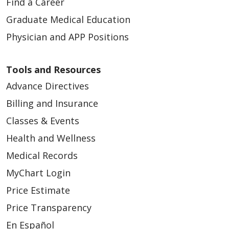
Find a Career
Graduate Medical Education
Physician and APP Positions
Tools and Resources
Advance Directives
Billing and Insurance
Classes & Events
Health and Wellness
Medical Records
MyChart Login
Price Estimate
Price Transparency
En Español