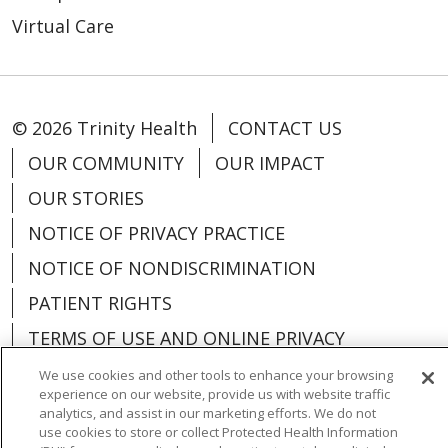
Virtual Care
© 2026 Trinity Health
CONTACT US
OUR COMMUNITY
OUR IMPACT
OUR STORIES
NOTICE OF PRIVACY PRACTICE
NOTICE OF NONDISCRIMINATION
PATIENT RIGHTS
TERMS OF USE AND ONLINE PRIVACY
YOUR PRIVACY RIGHTS
COOKIE LIST
We use cookies and other tools to enhance your browsing
experience on our website, provide us with website traffic
analytics, and assist in our marketing efforts. We do not
use cookies to store or collect Protected Health Information