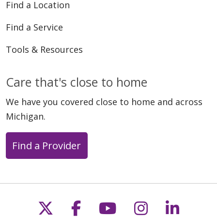
Find a Location
Find a Service
Tools & Resources
Care that's close to home
We have you covered close to home and across
Michigan.
Find a Provider
Follow us on X
Follow us on Faceb
Follow us on Y
Follow us 
Follow