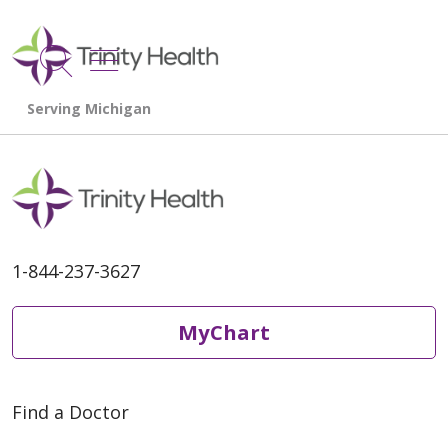
show off canvas menu
search
1-844-237-3627
MyChart
Find a Doctor