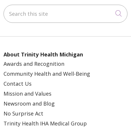
Search this site
Cli
About Trinity Health Michigan
Awards and Recognition
Community Health and Well-Being
Contact Us
Mission and Values
Newsroom and Blog
No Surprise Act
Trinity Health IHA Medical Group