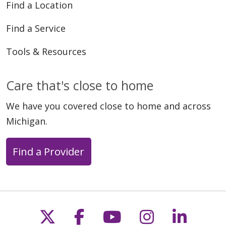
Find a Location
Find a Service
Tools & Resources
Care that's close to home
We have you covered close to home and across
Michigan.
Find a Provider
Follow us on X
Follow us on Faceb
Follow us on Y
Follow us 
Follow