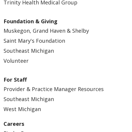
Trinity Health Medical Group
Foundation & Giving
Muskegon, Grand Haven & Shelby
Saint Mary's Foundation
Southeast Michigan
Volunteer
For Staff
Provider & Practice Manager Resources
Southeast Michigan
West Michigan
Careers