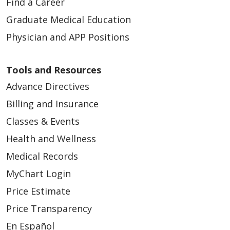
Find a Career
Graduate Medical Education
Physician and APP Positions
Tools and Resources
Advance Directives
Billing and Insurance
Classes & Events
Health and Wellness
Medical Records
MyChart Login
Price Estimate
Price Transparency
En Español