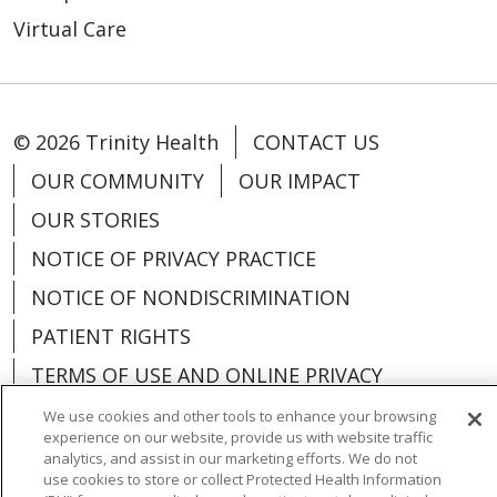
Virtual Care
© 2026 Trinity Health
CONTACT US
OUR COMMUNITY
OUR IMPACT
OUR STORIES
NOTICE OF PRIVACY PRACTICE
NOTICE OF NONDISCRIMINATION
PATIENT RIGHTS
TERMS OF USE AND ONLINE PRIVACY
YOUR PRIVACY RIGHTS
COOKIE LIST
We use cookies and other tools to enhance your browsing
experience on our website, provide us with website traffic
analytics, and assist in our marketing efforts. We do not
use cookies to store or collect Protected Health Information