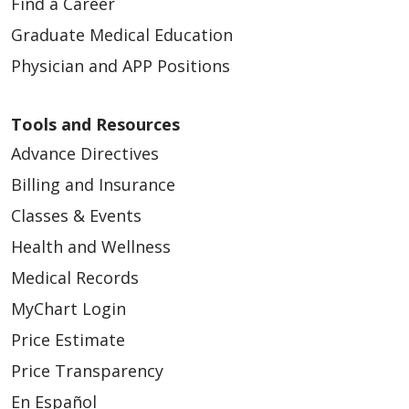
Find a Career
Graduate Medical Education
Physician and APP Positions
Tools and Resources
Advance Directives
Billing and Insurance
Classes & Events
Health and Wellness
Medical Records
MyChart Login
Price Estimate
Price Transparency
En Español