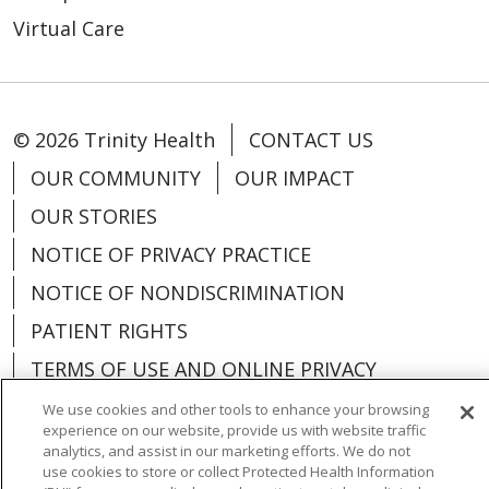
Virtual Care
© 2026 Trinity Health
CONTACT US
OUR COMMUNITY
OUR IMPACT
OUR STORIES
NOTICE OF PRIVACY PRACTICE
NOTICE OF NONDISCRIMINATION
PATIENT RIGHTS
TERMS OF USE AND ONLINE PRIVACY
YOUR PRIVACY RIGHTS
COOKIE LIST
We use cookies and other tools to enhance your browsing
experience on our website, provide us with website traffic
analytics, and assist in our marketing efforts. We do not
use cookies to store or collect Protected Health Information