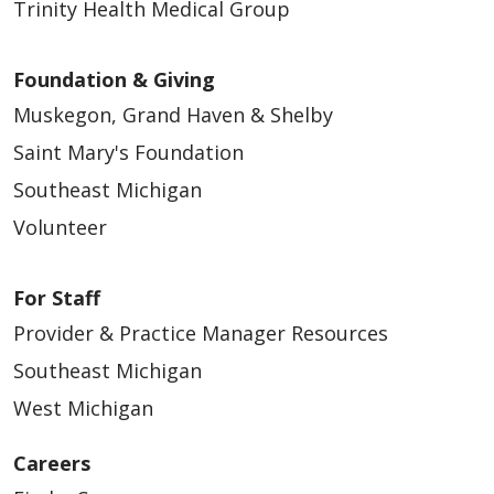
Trinity Health Medical Group
Foundation & Giving
Muskegon, Grand Haven & Shelby
Saint Mary's Foundation
Southeast Michigan
Volunteer
For Staff
Provider & Practice Manager Resources
Southeast Michigan
West Michigan
Careers