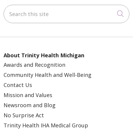
Search this site
Cli
About Trinity Health Michigan
Awards and Recognition
Community Health and Well-Being
Contact Us
Mission and Values
Newsroom and Blog
No Surprise Act
Trinity Health IHA Medical Group