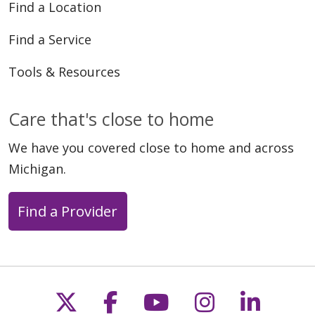
Find a Location
Find a Service
Tools & Resources
Care that's close to home
We have you covered close to home and across
Michigan.
Find a Provider
Follow us on X
Follow us on Faceb
Follow us on Y
Follow us 
Follow