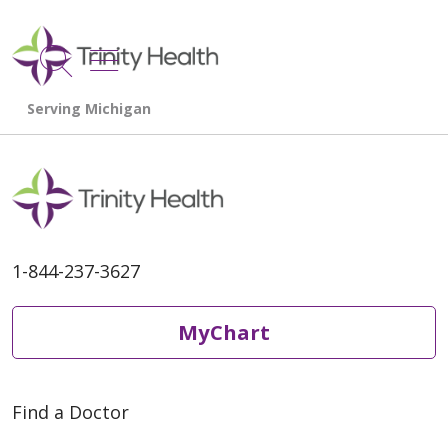
show off canvas menu
search
1-844-237-3627
MyChart
Find a Doctor