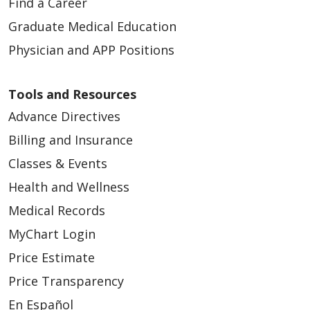
Find a Career
Graduate Medical Education
Physician and APP Positions
Tools and Resources
Advance Directives
Billing and Insurance
Classes & Events
Health and Wellness
Medical Records
MyChart Login
Price Estimate
Price Transparency
En Español