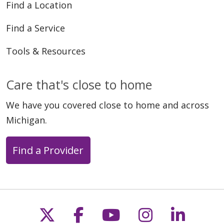
Find a Location
Find a Service
Tools & Resources
Care that's close to home
We have you covered close to home and across
Michigan.
Find a Provider
Follow us on X
Follow us on Faceb
Follow us on Y
Follow us 
Follow