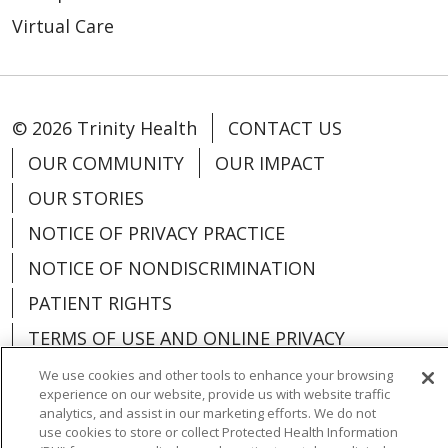
Virtual Care
© 2026 Trinity Health
CONTACT US
OUR COMMUNITY
OUR IMPACT
OUR STORIES
NOTICE OF PRIVACY PRACTICE
NOTICE OF NONDISCRIMINATION
PATIENT RIGHTS
TERMS OF USE AND ONLINE PRIVACY
YOUR PRIVACY RIGHTS
COOKIE LIST
We use cookies and other tools to enhance your browsing
experience on our website, provide us with website traffic
analytics, and assist in our marketing efforts. We do not
use cookies to store or collect Protected Health Information