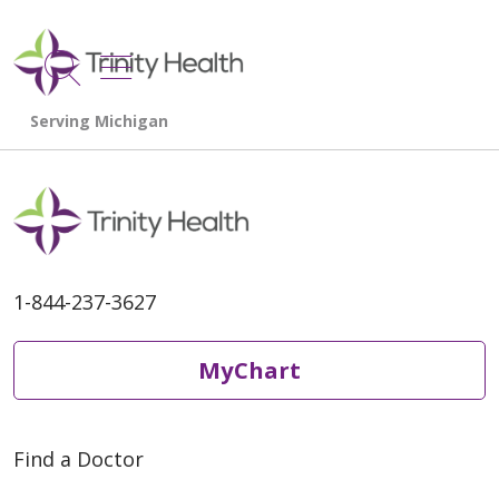
show off canvas menu
search
1-844-237-3627
MyChart
Find a Doctor