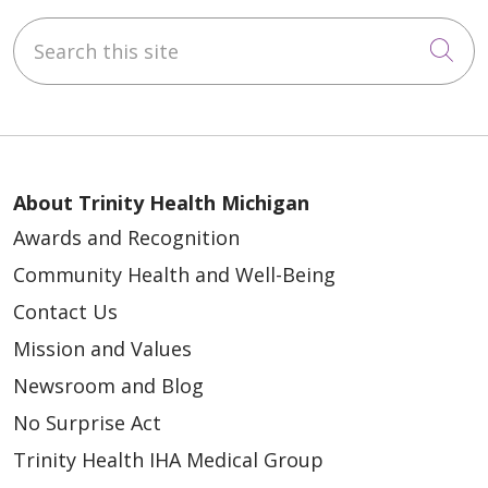
Search this site
Cli
About Trinity Health Michigan
Awards and Recognition
Community Health and Well-Being
Contact Us
Mission and Values
Newsroom and Blog
No Surprise Act
Trinity Health IHA Medical Group