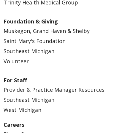
Trinity Health Medical Group
Foundation & Giving
Muskegon, Grand Haven & Shelby
Saint Mary's Foundation
Southeast Michigan
Volunteer
For Staff
Provider & Practice Manager Resources
Southeast Michigan
West Michigan
Careers