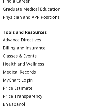
Find a Career
Graduate Medical Education
Physician and APP Positions
Tools and Resources
Advance Directives
Billing and Insurance
Classes & Events
Health and Wellness
Medical Records
MyChart Login
Price Estimate
Price Transparency
En Español