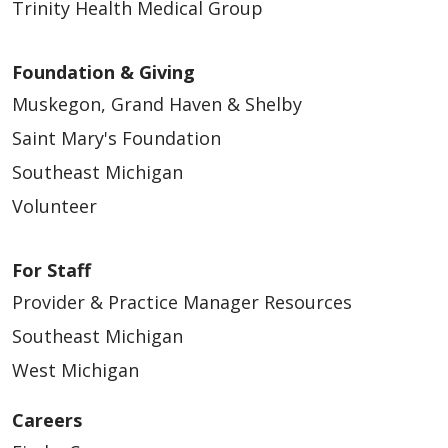
Trinity Health Medical Group
Foundation & Giving
Muskegon, Grand Haven & Shelby
Saint Mary's Foundation
Southeast Michigan
Volunteer
For Staff
Provider & Practice Manager Resources
Southeast Michigan
West Michigan
Careers