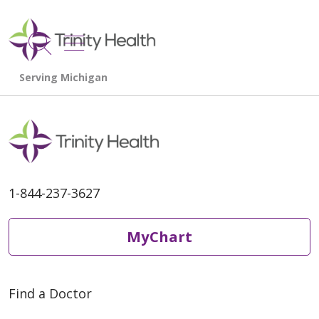
show off canvas menu
search
1-844-237-3627
MyChart
Find a Doctor