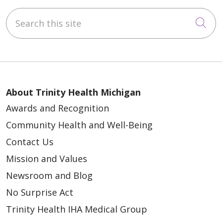
Search this site
Cli
About Trinity Health Michigan
Awards and Recognition
Community Health and Well-Being
Contact Us
Mission and Values
Newsroom and Blog
No Surprise Act
Trinity Health IHA Medical Group