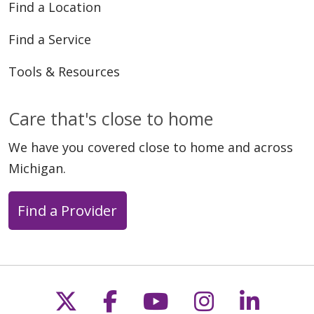
Find a Location
Find a Service
Tools & Resources
Care that's close to home
We have you covered close to home and across
Michigan.
Find a Provider
Follow us on X
Follow us on Faceb
Follow us on Y
Follow us 
Follow