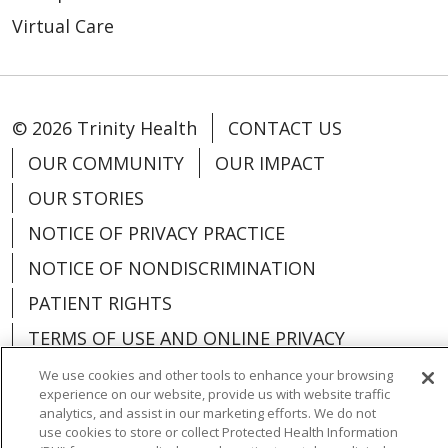
Virtual Care
© 2026 Trinity Health
CONTACT US
OUR COMMUNITY
OUR IMPACT
OUR STORIES
NOTICE OF PRIVACY PRACTICE
NOTICE OF NONDISCRIMINATION
PATIENT RIGHTS
TERMS OF USE AND ONLINE PRIVACY
YOUR PRIVACY RIGHTS
COOKIE LIST
We use cookies and other tools to enhance your browsing
experience on our website, provide us with website traffic
analytics, and assist in our marketing efforts. We do not
use cookies to store or collect Protected Health Information