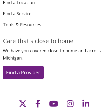
Find a Location
Find a Service
Tools & Resources
Care that's close to home
We have you covered close to home and across
Michigan.
Find a Provider
Follow us on X
Follow us on Faceb
Follow us on Y
Follow us 
Follow