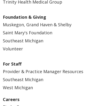
Trinity Health Medical Group
Foundation & Giving
Muskegon, Grand Haven & Shelby
Saint Mary's Foundation
Southeast Michigan
Volunteer
For Staff
Provider & Practice Manager Resources
Southeast Michigan
West Michigan
Careers