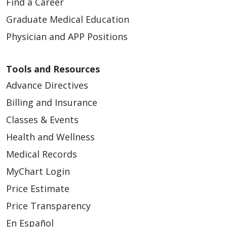
Find a Career
Graduate Medical Education
Physician and APP Positions
Tools and Resources
Advance Directives
Billing and Insurance
Classes & Events
Health and Wellness
Medical Records
MyChart Login
Price Estimate
Price Transparency
En Español