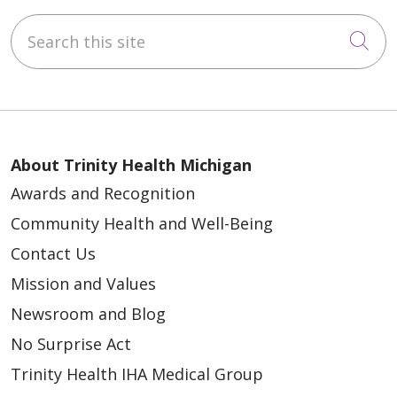
Search this site
Cli
About Trinity Health Michigan
Awards and Recognition
Community Health and Well-Being
Contact Us
Mission and Values
Newsroom and Blog
No Surprise Act
Trinity Health IHA Medical Group