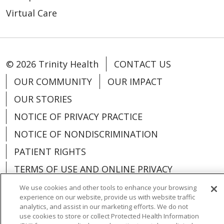
Virtual Care
© 2026 Trinity Health
CONTACT US
OUR COMMUNITY
OUR IMPACT
OUR STORIES
NOTICE OF PRIVACY PRACTICE
NOTICE OF NONDISCRIMINATION
PATIENT RIGHTS
TERMS OF USE AND ONLINE PRIVACY
YOUR PRIVACY RIGHTS
COOKIE LIST
We use cookies and other tools to enhance your browsing
experience on our website, provide us with website traffic
analytics, and assist in our marketing efforts. We do not
use cookies to store or collect Protected Health Information