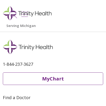
show off canvas menu
search
1-844-237-3627
MyChart
Find a Doctor