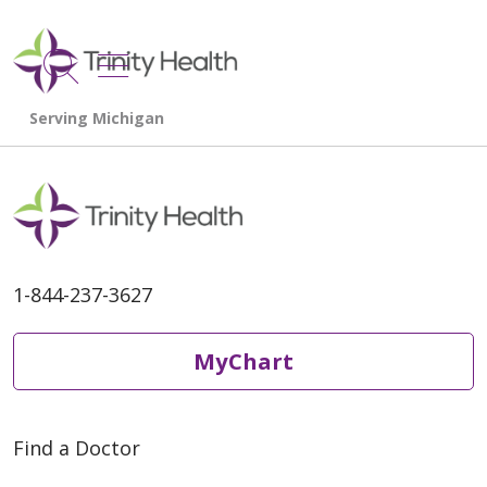
show off canvas menu
search
1-844-237-3627
MyChart
Find a Doctor