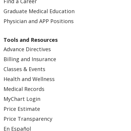
Find a Career
Graduate Medical Education
Physician and APP Positions
Tools and Resources
Advance Directives
Billing and Insurance
Classes & Events
Health and Wellness
Medical Records
MyChart Login
Price Estimate
Price Transparency
En Español