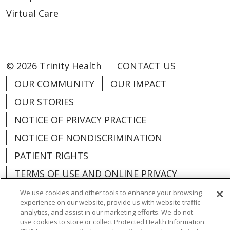
Virtual Care
© 2026 Trinity Health
CONTACT US
OUR COMMUNITY
OUR IMPACT
OUR STORIES
NOTICE OF PRIVACY PRACTICE
NOTICE OF NONDISCRIMINATION
PATIENT RIGHTS
TERMS OF USE AND ONLINE PRIVACY
YOUR PRIVACY RIGHTS
COOKIE LIST
We use cookies and other tools to enhance your browsing
experience on our website, provide us with website traffic
analytics, and assist in our marketing efforts. We do not
use cookies to store or collect Protected Health Information