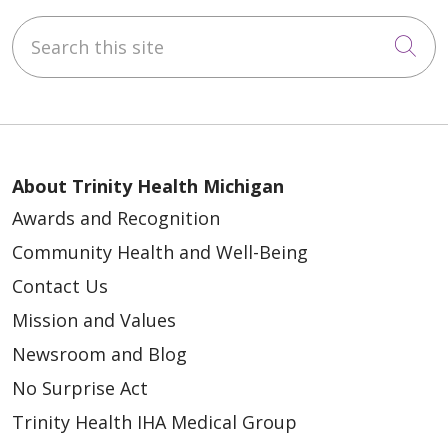
Search this site
Cli
About Trinity Health Michigan
Awards and Recognition
Community Health and Well-Being
Contact Us
Mission and Values
Newsroom and Blog
No Surprise Act
Trinity Health IHA Medical Group