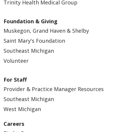
Trinity Health Medical Group
Foundation & Giving
Muskegon, Grand Haven & Shelby
Saint Mary's Foundation
Southeast Michigan
Volunteer
For Staff
Provider & Practice Manager Resources
Southeast Michigan
West Michigan
Careers