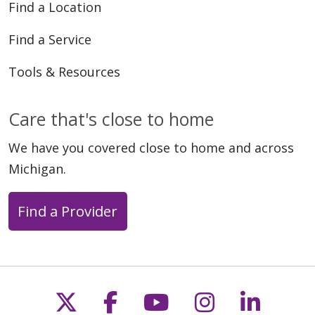
Find a Location
Find a Service
Tools & Resources
Care that's close to home
We have you covered close to home and across
Michigan.
Find a Provider
Follow us on X
Follow us on Faceb
Follow us on Y
Follow us 
Follow