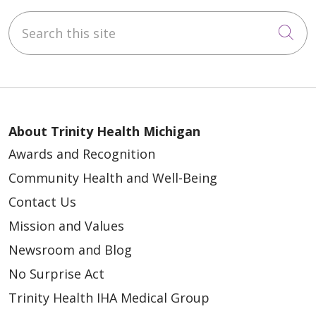
Search this site
Cli
About Trinity Health Michigan
Awards and Recognition
Community Health and Well-Being
Contact Us
Mission and Values
Newsroom and Blog
No Surprise Act
Trinity Health IHA Medical Group