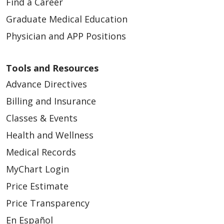
Find a Career
Graduate Medical Education
Physician and APP Positions
Tools and Resources
Advance Directives
Billing and Insurance
Classes & Events
Health and Wellness
Medical Records
MyChart Login
Price Estimate
Price Transparency
En Español