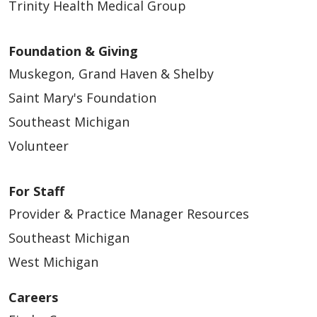
Trinity Health Medical Group
Foundation & Giving
Muskegon, Grand Haven & Shelby
Saint Mary's Foundation
Southeast Michigan
Volunteer
For Staff
Provider & Practice Manager Resources
Southeast Michigan
West Michigan
Careers