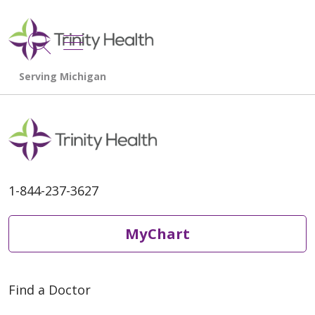
show off canvas menu
search
1-844-237-3627
MyChart
Find a Doctor