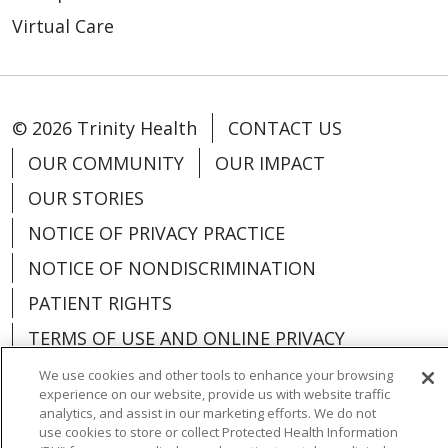
Virtual Care
© 2026 Trinity Health
CONTACT US
OUR COMMUNITY
OUR IMPACT
OUR STORIES
NOTICE OF PRIVACY PRACTICE
NOTICE OF NONDISCRIMINATION
PATIENT RIGHTS
TERMS OF USE AND ONLINE PRIVACY
YOUR PRIVACY RIGHTS
COOKIE LIST
We use cookies and other tools to enhance your browsing
experience on our website, provide us with website traffic
analytics, and assist in our marketing efforts. We do not
use cookies to store or collect Protected Health Information