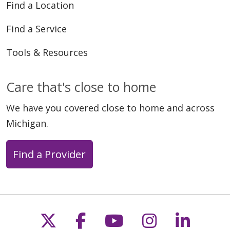
Find a Location
Find a Service
Tools & Resources
Care that's close to home
We have you covered close to home and across
Michigan.
Find a Provider
Follow us on X
Follow us on Faceb
Follow us on Y
Follow us 
Follow