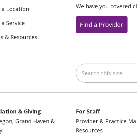
We have you covered c
 a Location
 a Service
Find a Provider
ls & Resources
Search this site
ebook
YouTube
 on Instagram
w us on LinkedIn
ation & Giving
For Staff
egon, Grand Haven &
Provider & Practice M
y
Resources