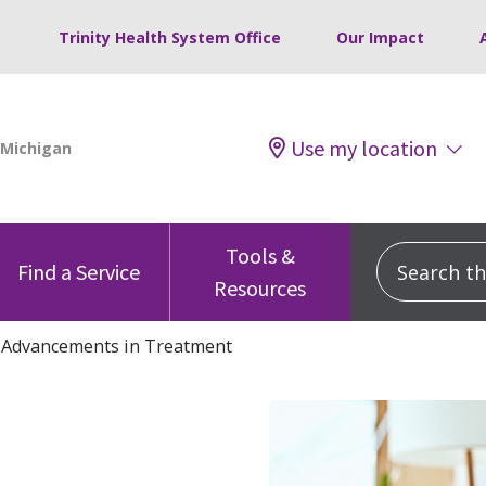
Trinity Health System Office
Our Impact
Use my location
Tools &
Search this
Find a Service
Resources
: Advancements in Treatment