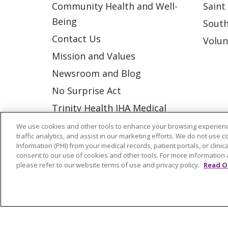
Community Health and Well-
Saint
Being
South
Contact Us
Volun
Mission and Values
Newsroom and Blog
No Surprise Act
Trinity Health IHA Medical
Group
We use cookies and other tools to enhance your browsing experienc
traffic analytics, and assist in our marketing efforts. We do not use c
Trinity Health Medical
Information (PHI) from your medical records, patient portals, or clinica
Group
consent to our use of cookies and other tools. For more information 
please refer to our website terms of use and privacy policy.
Read O
© 2026 Trinity Health
CONTACT US
NOTICE OF NONDISCRIMINATION
P
COOKIE LIST