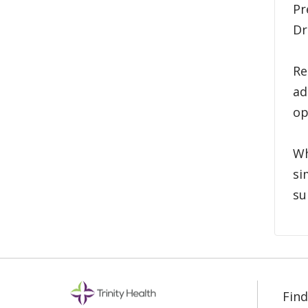
Pr
Dr
Re
ad
op
Wh
si
su
Find