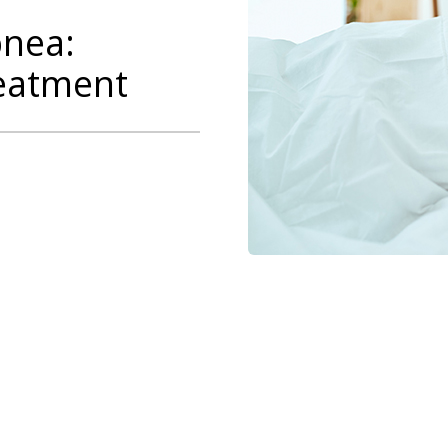
pnea:
eatment