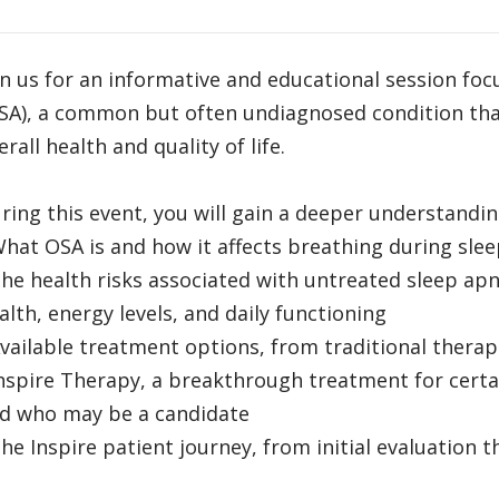
in us for an informative and educational session fo
SA), a common but often undiagnosed condition that
erall health and quality of life.
ring this event, you will gain a deeper understandin
What OSA is and how it affects breathing during sle
The health risks associated with untreated sleep apn
alth, energy levels, and daily functioning
Available treatment options, from traditional therap
Inspire Therapy, a breakthrough treatment for certa
d who may be a candidate
The Inspire patient journey, from initial evaluation