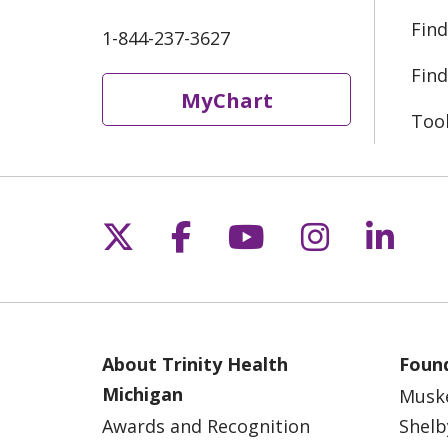
Find
1-844-237-3627
Find
MyChart
Too
Follow us on X
Follow us on Fac
Follow us on 
Follow us
Follo
About Trinity Health
Found
Michigan
Musk
Awards and Recognition
Shelb