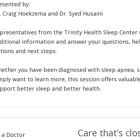
esented by:
. Craig Hoekzema and Dr. Syed Husaini
presentatives from the Trinity Health Sleep Center 
ditional information and answer your questions, he
tions and next steps.
ether you have been diagnosed with sleep apnea, 
mply want to learn more, this session offers valuab
pport better sleep and better health.
Care that's cl
 a Doctor