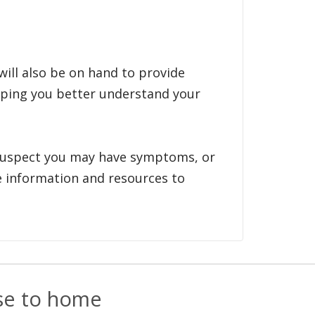
will also be on hand to provide
lping you better understand your
suspect you may have symptoms, or
le information and resources to
ose to home