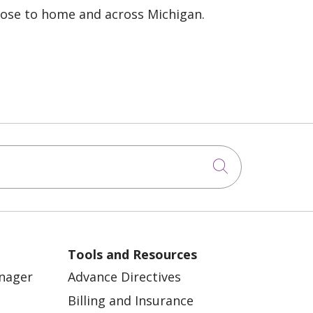
lose to home and across Michigan.
Click to sea
Tools and Resources
anager
Advance Directives
Billing and Insurance