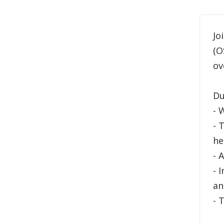
Jo
(O
ov
Du
- 
- 
he
- 
- 
an
- 