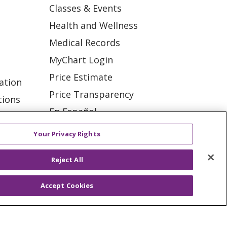
Classes & Events
Health and Wellness
Medical Records
MyChart Login
Price Estimate
ation
Price Transparency
tions
En Español
Virtual Care
Your Privacy Rights
Reject All
Accept Cookies
ES
NOTICE OF PRIVACY PRACTICE
VACY
YOUR PRIVACY RIGHTS