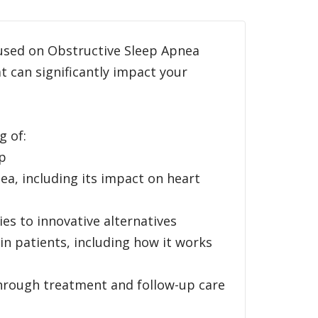
cused on Obstructive Sleep Apnea
 can significantly impact your
g of:
ep
ea, including its impact on heart
ies to innovative alternatives
in patients, including how it works
 through treatment and follow-up care