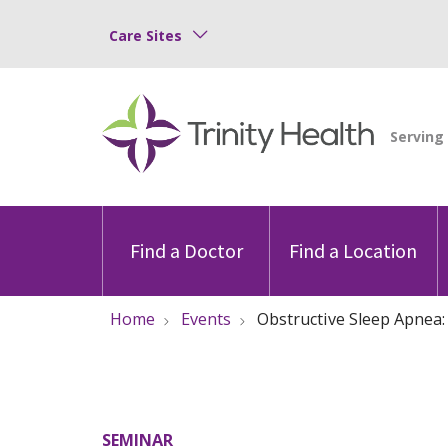
Care Sites
Find a Doctor
Find a Location
Home
Events
Obstructive Sleep Apnea
SEMINAR