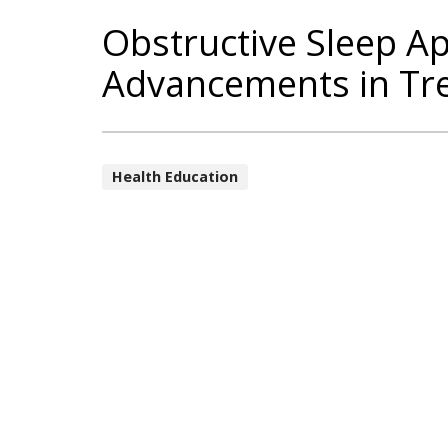
Obstructive Sleep A
Advancements in Tr
Health Education