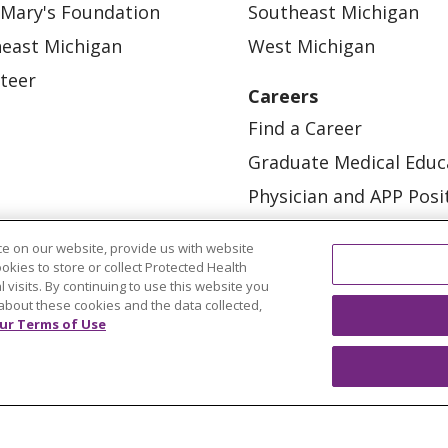
 Mary's Foundation
Southeast Michigan
east Michigan
West Michigan
teer
Careers
Find a Career
Graduate Medical Educ
Physician and APP Posi
e on our website, provide us with website
ookies to store or collect Protected Health
l visits. By continuing to use this website you
about these cookies and the data collected,
ur Terms of Use
OUR COMMUNITY
OUR IMPACT
OUR STORI
ATIENT RIGHTS
TERMS OF USE AND ONLINE PRI