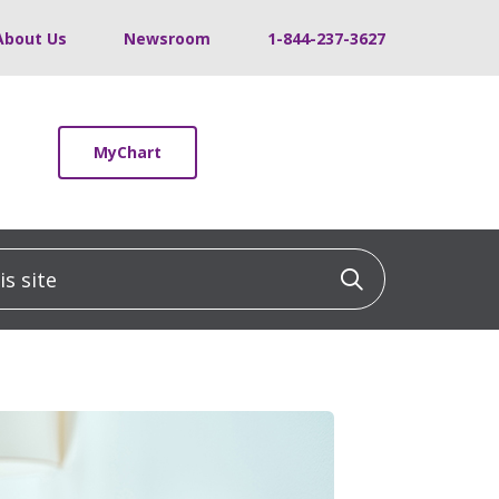
About Us
Newsroom
1-844-237-3627
MyChart
 site
Click to sea