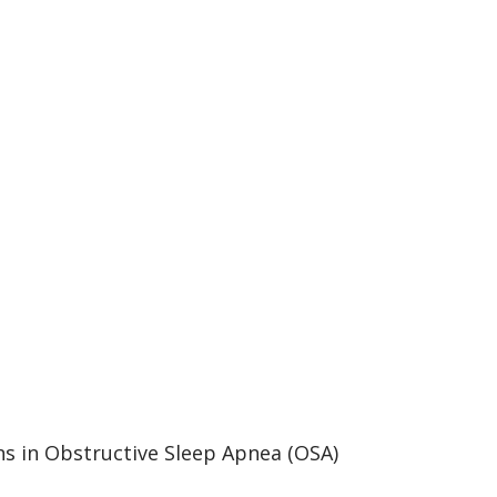
ons in Obstructive Sleep Apnea (OSA)