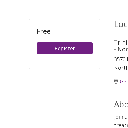
Loc
Free
Trin
Register
- No
3570 
North
Get
Abo
Join 
treat