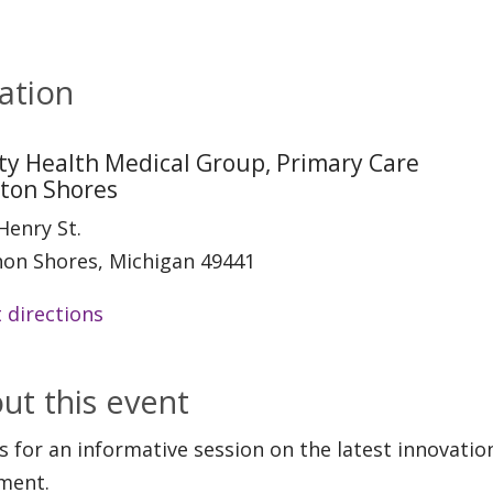
ation
ity Health Medical Group, Primary Care
rton Shores
Henry St.
on Shores, Michigan 49441
 directions
ut this event
us for an informative session on the latest innovati
ment.