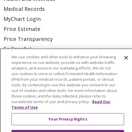
Medical Records
MyChart Login
Price Estimate
Price Transparency
En Español
We use cookies and other tools to enhance your browsing
Virtual Care
experience on our website, provide us with website traffic
analytics, and assist in our marketing efforts. We do not
use cookies to store or collect Protected Health Information
(PHI) from your medical records, patient portals, or clinical
visits. By continuing to use this website you consent to our
© 2026 Trinity Health
CONTACT US
use of cookies and other tools. For more information about
these cookies and the data collected, please refer to
OUR COMMUNITY
OUR IMPACT
our website terms of use and privacy policy.
Read Our
Terms of Use
OUR STORIES
NOTICE OF PRIVACY PRACTICE
Your Privacy Rights
NOTICE OF NONDISCRIMINATION