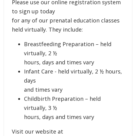
Please use our online registration system
to sign up today
for any of our prenatal education classes
held virtually. They include:
Breastfeeding Preparation – held
virtually, 2 ½
hours, days and times vary
Infant Care - held virtually, 2 ½ hours,
days
and times vary
Childbirth Preparation – held
virtually, 3 ½
hours, days and times vary
Visit our website at