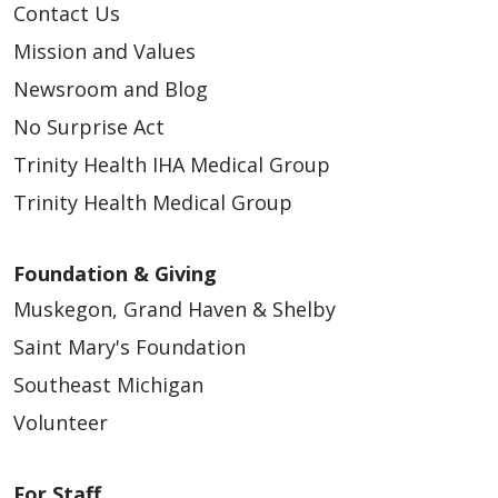
Contact Us
Mission and Values
Newsroom and Blog
No Surprise Act
Trinity Health IHA Medical Group
Trinity Health Medical Group
Foundation & Giving
Muskegon, Grand Haven & Shelby
Saint Mary's Foundation
Southeast Michigan
Volunteer
For Staff