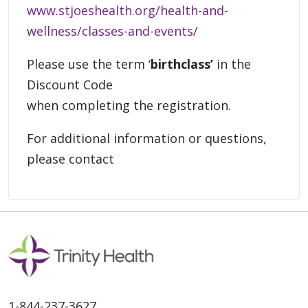
www.stjoeshealth.org/health-and-
wellness/classes-and-events/
Please use the term ‘
birthclass’
in the
Discount Code
when completing the registration.
For additional information or questions,
please contact
1-844-237-3627