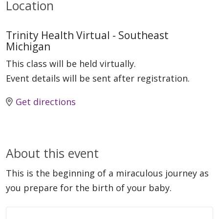
Location
Trinity Health Virtual - Southeast
Michigan
This class will be held virtually.
Event details will be sent after registration.
Get directions
About this event
This is the beginning of a miraculous journey as
you prepare for the birth of your baby.