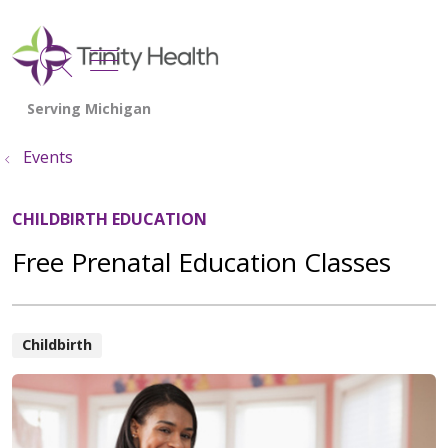
show off canvas menu
search
Events
CHILDBIRTH EDUCATION
Free Prenatal Education Classes
Childbirth