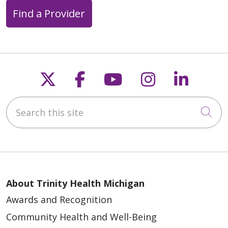
Find a Provider
Follow us on X
Follow us on Faceb
Follow us on Y
Follow us 
Follow
Search this site
Cli
About Trinity Health Michigan
Awards and Recognition
Community Health and Well-Being