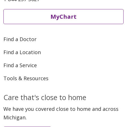
MyChart
Find a Doctor
Find a Location
Find a Service
Tools & Resources
Care that's close to home
We have you covered close to home and across
Michigan.