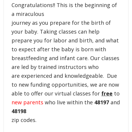
Congratulations!! This is the beginning of
a miraculous
journey as you prepare for the birth of
your baby. Taking classes can help
prepare you for labor and birth, and what
to expect after the baby is born with
breastfeeding and infant care. Our classes
are led by trained instructors who
are experienced and knowledgeable.
Due
to new funding opportunities, we are now
able to offer our virtual classes for
free
to
new parents
who live within the
48197
and
48198
zip codes.