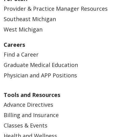
Provider & Practice Manager Resources
Southeast Michigan
West Michigan
Careers
Find a Career
Graduate Medical Education
Physician and APP Positions
Tools and Resources
Advance Directives
Billing and Insurance
Classes & Events
Health and Wellness