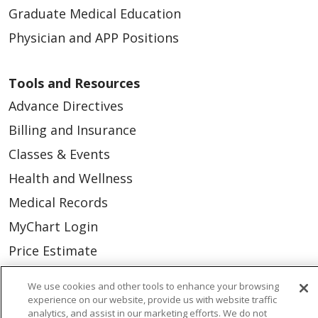
Graduate Medical Education
Physician and APP Positions
Tools and Resources
Advance Directives
Billing and Insurance
Classes & Events
Health and Wellness
Medical Records
MyChart Login
Price Estimate
Price Transparency
We use cookies and other tools to enhance your browsing
En Español
experience on our website, provide us with website traffic
analytics, and assist in our marketing efforts. We do not