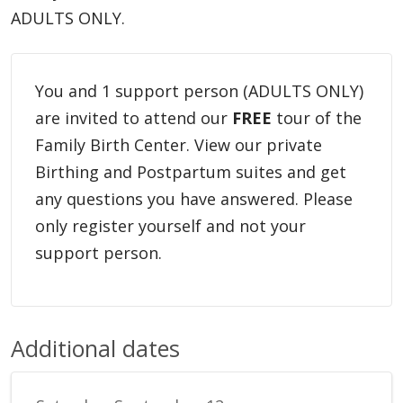
ADULTS ONLY.
You and 1 support person (ADULTS ONLY)
are invited to attend our
FREE
tour of the
Family Birth Center. View our private
Birthing and Postpartum suites and get
any questions you have answered. Please
only register yourself and not your
support person.
Additional dates