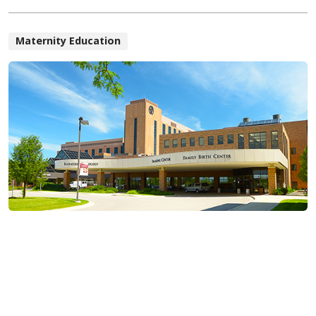
Maternity Education