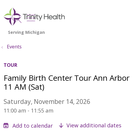
show off canvas menu
search
Events
TOUR
Family Birth Center Tour Ann Arbor
11 AM (Sat)
Saturday, November 14, 2026
11:00 am - 11:55 am
View additional dates