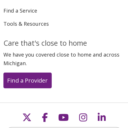
Find a Service
Tools & Resources
Care that's close to home
We have you covered close to home and across
Michigan.
Find a Provider
Follow us on X
Follow us on Faceb
Follow us on Y
Follow us 
Follow