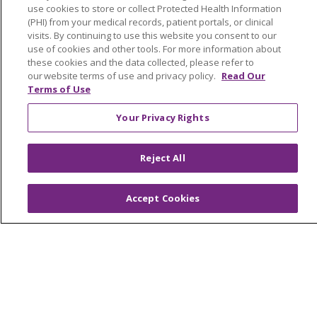
Virtual Care
use cookies to store or collect Protected Health Information
(PHI) from your medical records, patient portals, or clinical
visits. By continuing to use this website you consent to our
use of cookies and other tools. For more information about
these cookies and the data collected, please refer to
© 2026 Trinity Health
CONTACT US
our website terms of use and privacy policy.
Read Our
Terms of Use
OUR COMMUNITY
OUR IMPACT
Your Privacy Rights
OUR STORIES
NOTICE OF PRIVACY PRACTICE
Reject All
NOTICE OF NONDISCRIMINATION
Accept Cookies
PATIENT RIGHTS
TERMS OF USE AND ONLINE PRIVACY
YOUR PRIVACY RIGHTS
COOKIE LIST