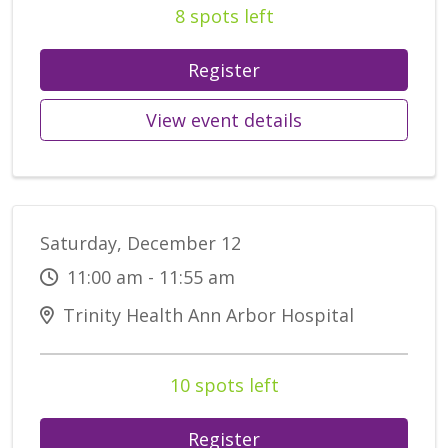
8 spots left
Register
View event details
Saturday, December 12
11:00 am - 11:55 am
Trinity Health Ann Arbor Hospital
10 spots left
Register