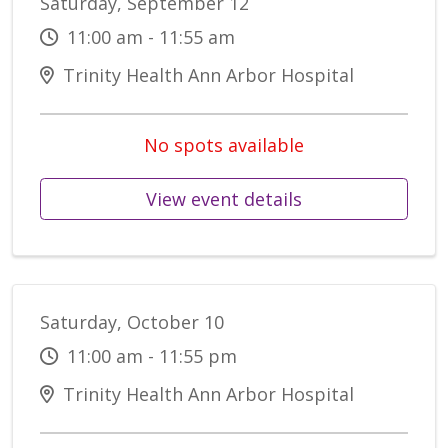
Saturday, September 12
11:00 am - 11:55 am
Trinity Health Ann Arbor Hospital
No spots available
View event details
Saturday, October 10
11:00 am - 11:55 pm
Trinity Health Ann Arbor Hospital