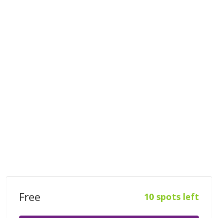
Free
10 spots left