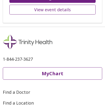
View event details
1-844-237-3627
MyChart
Find a Doctor
Find a Location