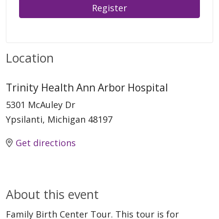
Register
Location
Trinity Health Ann Arbor Hospital
5301 McAuley Dr
Ypsilanti, Michigan 48197
Get directions
About this event
Family Birth Center Tour. This tour is for