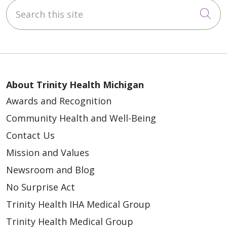
Search this site
Cli
About Trinity Health Michigan
Awards and Recognition
Community Health and Well-Being
Contact Us
Mission and Values
Newsroom and Blog
No Surprise Act
Trinity Health IHA Medical Group
Trinity Health Medical Group