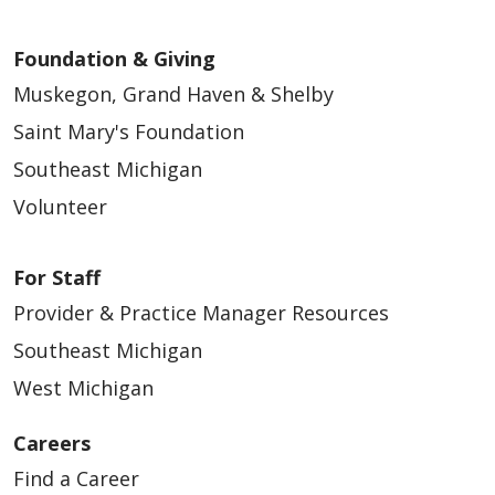
Foundation & Giving
Muskegon, Grand Haven & Shelby
Saint Mary's Foundation
Southeast Michigan
Volunteer
For Staff
Provider & Practice Manager Resources
Southeast Michigan
West Michigan
Careers
Find a Career