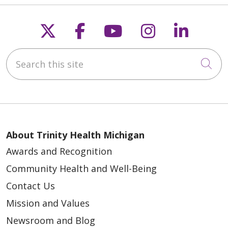
Follow us on X
Follow us on Faceb
Follow us on Y
Follow us 
Follow
Search this site
Cli
About Trinity Health Michigan
Awards and Recognition
Community Health and Well-Being
Contact Us
Mission and Values
Newsroom and Blog