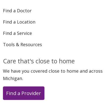
Find a Doctor
Find a Location
Find a Service
Tools & Resources
Care that's close to home
We have you covered close to home and across
Michigan.
Find a Provider