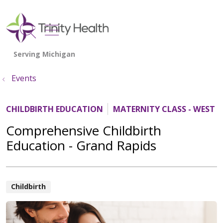
show off canvas menu
search
Events
CHILDBIRTH EDUCATION
MATERNITY CLASS - WEST 
Comprehensive Childbirth
Education - Grand Rapids
Childbirth