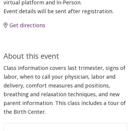
virtual platform and In-Person.
Event details will be sent after registration.
Get directions
About this event
Class information covers last trimester, signs of
labor, when to call your physician, labor and
delivery, comfort measures and positions,
breathing and relaxation techniques, and new
parent information. This class includes a tour of
the Birth Center.