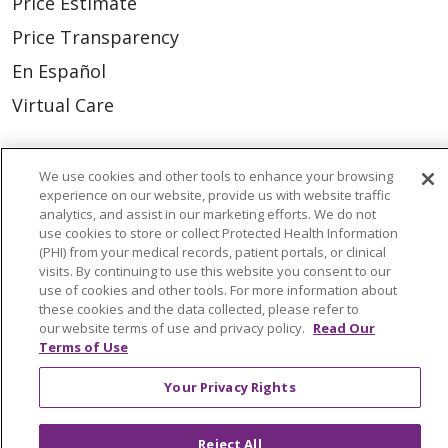
Price Estimate
Price Transparency
En Español
Virtual Care
We use cookies and other tools to enhance your browsing
experience on our website, provide us with website traffic
© 2026 Trinity Health
CONTACT US
analytics, and assist in our marketing efforts. We do not
use cookies to store or collect Protected Health Information
OUR COMMUNITY
OUR IMPACT
(PHI) from your medical records, patient portals, or clinical
visits. By continuing to use this website you consent to our
OUR STORIES
use of cookies and other tools. For more information about
NOTICE OF PRIVACY PRACTICE
these cookies and the data collected, please refer to
our website terms of use and privacy policy.
Read Our
NOTICE OF NONDISCRIMINATION
Terms of Use
PATIENT RIGHTS
Your Privacy Rights
TERMS OF USE AND ONLINE PRIVACY
Reject All