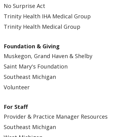
No Surprise Act
Trinity Health IHA Medical Group
Trinity Health Medical Group
Foundation & Giving
Muskegon, Grand Haven & Shelby
Saint Mary's Foundation
Southeast Michigan
Volunteer
For Staff
Provider & Practice Manager Resources
Southeast Michigan