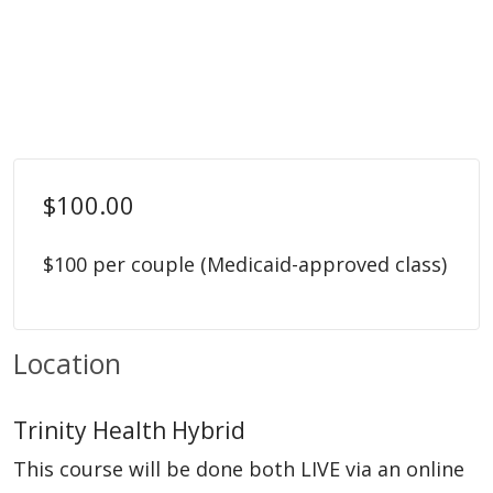
$100.00
$100 per couple (Medicaid-approved class)
Location
Trinity Health Hybrid
This course will be done both LIVE via an online