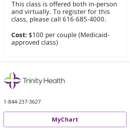
This class is offered both in-person
and virtually. To register for this
class, please call 616-685-4000.
Cost:
$100 per couple (Medicaid-
approved class)
1-844-237-3627
MyChart