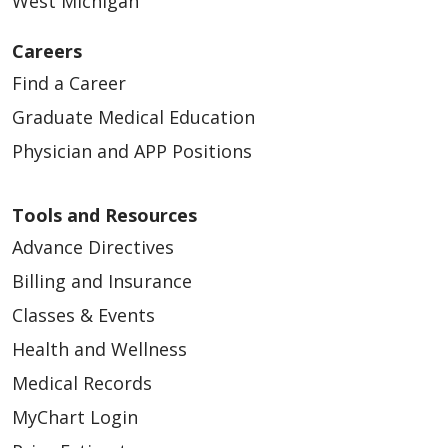
West Michigan
Careers
Find a Career
Graduate Medical Education
Physician and APP Positions
Tools and Resources
Advance Directives
Billing and Insurance
Classes & Events
Health and Wellness
Medical Records
MyChart Login