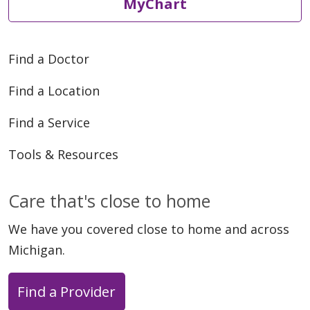
MyChart
Find a Doctor
Find a Location
Find a Service
Tools & Resources
Care that's close to home
We have you covered close to home and across
Michigan.
Find a Provider