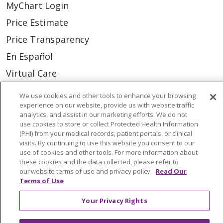
MyChart Login
Price Estimate
Price Transparency
En Español
Virtual Care
We use cookies and other tools to enhance your browsing
experience on our website, provide us with website traffic
analytics, and assist in our marketing efforts. We do not
© 2026 Trinity Health
CONTACT US
use cookies to store or collect Protected Health Information
(PHI) from your medical records, patient portals, or clinical
OUR COMMUNITY
OUR IMPACT
visits. By continuing to use this website you consent to our
use of cookies and other tools. For more information about
OUR STORIES
these cookies and the data collected, please refer to
our website terms of use and privacy policy.
Read Our
NOTICE OF PRIVACY PRACTICE
Terms of Use
NOTICE OF NONDISCRIMINATION
Your Privacy Rights
PATIENT RIGHTS