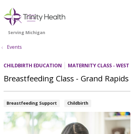
show off canvas menu
search
Events
CHILDBIRTH EDUCATION
MATERNITY CLASS - WEST 
Breastfeeding Class - Grand Rapids
Breastfeeding Support
Childbirth