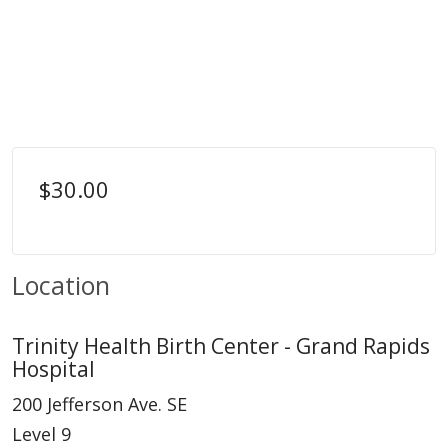
$30.00
Location
Trinity Health Birth Center - Grand Rapids
Hospital
200 Jefferson Ave. SE
Level 9