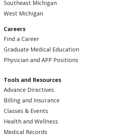
Southeast Michigan
West Michigan
Careers
Find a Career
Graduate Medical Education
Physician and APP Positions
Tools and Resources
Advance Directives
Billing and Insurance
Classes & Events
Health and Wellness
Medical Records