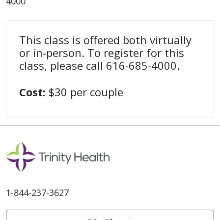
4000
This class is offered both virtually
or in-person. To register for this
class, please call 616-685-4000.
Cost:
$30 per couple
1-844-237-3627