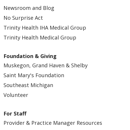
Newsroom and Blog
No Surprise Act
Trinity Health IHA Medical Group
Trinity Health Medical Group
Foundation & Giving
Muskegon, Grand Haven & Shelby
Saint Mary's Foundation
Southeast Michigan
Volunteer
For Staff
Provider & Practice Manager Resources