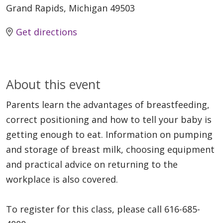
Grand Rapids, Michigan 49503
Get directions
About this event
Parents learn the advantages of breastfeeding,
correct positioning and how to tell your baby is
getting enough to eat. Information on pumping
and storage of breast milk, choosing equipment
and practical advice on returning to the
workplace is also covered.
To register for this class, please call 616-685-