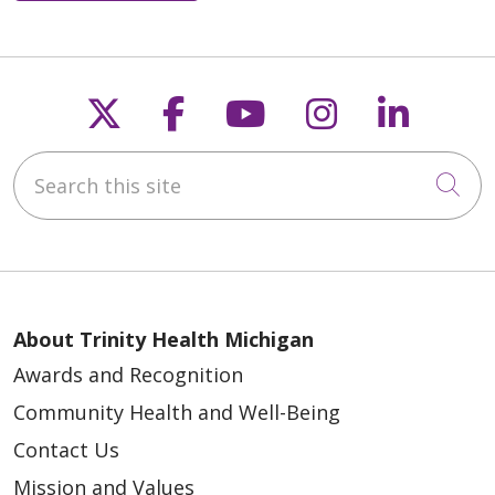
Follow us on X
Follow us on Faceb
Follow us on Y
Follow us 
Follow
Search this site
Cli
About Trinity Health Michigan
Awards and Recognition
Community Health and Well-Being
Contact Us
Mission and Values