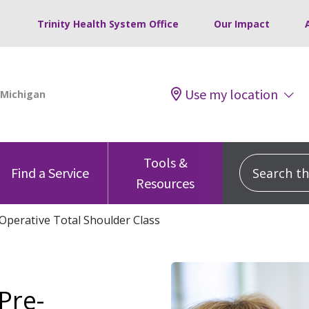
Trinity Health System Office
Our Impact
Use my location
Tools &
Search this
Find a Service
Resources
Operative Total Shoulder Class
Pre-