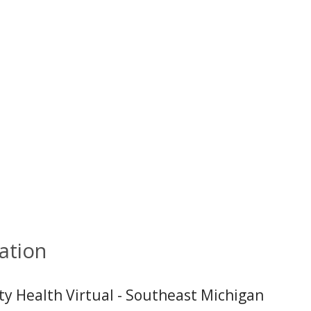
ation
ity Health Virtual - Southeast Michigan