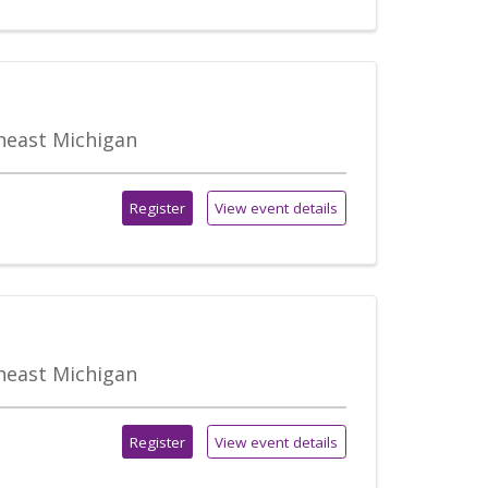
theast Michigan
Register
View event details
theast Michigan
Register
View event details