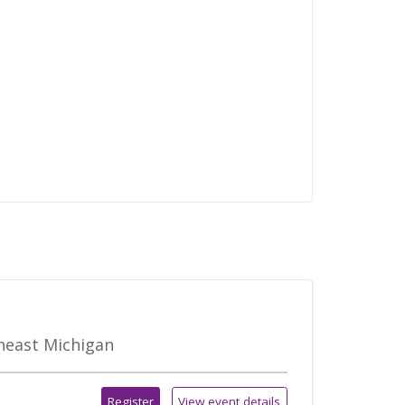
theast Michigan
Register
View event details