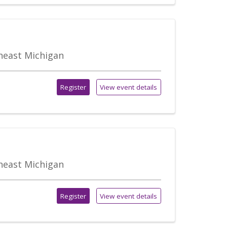
theast Michigan
Register
View event details
theast Michigan
Register
View event details