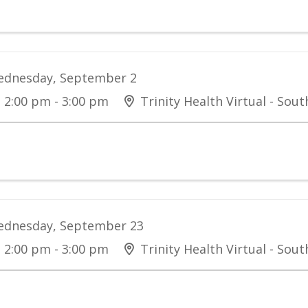
dnesday, September 2
2:00 pm - 3:00 pm
Trinity Health Virtual - Sou
dnesday, September 23
2:00 pm - 3:00 pm
Trinity Health Virtual - Sou