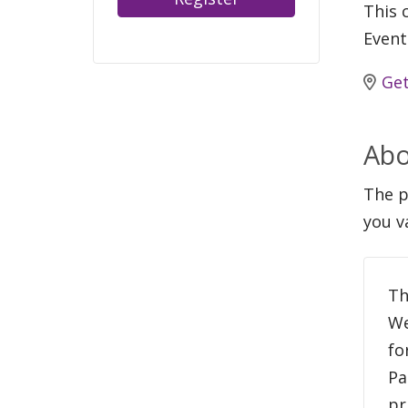
This c
Event
Get
Abo
The p
you v
Th
We
fo
Pa
pr