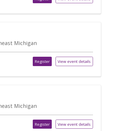
theast Michigan
Register
View event details
theast Michigan
Register
View event details