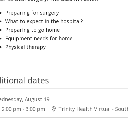
Preparing for surgery
What to expect in the hospital?
Preparing to go home
Equipment needs for home
Physical therapy
itional dates
dnesday, August 19
2:00 pm - 3:00 pm
Trinity Health Virtual - Sou