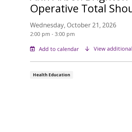
Operative Total Shou
Wednesday, October 21, 2026
2:00 pm - 3:00 pm
View additiona
Health Education