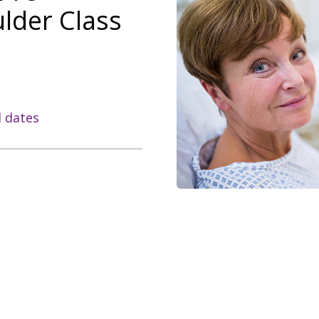
lder Class
l dates