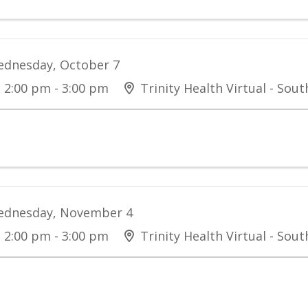
dnesday, October 7
2:00 pm - 3:00 pm
Trinity Health Virtual - Sou
dnesday, November 4
2:00 pm - 3:00 pm
Trinity Health Virtual - Sou