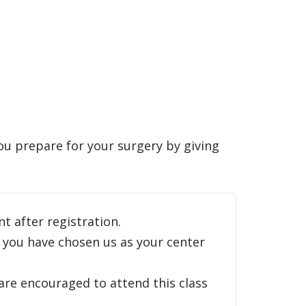
ou prepare for your surgery by giving
ent after registration.
 you have chosen us as your center
are encouraged to attend this class