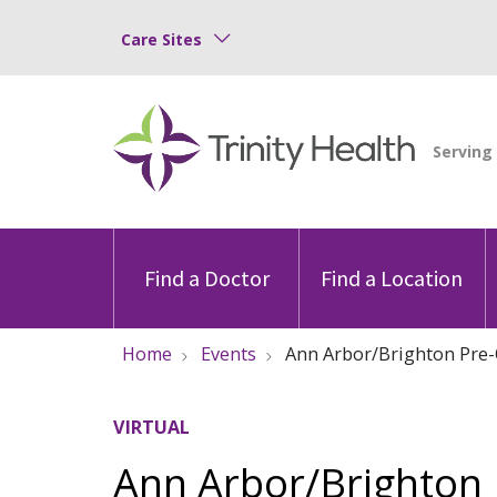
Care Sites
Find a Doctor
Find a Location
Home
Events
Ann Arbor/Brighton Pre-
VIRTUAL
Ann Arbor/Brighton 