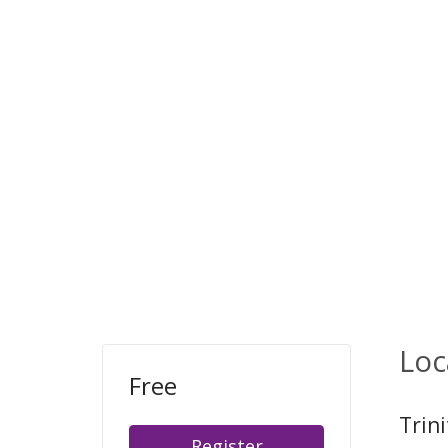
Loc
Free
Trin
Register