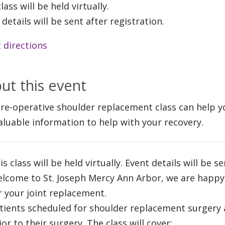
lass will be held virtually.
 details will be sent after registration.
 directions
ut this event
re-operative shoulder replacement class can help y
aluable information to help with your recovery.
is class will be held virtually. Event details will be s
lcome to St. Joseph Mercy Ann Arbor, we are happy
r your joint replacement.
tients scheduled for shoulder replacement surgery 
ior to their surgery. The class will cover: