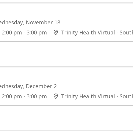
dnesday, November 18
2:00 pm - 3:00 pm
Trinity Health Virtual - Sou
dnesday, December 2
2:00 pm - 3:00 pm
Trinity Health Virtual - Sou