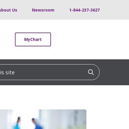
About Us
Newsroom
1-844-237-3627
MyChart
 site
Click to sea