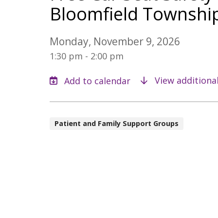
Bloomfield Townshi
Monday, November 9, 2026
1:30 pm - 2:00 pm
View additiona
Patient and Family Support Groups