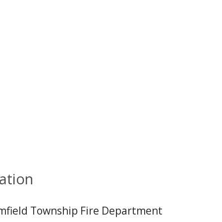
ation
mfield Township Fire Department