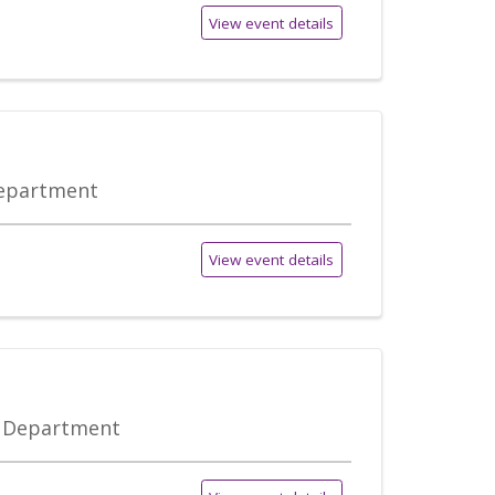
View event details
Department
View event details
e Department