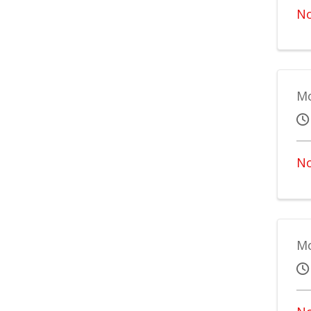
No
Mo
No
Mo