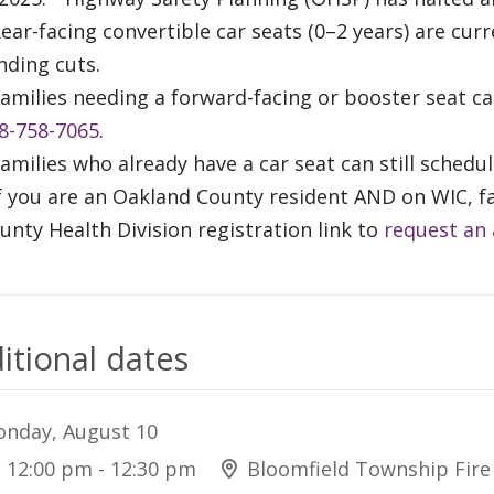
Rear-facing convertible car seats (0–2 years) are cur
nding cuts.
Families needing a forward-facing or booster seat c
8-758-7065
.
Families who already have a car seat can still sched
If you are an Oakland County resident AND on WIC, f
unty Health Division registration link to
request an
itional dates
nday, August 10
12:00 pm - 12:30 pm
Bloomfield Township Fir