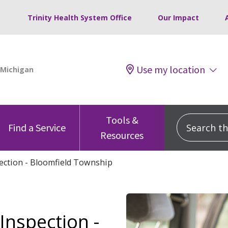
Trinity Health System Office
Our Impact
Use my location
Tools &
Search this
Find a Service
Resources
pection - Bloomfield Township
Inspection -