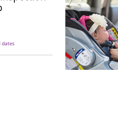
p
l dates