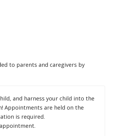
ded to parents and caregivers by
child, and harness your child into the
an! Appointments are held on the
tion is required.
h appointment.