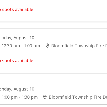
 spots available
nday, August 10
12:30 pm - 1:00 pm
Bloomfield Township Fire
 spots available
nday, August 10
1:00 pm - 1:30 pm
Bloomfield Township Fire 