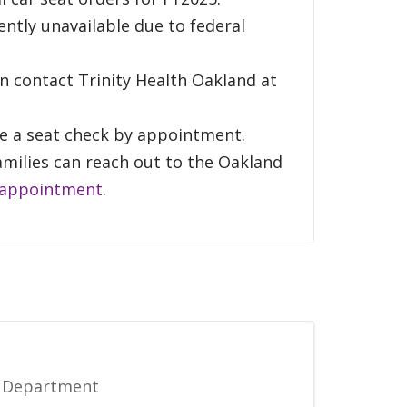
rently unavailable due to federal
an contact Trinity Health Oakland at
ule a seat check by appointment.
amilies can reach out to the Oakland
 appointment
.
e Department