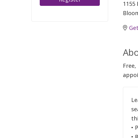
1155 
Bloom
Get
Abo
Free,
appoi
Le
se
th
• 
• 