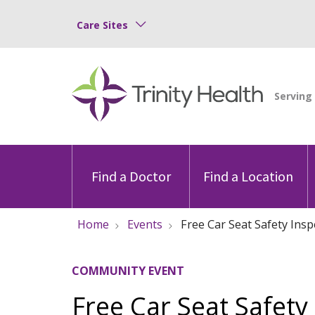
Care Sites
Find a Doctor
Find a Location
Home
Events
Free Car Seat Safety Ins
COMMUNITY EVENT
Free Car Seat Safety 