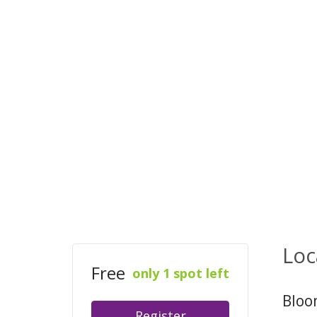
Loc
Free
only 1 spot left
Bloo
Register