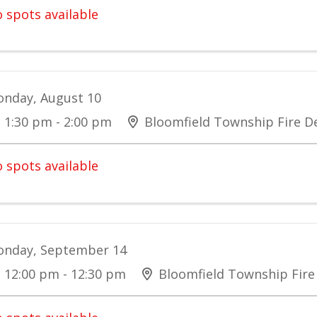
 spots available
nday, August 10
1:30 pm - 2:00 pm
Bloomfield Township Fire 
 spots available
nday, September 14
12:00 pm - 12:30 pm
Bloomfield Township Fir