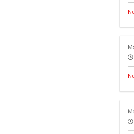
No
Mo
No
Mo