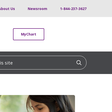
About Us
Newsroom
1-844-237-3627
MyChart
 site
Click to sea