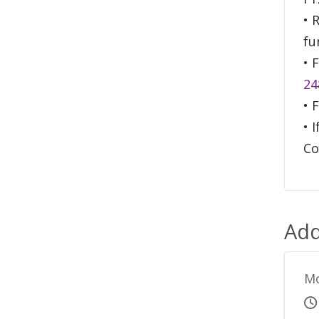
• 
fu
• 
24
• 
• 
Co
Add
Mo