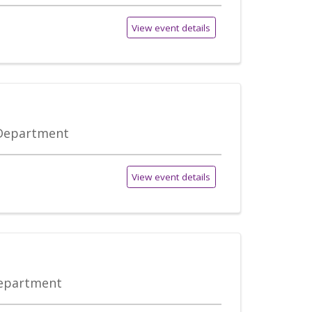
View event details
 Department
View event details
Department