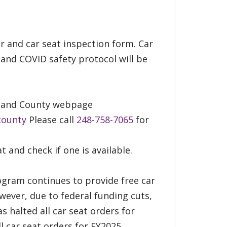
er and car seat inspection form. Car
 and COVID safety protocol will be
akland County webpage
county
Please call
248-758-7065
for
at and check if one is available.
ogram continues to provide free car
wever, due to federal funding cuts,
s halted all car seat orders for
l car seat orders for FY2025.