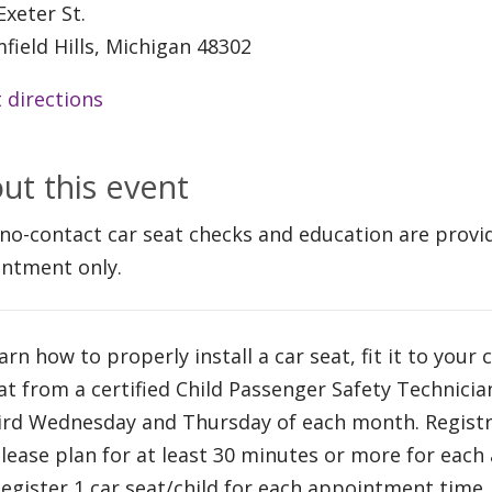
Exeter St.
field Hills, Michigan 48302
 directions
ut this event
 no-contact car seat checks and education are provi
ntment only.
arn how to properly install a car seat, fit it to your 
at from a certified Child Passenger Safety Technici
ird Wednesday and Thursday of each month. Registra
Please plan for at least 30 minutes or more for eac
Register 1 car seat/child for each appointment time.