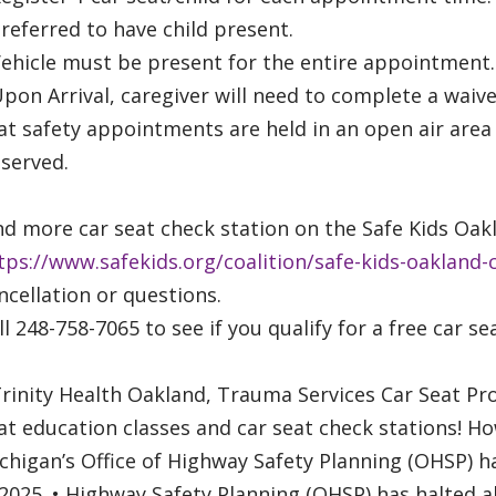
Preferred to have child present.
Vehicle must be present for the entire appointment.
Upon Arrival, caregiver will need to complete a waiv
at safety appointments are held in an open air area
served.
nd more car seat check station on the Safe Kids O
tps://www.safekids.org/coalition/safe-kids-oakland-
ncellation or questions.
ll 248-758-7065 to see if you qualify for a free car se
Trinity Health Oakland, Trauma Services Car Seat Pr
at education classes and car seat check stations! Ho
chigan’s Office of Highway Safety Planning (OHSP) ha
2025. • Highway Safety Planning (OHSP) has halted al