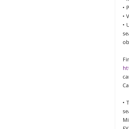
• 
• 
• 
se
ob
Fi
ht
ca
Ca
• 
se
Mi
FY