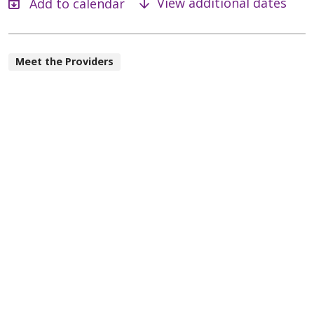
View additional dates
Meet the Providers