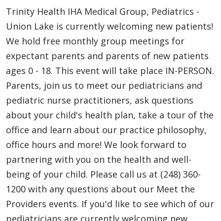
Trinity Health IHA Medical Group, Pediatrics -
Union Lake is currently welcoming new patients!
We hold free monthly group meetings for
expectant parents and parents of new patients
ages 0 - 18. This event will take place IN-PERSON.
Parents, join us to meet our pediatricians and
pediatric nurse practitioners, ask questions
about your child's health plan, take a tour of the
office and learn about our practice philosophy,
office hours and more! We look forward to
partnering with you on the health and well-
being of your child. Please call us at (248) 360-
1200 with any questions about our Meet the
Providers events. If you'd like to see which of our
pediatricians are currently welcoming new