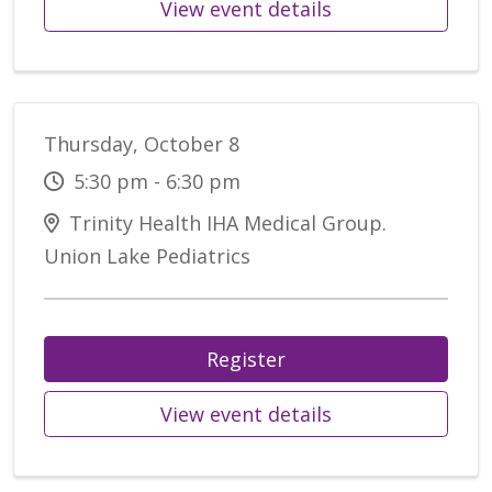
View event details
Thursday, October 8
5:30 pm - 6:30 pm
Trinity Health IHA Medical Group.
Union Lake Pediatrics
Register
View event details