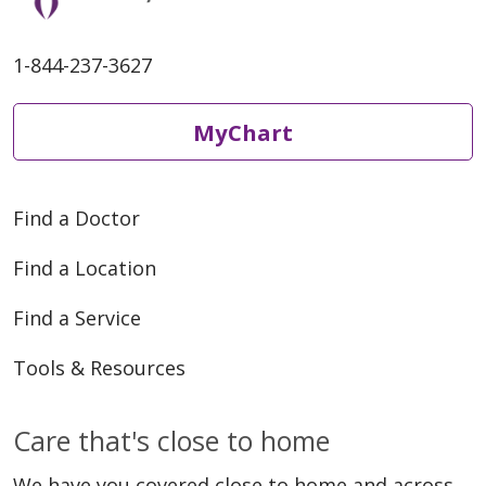
1-844-237-3627
MyChart
Find a Doctor
Find a Location
Find a Service
Tools & Resources
Care that's close to home
We have you covered close to home and across