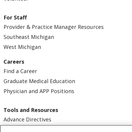
For Staff
Provider & Practice Manager Resources
Southeast Michigan
West Michigan
Careers
Find a Career
Graduate Medical Education
Physician and APP Positions
Tools and Resources
Advance Directives
Billing and Insurance