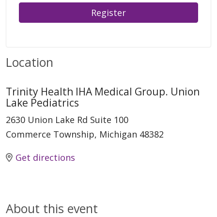
Register
Location
Trinity Health IHA Medical Group. Union
Lake Pediatrics
2630 Union Lake Rd Suite 100
Commerce Township, Michigan 48382
Get directions
About this event