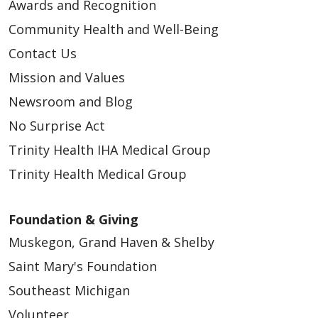
Awards and Recognition
Community Health and Well-Being
Contact Us
Mission and Values
Newsroom and Blog
No Surprise Act
Trinity Health IHA Medical Group
Trinity Health Medical Group
Foundation & Giving
Muskegon, Grand Haven & Shelby
Saint Mary's Foundation
Southeast Michigan
Volunteer