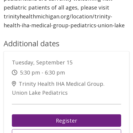
pediatric patients of all ages, please visit
trinityhealthmichigan.org/location/trinity-
health-iha-medical-group-pediatrics-union-lake
Additional dates
Tuesday, September 15
5:30 pm - 6:30 pm
Trinity Health IHA Medical Group.
Union Lake Pediatrics
Register