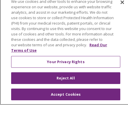
We use cookies and other tools to enhance your browsing
Classes & Events
experience on our website, provide us with website traffic
analytics, and assist in our marketing efforts. We do not
Health and Wellness
use cookies to store or collect Protected Health Information
(PHI) from your medical records, patient portals, or clinical
Medical Records
visits. By continuing to use this website you consent to our
use of cookies and other tools. For more information about
MyChart Login
these cookies and the data collected, please refer to
our website terms of use and privacy policy.
Read Our
Price Estimate
Terms of Use
Price Transparency
Your Privacy Rights
En Español
Virtual Care
Reject All
Accept Cookies
© 2026 Trinity Health
CONTACT US
OUR COMMUNITY
OUR IMPACT
OUR STORIES