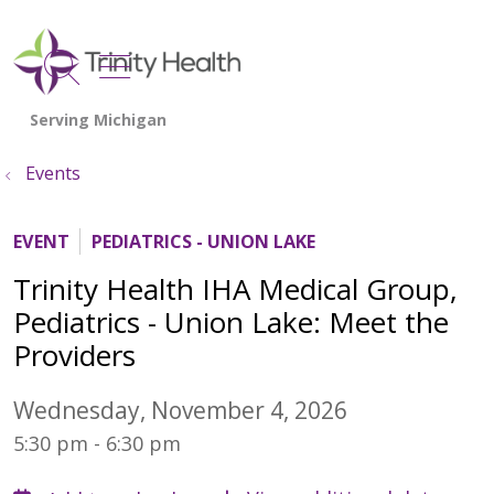
show off canvas menu
search
Events
EVENT
PEDIATRICS - UNION LAKE
Trinity Health IHA Medical Group,
Pediatrics - Union Lake: Meet the
Providers
Wednesday, November 4, 2026
5:30 pm - 6:30 pm