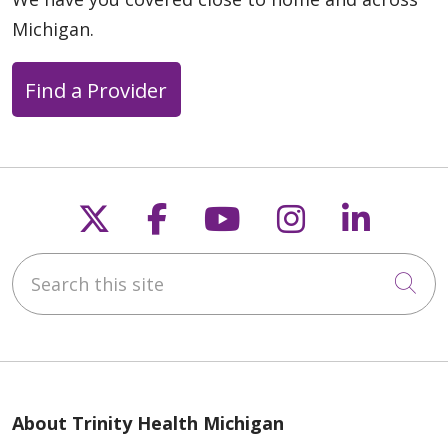
Michigan.
Find a Provider
Follow us on X
Follow us on Faceb
Follow us on Y
Follow us 
Follow
Search this site
Cli
About Trinity Health Michigan