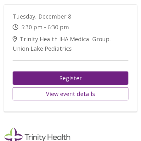
Tuesday, December 8
5:30 pm - 6:30 pm
Trinity Health IHA Medical Group.
Union Lake Pediatrics
Register
View event details