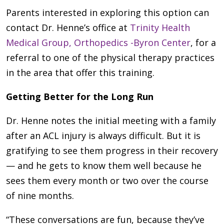
Parents interested in exploring this option can
contact Dr. Henne’s office at
Trinity Health
Medical Group, Orthopedics -Byron Center
, for a
referral to one of the physical therapy practices
in the area that offer this training.
Getting Better for the Long Run
Dr. Henne notes the initial meeting with a family
after an ACL injury is always difficult. But it is
gratifying to see them progress in their recovery
— and he gets to know them well because he
sees them every month or two over the course
of nine months.
“These conversations are fun, because they’ve