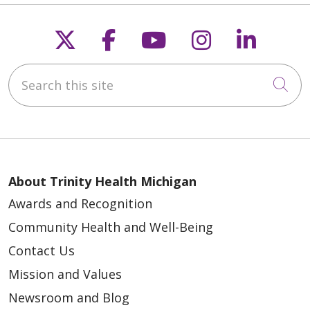
Follow us on X
Follow us on Faceb
Follow us on Y
Follow us 
Follow
Search this site
Cli
About Trinity Health Michigan
Awards and Recognition
Community Health and Well-Being
Contact Us
Mission and Values
Newsroom and Blog