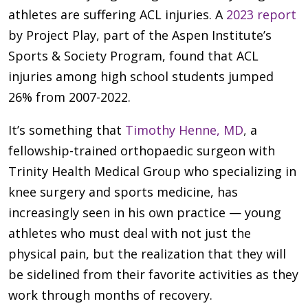
athletes are suffering ACL injuries. A
2023 report
by Project Play, part of the Aspen Institute’s
Sports & Society Program, found that ACL
injuries among high school students jumped
26% from 2007-2022.
It’s something that
Timothy Henne, MD
,
a
fellowship-trained orthopaedic surgeon with
Trinity Health Medical Group who specializing in
knee surgery and sports medicine, has
increasingly seen in his own practice — young
athletes who must deal with not just the
physical pain, but the realization that they will
be sidelined from their favorite activities as they
work through months of recovery.