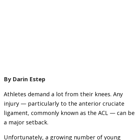
By Darin Estep
Athletes demand a lot from their knees. Any
injury — particularly to the anterior cruciate
ligament, commonly known as the ACL — can be
a major setback.
Unfortunately, a growing number of young