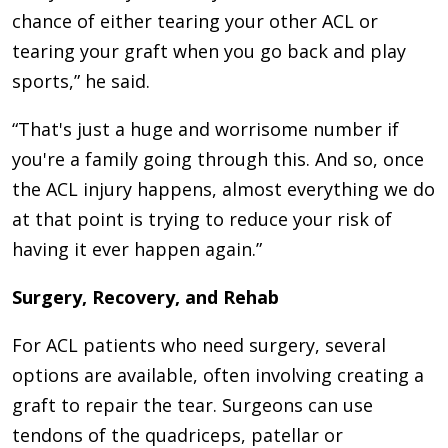
chance of either tearing your other ACL or
tearing your graft when you go back and play
sports,” he said.
“That's just a huge and worrisome number if
you're a family going through this. And so, once
the ACL injury happens, almost everything we do
at that point is trying to reduce your risk of
having it ever happen again.”
Surgery, Recovery, and Rehab
For ACL patients who need surgery, several
options are available, often involving creating a
graft to repair the tear. Surgeons can use
tendons of the quadriceps, patellar or