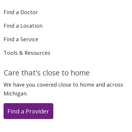
Find a Doctor
Find a Location
Find a Service
Tools & Resources
Care that's close to home
We have you covered close to home and across
Michigan.
Find a Provider