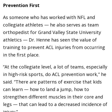
Prevention First
As someone who has worked with NFL and
collegiate athletes — he also serves as team
orthopedist for Grand Valley State University
athletics — Dr. Henne has seen the value of
training to prevent ACL injuries from occurring
in the first place.
“At the collegiate level, a lot of teams, especially
in high-risk sports, do ACL prevention work,” he
said. “There are patterns of exercise that kids
can learn — how to land a jump, how to
strengthen different muscles in their core and
legs — that can lead to a decreased incidence of
injury.”