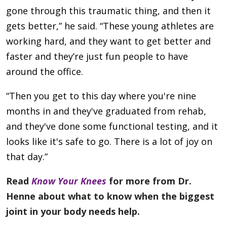
gone through this traumatic thing, and then it
gets better,” he said. “These young athletes are
working hard, and they want to get better and
faster and they’re just fun people to have
around the office.
“Then you get to this day where you're nine
months in and they've graduated from rehab,
and they've done some functional testing, and it
looks like it's safe to go. There is a lot of joy on
that day.”
Read
Know Your Knees
for more from Dr.
Henne about what to know when the biggest
joint in your body needs help.