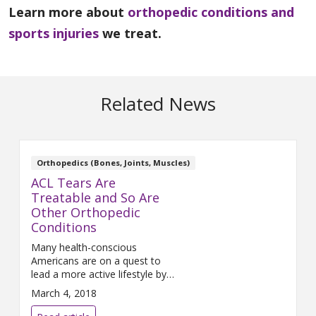
Learn more about
orthopedic conditions and
sports injuries
we treat.
Related News
Orthopedics (Bones, Joints, Muscles)
ACL Tears Are
Treatable and So Are
Other Orthopedic
Conditions
Many health-conscious
Americans are on a quest to
lead a more active lifestyle by
participating in sports to be
March 4, 2018
healthier and hopefully ward off
disease and injury. At times, the