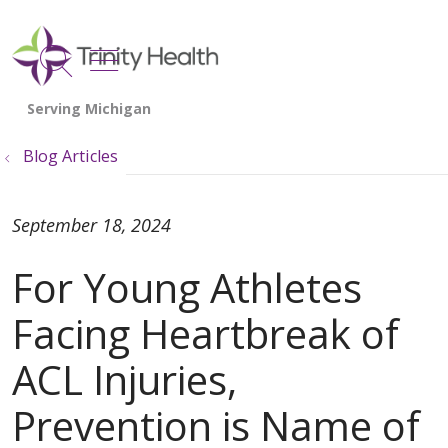
show off canvas menu
search
Blog Articles
September 18, 2024
For Young Athletes
Facing Heartbreak of
ACL Injuries,
Prevention is Name of