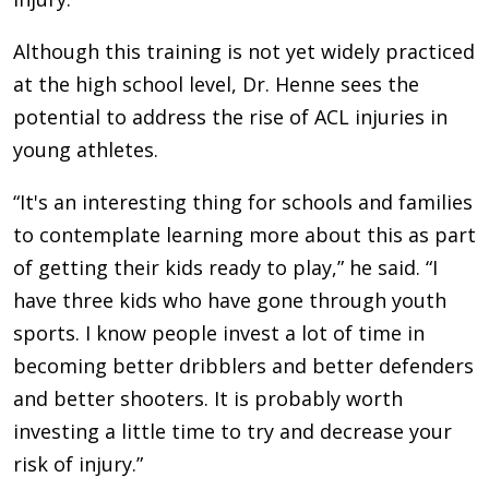
Although this training is not yet widely practiced
at the high school level, Dr. Henne sees the
potential to address the rise of ACL injuries in
young athletes.
“It's an interesting thing for schools and families
to contemplate learning more about this as part
of getting their kids ready to play,” he said. “I
have three kids who have gone through youth
sports. I know people invest a lot of time in
becoming better dribblers and better defenders
and better shooters. It is probably worth
investing a little time to try and decrease your
risk of injury.”