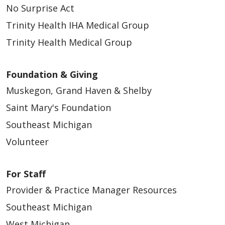
No Surprise Act
Trinity Health IHA Medical Group
Trinity Health Medical Group
Foundation & Giving
Muskegon, Grand Haven & Shelby
Saint Mary's Foundation
Southeast Michigan
Volunteer
For Staff
Provider & Practice Manager Resources
Southeast Michigan
West Michigan