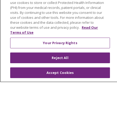
Price Estimate
use cookies to store or collect Protected Health Information
(PHI) from your medical records, patient portals, or clinical
Price Transparency
visits. By continuing to use this website you consent to our
En Español
use of cookies and other tools. For more information about
these cookies and the data collected, please refer to
Virtual Care
our website terms of use and privacy policy.
Read Our
Terms of Use
Your Privacy Rights
© 2026 Trinity Health
CONTACT US
Reject All
OUR COMMUNITY
OUR IMPACT
OUR STORIES
Accept Cookies
NOTICE OF PRIVACY PRACTICE
NOTICE OF NONDISCRIMINATION
PATIENT RIGHTS
TERMS OF USE AND ONLINE PRIVACY