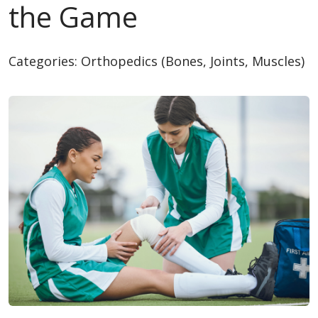
the Game
Categories:
Orthopedics (Bones, Joints, Muscles)