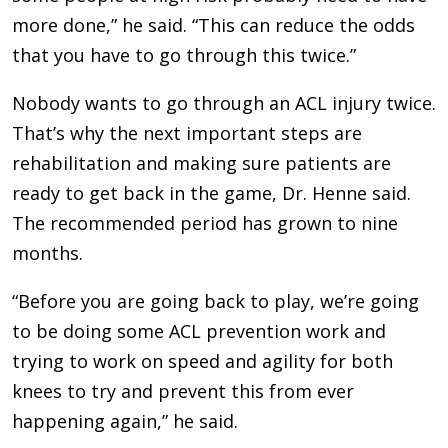
more done,” he said. “This can reduce the odds
that you have to go through this twice.”
Nobody wants to go through an ACL injury twice.
That’s why the next important steps are
rehabilitation and making sure patients are
ready to get back in the game, Dr. Henne said.
The recommended period has grown to nine
months.
“Before you are going back to play, we’re going
to be doing some ACL prevention work and
trying to work on speed and agility for both
knees to try and prevent this from ever
happening again,” he said.