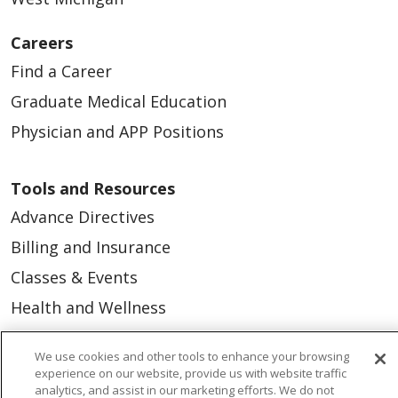
Careers
Find a Career
Graduate Medical Education
Physician and APP Positions
Tools and Resources
Advance Directives
Billing and Insurance
Classes & Events
Health and Wellness
Medical Records
We use cookies and other tools to enhance your browsing
MyChart Login
experience on our website, provide us with website traffic
analytics, and assist in our marketing efforts. We do not