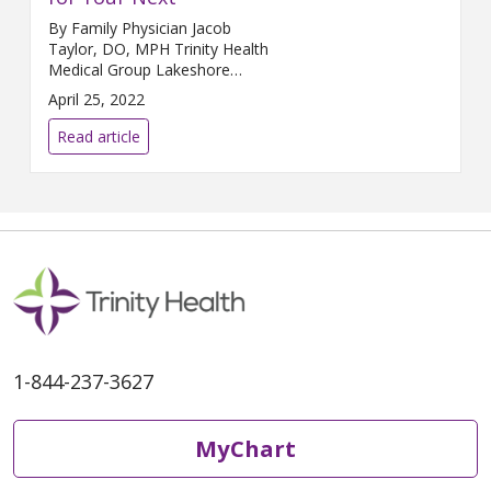
By Family Physician Jacob
Taylor, DO, MPH Trinity Health
Medical Group Lakeshore
Medical Center – Whitehall
April 25, 2022
Whether you are a beginner or
an advanced runner, preparing
Read article
for any race, involves key
practices that will help to keep
you fit. First, keep in mind that
nutrition is key. Eating clean,
whole foods is important for
your body
1-844-237-3627
MyChart