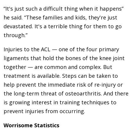
“It's just such a difficult thing when it happens”
he said. “These families and kids, they're just
devastated. It's a terrible thing for them to go
through.”
Injuries to the ACL — one of the four primary
ligaments that hold the bones of the knee joint
together — are common and complex. But
treatment is available. Steps can be taken to
help prevent the immediate risk of re-injury or
the long-term threat of osteoarthritis. And there
is growing interest in training techniques to
prevent injuries from occurring.
Worrisome Statistics