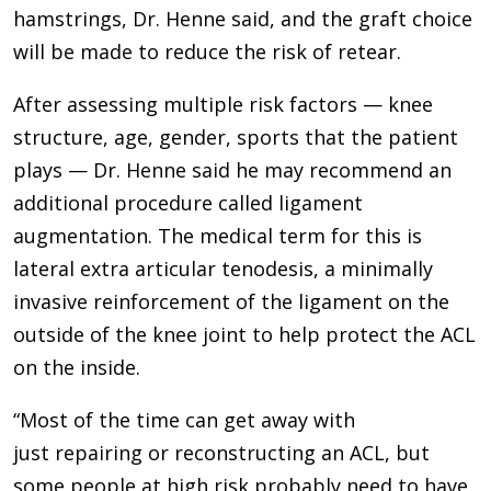
hamstrings, Dr. Henne said, and the graft choice
will be made to reduce the risk of retear.
After assessing multiple risk factors — knee
structure, age, gender, sports that the patient
plays — Dr. Henne said he may recommend an
additional procedure called ligament
augmentation. The medical term for this is
lateral extra articular tenodesis, a minimally
invasive reinforcement of the ligament on the
outside of the knee joint to help protect the ACL
on the inside.
“Most of the time can get away with
just repairing or reconstructing an ACL, but
some people at high risk probably need to have