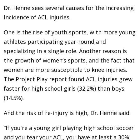
Dr. Henne sees several causes for the increasing
incidence of ACL injuries.
One is the rise of youth sports, with more young
athletes participating year-round and
specializing in a single role. Another reason is
the growth of women’s sports, and the fact that
women are more susceptible to knee injuries.
The Project Play report found ACL injuries grew
faster for high school girls (32.2%) than boys
(14.5%).
And the risk of re-injury is high, Dr. Henne said.
“If you're a young girl playing high school soccer
and you tear your ACL, you have at least a 30%