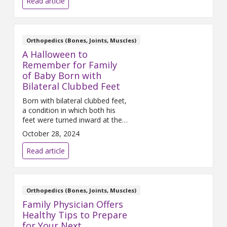
Read article
body breaks down due to this
increased activity and injuries
occur. Anterior cruciate
ligament (ACL) injuries are one
Orthopedics (Bones, Joints, Muscles)
of the most common injuries
A Halloween to
among athletes.
Remember for Family
of Baby Born with
Bilateral Clubbed Feet
Born with bilateral clubbed feet,
a condition in which both his
feet were turned inward at the
ankles, his parents had
October 28, 2024
immediate concerns following
his birth in May 2024.
Read article
Orthopedics (Bones, Joints, Muscles)
Family Physician Offers
Healthy Tips to Prepare
for Your Next