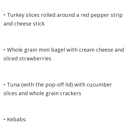
• Turkey slices rolled around a red pepper strip
and cheese stick
• Whole grain mini bagel with cream cheese and
sliced strawberries
• Tuna (with the pop-off lid) with cucumber
slices and whole grain crackers
• Kebabs: