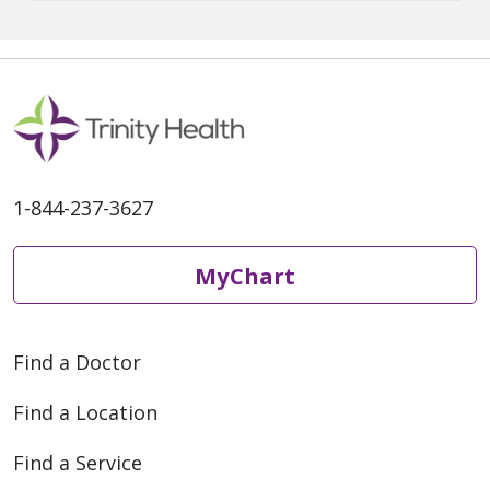
spread, celebrating safely
remains a priority. There are
many households with young
children that are not yet eligible
for the vaccine, or friends and
1-844-237-3627
MyChart
Find a Doctor
Find a Location
Find a Service