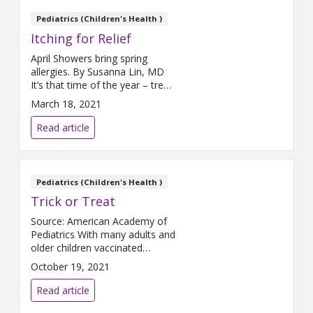
the freedom to play without
rules or guidelines, their
Pediatrics (Children's Health )
imagination will take over. The
Itching for Relief
American Academy of
Pediatrics
April Showers bring spring
allergies. By Susanna Lin, MD
It’s that time of the year – trees
and gardens “wake up” from
March 18, 2021
hibernation with beautiful
blooms and scents filling the air.
Read article
They also bring runny noses,
itchy eyes, and scratchy throats.
It is allergy season. Allergies can
(and do) happen all year, but for
Pediatrics (Children's Health )
many
Trick or Treat
Source: American Academy of
Pediatrics With many adults and
older children vaccinated
against COVID-19, this
October 19, 2021
Halloween is back to being
scary in all the right ways. Still,
Read article
as COVID-19 continues to