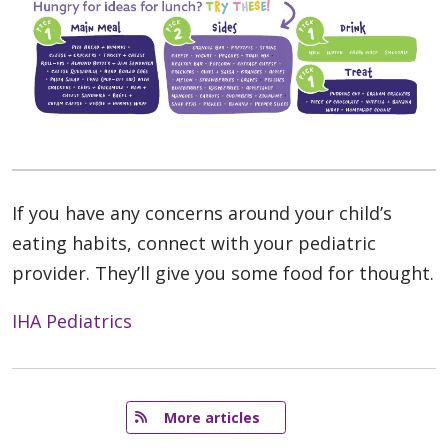
If you have any concerns around your child’s
eating habits, connect with your pediatric
provider. They’ll give you some food for thought.
IHA Pediatrics
   More articles