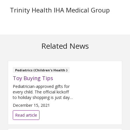
Trinity Health IHA Medical Group
Related News
Pediatrics (Children's Health )
Toy Buying Tips
Pediatrician-approved gifts for
every child. The official kickoff
to holiday shopping is just days
away. Before you check-off
December 15, 2021
your child’s wish list, check-out
some pediatrician-approved
Read article
gifts that every kid will love!
Pretend. When a child is given