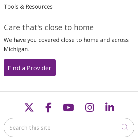
Tools & Resources
Care that's close to home
We have you covered close to home and across
Michigan.
Find a Provider
Follow us on X
Follow us on Faceb
Follow us on Y
Follow us 
Follow
Search this site
Cli