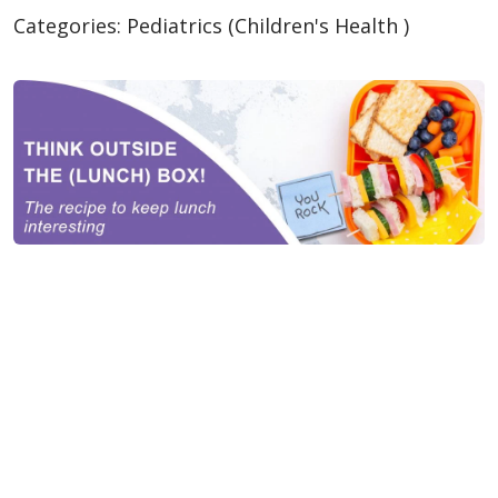
Categories:
Pediatrics (Children's Health )