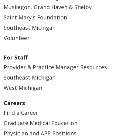
Muskegon, Grand Haven & Shelby
Saint Mary's Foundation
Southeast Michigan
Volunteer
For Staff
Provider & Practice Manager Resources
Southeast Michigan
West Michigan
Careers
Find a Career
Graduate Medical Education
Physician and APP Positions