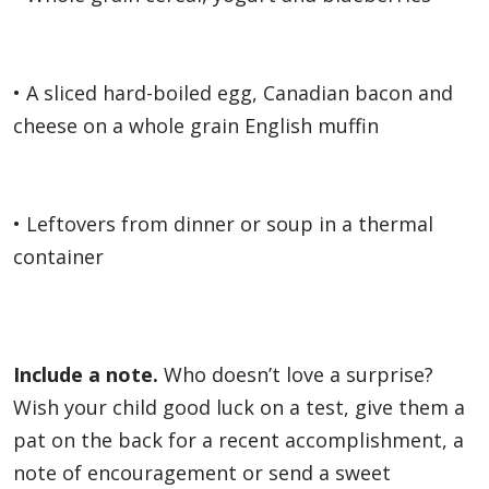
• A sliced hard-boiled egg, Canadian bacon and
cheese on a whole grain English muffin
• Leftovers from dinner or soup in a thermal
container
Include a note.
Who doesn’t love a surprise?
Wish your child good luck on a test, give them a
pat on the back for a recent accomplishment, a
note of encouragement or send a sweet