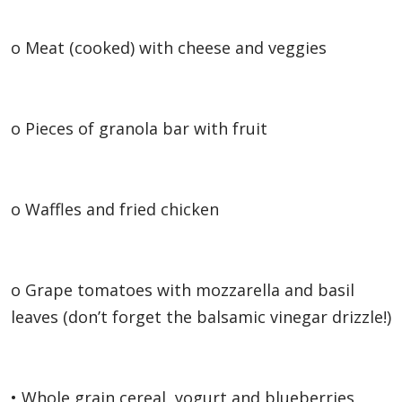
o Meat (cooked) with cheese and veggies
o Pieces of granola bar with fruit
o Waffles and fried chicken
o Grape tomatoes with mozzarella and basil
leaves (don’t forget the balsamic vinegar drizzle!)
• Whole grain cereal, yogurt and blueberries