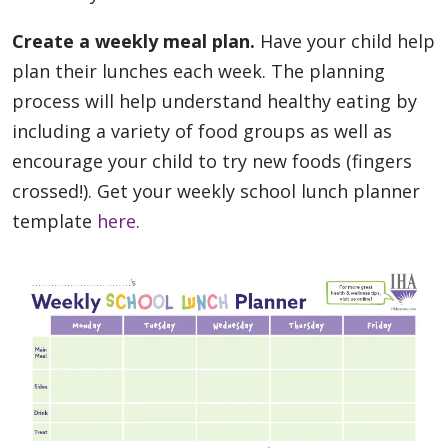
Create a weekly meal plan.
Have your child help
plan their lunches each week. The planning
process will help understand healthy eating by
including a variety of food groups as well as
encourage your child to try new foods (fingers
crossed!). Get your weekly school lunch planner
template
here
.