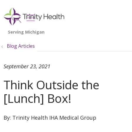
show off canvas menu
search
Blog Articles
September 23, 2021
Think Outside the
[Lunch] Box!
By:
Trinity Health IHA Medical Group