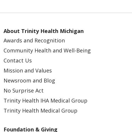
About Trinity Health Michigan
Awards and Recognition
Community Health and Well-Being
Contact Us
Mission and Values
Newsroom and Blog
No Surprise Act
Trinity Health IHA Medical Group
Trinity Health Medical Group
Foundation & Giving