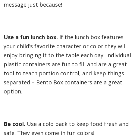
message just because!
Use a fun lunch box.
If the lunch box features
your child’s favorite character or color they will
enjoy bringing it to the table each day. Individual
plastic containers are fun to fill and are a great
tool to teach portion control, and keep things
separated – Bento Box containers are a great
option.
Be cool.
Use a cold pack to keep food fresh and
safe. They even come in fun colors!