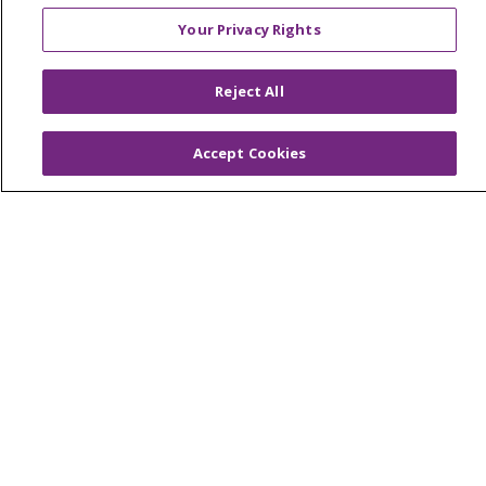
Your Privacy Rights
© 2026 Trinity Health
CONTACT US
OUR COMMUNITY
OUR IMPACT
Reject All
OUR STORIES
Accept Cookies
NOTICE OF PRIVACY PRACTICE
NOTICE OF NONDISCRIMINATION
PATIENT RIGHTS
TERMS OF USE AND ONLINE PRIVACY
YOUR PRIVACY RIGHTS
COOKIE LIST
Language Assistance:
English
Español
العربية
中文
Việt
SHQIP
한국어
বাংলা