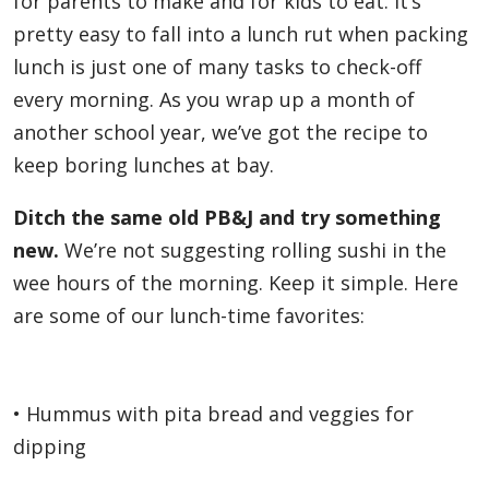
for parents to make and for kids to eat. It’s
pretty easy to fall into a lunch rut when packing
lunch is just one of many tasks to check-off
every morning. As you wrap up a month of
another school year, we’ve got the recipe to
keep boring lunches at bay.
Ditch the same old PB&J and try something
new.
We’re not suggesting rolling sushi in the
wee hours of the morning. Keep it simple. Here
are some of our lunch-time favorites:
• Hummus with pita bread and veggies for
dipping