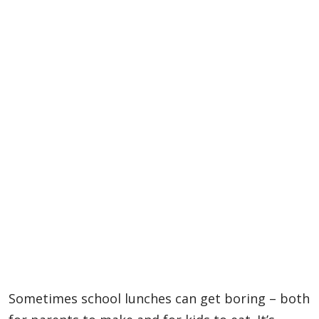
Sometimes school lunches can get boring – both