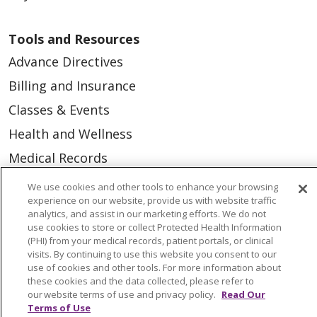
Tools and Resources
Advance Directives
Billing and Insurance
Classes & Events
Health and Wellness
Medical Records
MyChart Login
We use cookies and other tools to enhance your browsing
experience on our website, provide us with website traffic
Price Estimate
analytics, and assist in our marketing efforts. We do not
use cookies to store or collect Protected Health Information
Price Transparency
(PHI) from your medical records, patient portals, or clinical
En Español
visits. By continuing to use this website you consent to our
use of cookies and other tools. For more information about
Virtual Care
these cookies and the data collected, please refer to
our website terms of use and privacy policy.
Read Our
Terms of Use