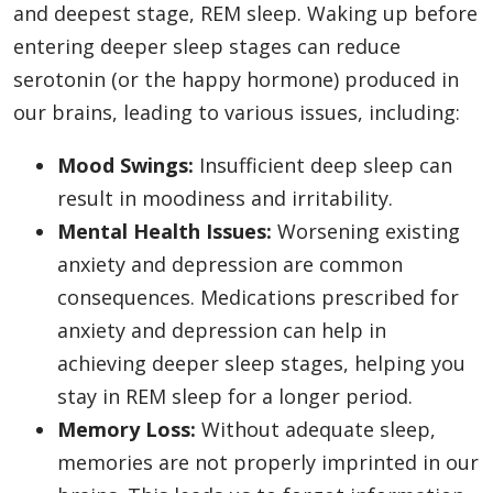
and deepest stage, REM sleep. Waking up before
entering deeper sleep stages can reduce
serotonin (or the happy hormone) produced in
our brains, leading to various issues, including:
Mood Swings:
Insufficient deep sleep can
result in moodiness and irritability.
Mental Health Issues:
Worsening existing
anxiety and depression are common
consequences. Medications prescribed for
anxiety and depression can help in
achieving deeper sleep stages, helping you
stay in REM sleep for a longer period.
Memory Loss:
Without adequate sleep,
memories are not properly imprinted in our