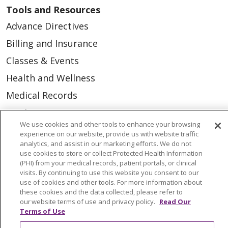
Tools and Resources
Advance Directives
Billing and Insurance
Classes & Events
Health and Wellness
Medical Records
MyChart Login
We use cookies and other tools to enhance your browsing
Price Estimate
experience on our website, provide us with website traffic
analytics, and assist in our marketing efforts. We do not
Price Transparency
use cookies to store or collect Protected Health Information
En Español
(PHI) from your medical records, patient portals, or clinical
visits. By continuing to use this website you consent to our
Virtual Care
use of cookies and other tools. For more information about
these cookies and the data collected, please refer to
our website terms of use and privacy policy.
Read Our
Terms of Use