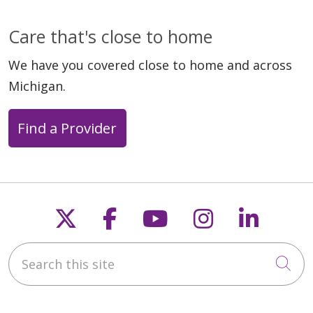
Care that's close to home
We have you covered close to home and across
Michigan.
Find a Provider
Follow us on X
Follow us on Faceb
Follow us on Y
Follow us 
Follow
Search this site
Cli