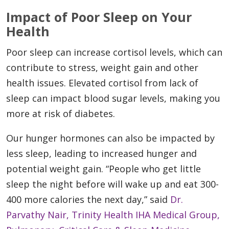
Impact of Poor Sleep on Your
Health
Poor sleep can increase cortisol levels, which can
contribute to stress, weight gain and other
health issues. Elevated cortisol from lack of
sleep can impact blood sugar levels, making you
more at risk of diabetes.
Our hunger hormones can also be impacted by
less sleep, leading to increased hunger and
potential weight gain. “People who get little
sleep the night before will wake up and eat 300-
400 more calories the next day,” said
Dr.
Parvathy Nair, Trinity Health IHA Medical Group,