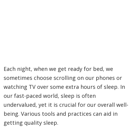
Each night, when we get ready for bed, we
sometimes choose scrolling on our phones or
watching TV over some extra hours of sleep. In
our fast-paced world, sleep is often
undervalued, yet it is crucial for our overall well-
being. Various tools and practices can aid in
getting quality sleep.