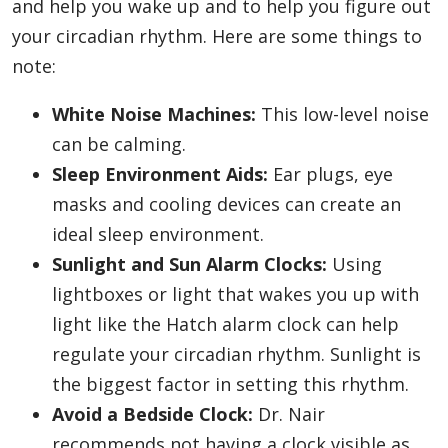
and help you wake up and to help you figure out
your circadian rhythm. Here are some things to
note:
White Noise Machines:
This low-level noise
can be calming.
Sleep Environment Aids:
Ear plugs, eye
masks and cooling devices can create an
ideal sleep environment.
Sunlight and Sun Alarm Clocks:
Using
lightboxes or light that wakes you up with
light like the Hatch alarm clock can help
regulate your circadian rhythm. Sunlight is
the biggest factor in setting this rhythm.
Avoid a Bedside Clock:
Dr. Nair
recommends not having a clock visible as