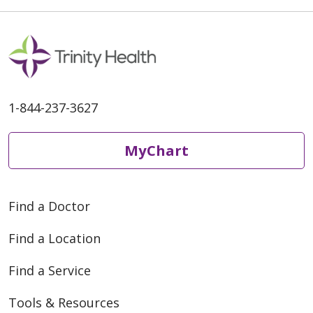
1-844-237-3627
MyChart
Find a Doctor
Find a Location
Find a Service
Tools & Resources