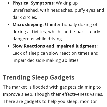
Physical Symptoms:
Waking up
unrefreshed, with headaches, puffy eyes and
dark circles.
Microsleeping:
Unintentionally dozing off
during activities, which can be particularly
dangerous while driving.
Slow Reactions and Impaired Judgment:
Lack of sleep can slow reaction times and
impair decision-making abilities.
Trending Sleep Gadgets
The market is flooded with gadgets claiming to
improve sleep, though their effectiveness varies.
There are gadgets to help you sleep, monitor