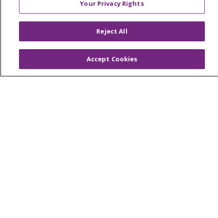
Your Privacy Rights
© 2026 Trinity Health
CONTACT US
OUR COMMUNITY
OUR IMPACT
Reject All
OUR STORIES
NOTICE OF PRIVACY PRACTICE
Accept Cookies
NOTICE OF NONDISCRIMINATION
PATIENT RIGHTS
TERMS OF USE AND ONLINE PRIVACY
YOUR PRIVACY RIGHTS
COOKIE LIST
Language Assistance:
English
Español
العربية
中文
Việt
SHQIP
한국어
বাংলা
POLSKI
Deutsch
Italiano
日本語