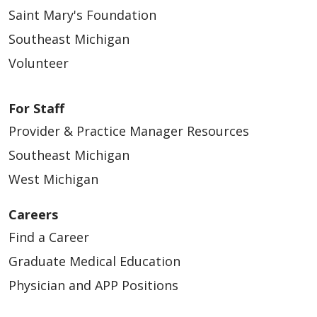
Saint Mary's Foundation
Southeast Michigan
Volunteer
For Staff
Provider & Practice Manager Resources
Southeast Michigan
West Michigan
Careers
Find a Career
Graduate Medical Education
Physician and APP Positions