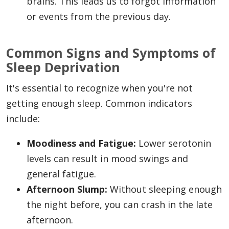
brains. This leads us to forgot information
or events from the previous day.
Common Signs and Symptoms of
Sleep Deprivation
It's essential to recognize when you're not
getting enough sleep. Common indicators
include:
Moodiness and Fatigue:
Lower serotonin
levels can result in mood swings and
general fatigue.
Afternoon Slump:
Without sleeping enough
the night before, you can crash in the late
afternoon.