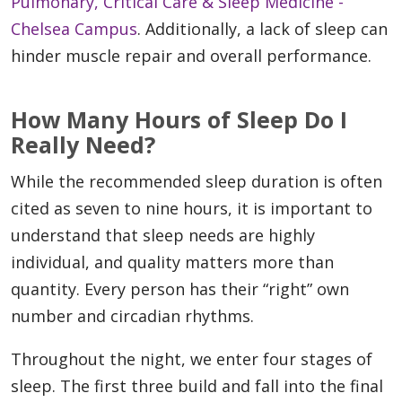
Pulmonary, Critical Care & Sleep Medicine -
Chelsea Campus
. Additionally, a lack of sleep can
hinder muscle repair and overall performance.
How Many Hours of Sleep Do I
Really Need?
While the recommended sleep duration is often
cited as seven to nine hours, it is important to
understand that sleep needs are highly
individual, and quality matters more than
quantity. Every person has their “right” own
number and circadian rhythms.
Throughout the night, we enter four stages of
sleep. The first three build and fall into the final