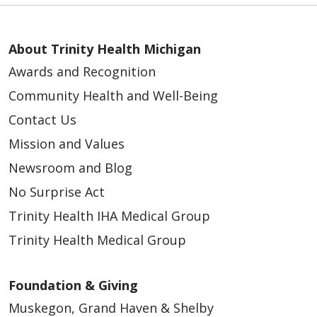
About Trinity Health Michigan
Awards and Recognition
Community Health and Well-Being
Contact Us
Mission and Values
Newsroom and Blog
No Surprise Act
Trinity Health IHA Medical Group
Trinity Health Medical Group
Foundation & Giving
Muskegon, Grand Haven & Shelby