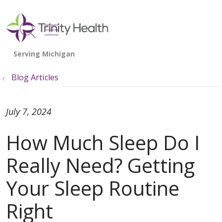
show off canvas menu
search
Blog Articles
July 7, 2024
How Much Sleep Do I
Really Need? Getting
Your Sleep Routine
Right