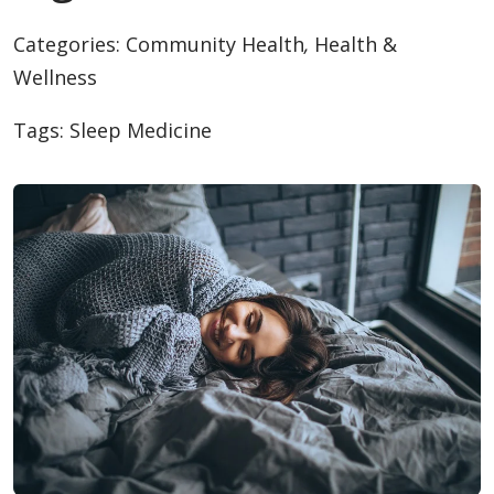
Categories:
Community Health
,
Health &
Wellness
Tags:
Sleep Medicine