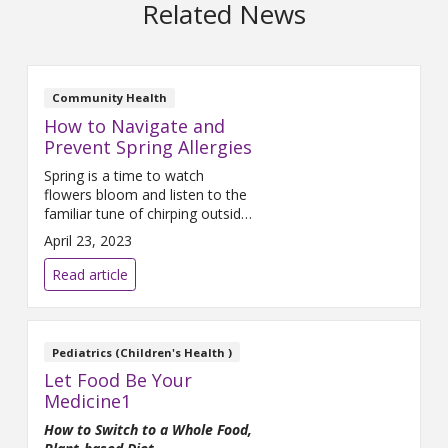
Related News
Community Health
How to Navigate and
Prevent Spring Allergies
Spring is a time to watch
flowers bloom and listen to the
familiar tune of chirping outside
your window. Unfortunately for
April 23, 2023
millions, it's also a season that
brings allergies.
Read article
Pediatrics (Children's Health )
Let Food Be Your
Medicine1
How to Switch to a Whole Food,