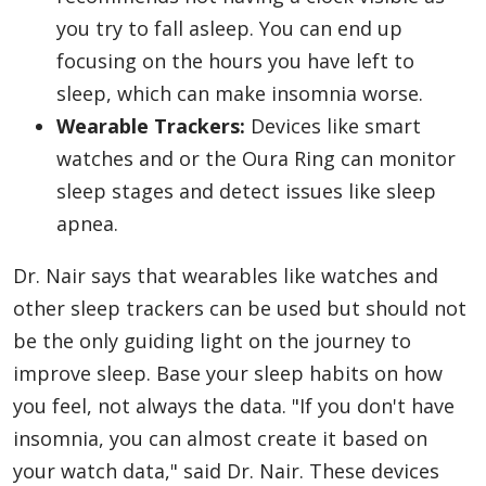
you try to fall asleep. You can end up
focusing on the hours you have left to
sleep, which can make insomnia worse.
Wearable Trackers:
Devices like smart
watches and or the Oura Ring can monitor
sleep stages and detect issues like sleep
apnea.
Dr. Nair says that wearables like watches and
other sleep trackers can be used but should not
be the only guiding light on the journey to
improve sleep. Base your sleep habits on how
you feel, not always the data. "If you don't have
insomnia, you can almost create it based on
your watch data," said Dr. Nair. These devices