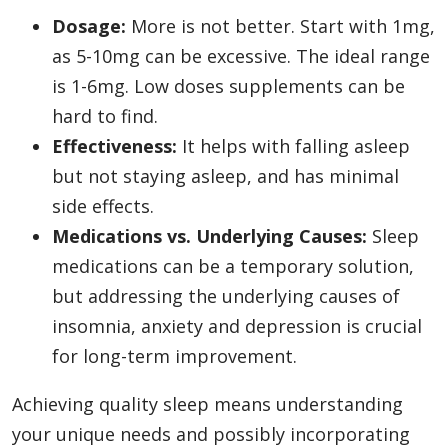
Dosage:
More is not better. Start with 1mg,
as 5-10mg can be excessive. The ideal range
is 1-6mg. Low doses supplements can be
hard to find.
Effectiveness:
It helps with falling asleep
but not staying asleep, and has minimal
side effects.
Medications vs. Underlying Causes:
Sleep
medications can be a temporary solution,
but addressing the underlying causes of
insomnia, anxiety and depression is crucial
for long-term improvement.
Achieving quality sleep means understanding
your unique needs and possibly incorporating