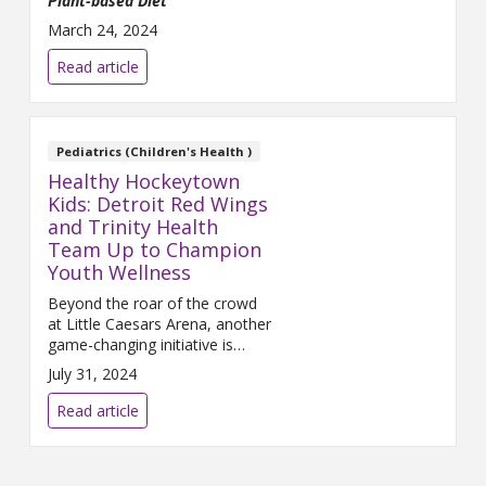
Plant-based Diet
March 24, 2024
Read article
Pediatrics (Children's Health )
Healthy Hockeytown
Kids: Detroit Red Wings
and Trinity Health
Team Up to Champion
Youth Wellness
Beyond the roar of the crowd
at Little Caesars Arena, another
game-changing initiative is
underway in communities
July 31, 2024
across southeast Michigan. The
Healthy Hockeytown Kids
Read article
program, a partnership betwe...