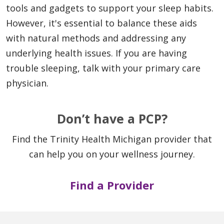
tools and gadgets to support your sleep habits.
However, it's essential to balance these aids
with natural methods and addressing any
underlying health issues. If you are having
trouble sleeping, talk with your primary care
physician.
Don’t have a PCP?
Find the Trinity Health Michigan provider that
can help you on your wellness journey.
Find a Provider