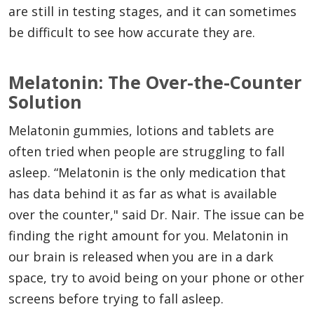
are still in testing stages, and it can sometimes
be difficult to see how accurate they are.
Melatonin: The Over-the-Counter
Solution
Melatonin gummies, lotions and tablets are
often tried when people are struggling to fall
asleep. “Melatonin is the only medication that
has data behind it as far as what is available
over the counter," said Dr. Nair. The issue can be
finding the right amount for you. Melatonin in
our brain is released when you are in a dark
space, try to avoid being on your phone or other
screens before trying to fall asleep.