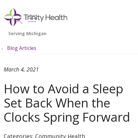
show off canvas menu
search
Blog Articles
March 4, 2021
How to Avoid a Sleep
Set Back When the
Clocks Spring Forward
Categories:
Community Health