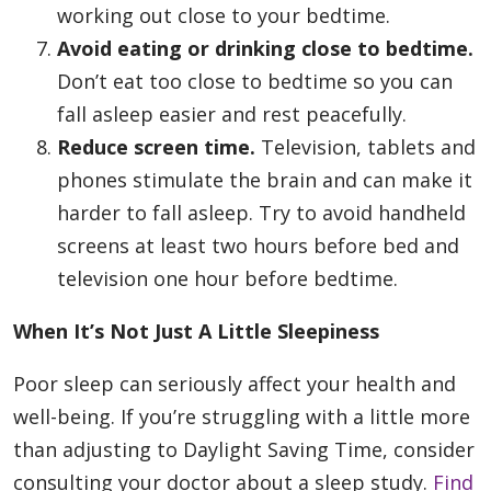
working out close to your bedtime.
Avoid eating or drinking close to bedtime.
Don’t eat too close to bedtime so you can
fall asleep easier and rest peacefully.
Reduce screen time.
Television, tablets and
phones stimulate the brain and can make it
harder to fall asleep. Try to avoid handheld
screens at least two hours before bed and
television one hour before bedtime.
When It’s Not Just A Little Sleepiness
Poor sleep can seriously affect your health and
well-being. If you’re struggling with a little more
than adjusting to Daylight Saving Time, consider
consulting your doctor about a sleep study.
Find