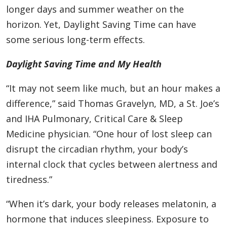
longer days and summer weather on the
horizon. Yet, Daylight Saving Time can have
some serious long-term effects.
Daylight Saving Time and My Health
“It may not seem like much, but an hour makes a
difference,” said Thomas Gravelyn, MD, a St. Joe’s
and IHA Pulmonary, Critical Care & Sleep
Medicine physician. “One hour of lost sleep can
disrupt the circadian rhythm, your body’s
internal clock that cycles between alertness and
tiredness.”
“When it’s dark, your body releases melatonin, a
hormone that induces sleepiness. Exposure to