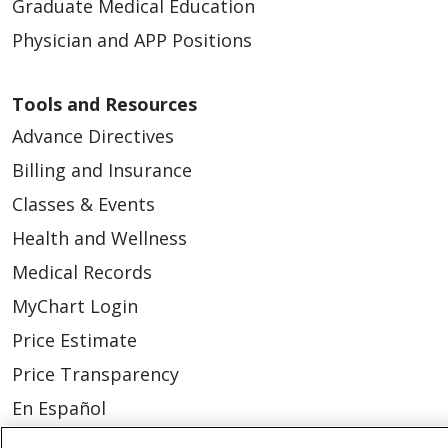
Graduate Medical Education
Physician and APP Positions
Tools and Resources
Advance Directives
Billing and Insurance
Classes & Events
Health and Wellness
Medical Records
MyChart Login
Price Estimate
Price Transparency
En Español
Virtual Care