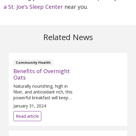
a St. Joe’s Sleep Center
near you.
Related News
Community Health
Benefits of Overnight
Oats
Naturally nourishing, high in
fiber, and antioxidant rich, this
powerful breakfast will keep
you energized and focused.
January 31, 2024
Read article