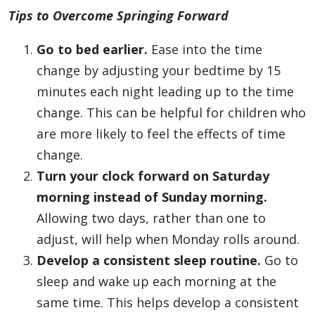
Tips to Overcome Springing Forward
Go to bed earlier.
Ease into the time
change by adjusting your bedtime by 15
minutes each night leading up to the time
change. This can be helpful for children who
are more likely to feel the effects of time
change.
Turn your clock forward on Saturday
morning instead of Sunday morning.
Allowing two days, rather than one to
adjust, will help when Monday rolls around.
Develop a consistent sleep routine.
Go to
sleep and wake up each morning at the
same time. This helps develop a consistent