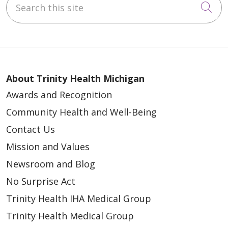
Cli
About Trinity Health Michigan
Awards and Recognition
Community Health and Well-Being
Contact Us
Mission and Values
Newsroom and Blog
No Surprise Act
Trinity Health IHA Medical Group
Trinity Health Medical Group