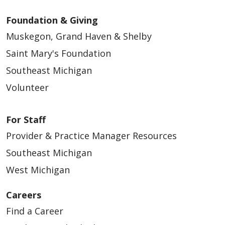
Foundation & Giving
Muskegon, Grand Haven & Shelby
Saint Mary's Foundation
Southeast Michigan
Volunteer
For Staff
Provider & Practice Manager Resources
Southeast Michigan
West Michigan
Careers
Find a Career