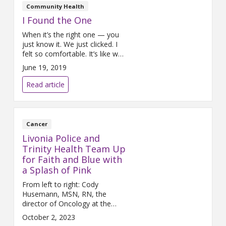
Community Health
I Found the One
When it’s the right one — you
just know it. We just clicked. I
felt so comfortable. It’s like we
had known each other for
June 19, 2019
years. I’d been searching for so
long. I’ve even written about my
Read article
struggle to find the one.
Truthfully, I had almost given up
looking
Cancer
Livonia Police and
Trinity Health Team Up
for Faith and Blue with
a Splash of Pink
From left to right: Cody
Husemann, MSN, RN, the
director of Oncology at the
Trinity Health Livonia Cancer
October 2, 2023
Center and Police Chief