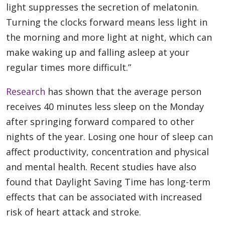
light suppresses the secretion of melatonin.
Turning the clocks forward means less light in
the morning and more light at night, which can
make waking up and falling asleep at your
regular times more difficult.”
Research
has shown that the average person
receives 40 minutes less sleep on the Monday
after springing forward compared to other
nights of the year. Losing one hour of sleep can
affect productivity, concentration and physical
and mental health. Recent studies have also
found that Daylight Saving Time has long-term
effects that can be associated with increased
risk of heart attack and stroke.