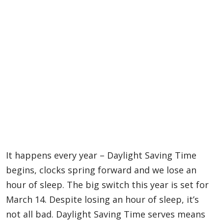
It happens every year – Daylight Saving Time
begins, clocks spring forward and we lose an
hour of sleep. The big switch this year is set for
March 14. Despite losing an hour of sleep, it’s
not all bad. Daylight Saving Time serves means