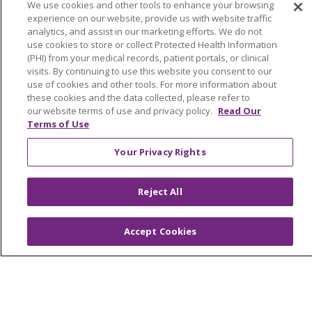
We use cookies and other tools to enhance your browsing
experience on our website, provide us with website traffic
analytics, and assist in our marketing efforts. We do not
use cookies to store or collect Protected Health Information
(PHI) from your medical records, patient portals, or clinical
© 2026 Trinity Health
CONTACT US
visits. By continuing to use this website you consent to our
use of cookies and other tools. For more information about
OUR COMMUNITY
OUR IMPACT
these cookies and the data collected, please refer to
our website terms of use and privacy policy.
Read Our
OUR STORIES
Terms of Use
NOTICE OF PRIVACY PRACTICE
Your Privacy Rights
NOTICE OF NONDISCRIMINATION
PATIENT RIGHTS
Reject All
TERMS OF USE AND ONLINE PRIVACY
Accept Cookies
YOUR PRIVACY RIGHTS
COOKIE LIST