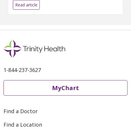
Thomas Goralski from the
Read article
Livonia Police Department This
Q&A or...
1-844-237-3627
MyChart
Find a Doctor
Find a Location