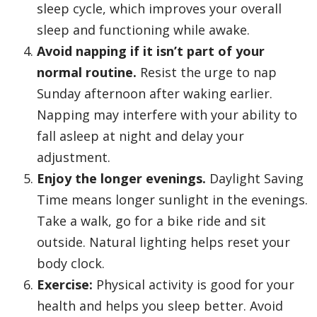
sleep cycle, which improves your overall
sleep and functioning while awake.
Avoid napping if it isn’t part of your
normal routine.
Resist the urge to nap
Sunday afternoon after waking earlier.
Napping may interfere with your ability to
fall asleep at night and delay your
adjustment.
Enjoy the longer evenings.
Daylight Saving
Time means longer sunlight in the evenings.
Take a walk, go for a bike ride and sit
outside. Natural lighting helps reset your
body clock.
Exercise:
Physical activity is good for your
health and helps you sleep better. Avoid