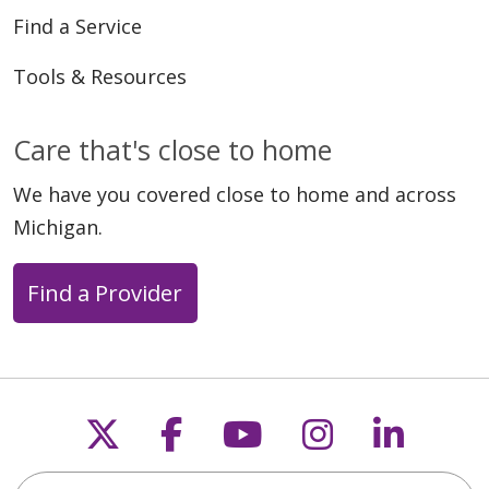
Find a Service
Tools & Resources
Care that's close to home
We have you covered close to home and across
Michigan.
Find a Provider
Follow us on X
Follow us on Faceb
Follow us on Y
Follow us 
Follow
Search this site