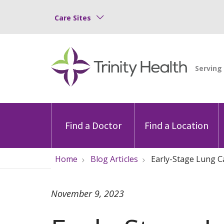
Care Sites
Find a Doctor
Find a Location
Home
Blog Articles
Early-Stage Lung C
November 9, 2023