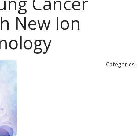
Lung Cancer
th New Ion
nology
Categories