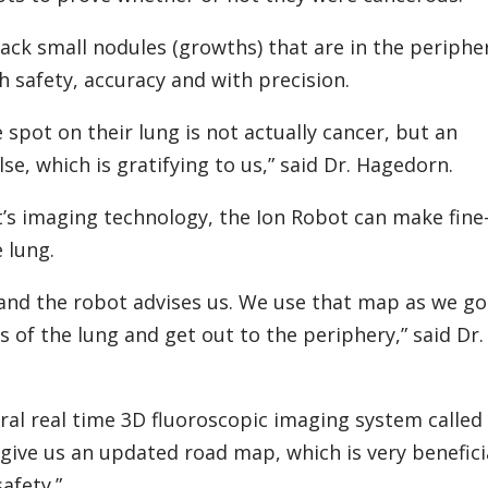
ck small nodules (growths) that are in the periphe
h safety, accuracy and with precision.
e spot on their lung is not actually cancer, but an
se, which is gratifying to us,” said Dr. Hagedorn.
s imaging technology, the Ion Robot can make fine
 lung.
and the robot advises us. We use that map as we go
 of the lung and get out to the periphery,” said Dr.
ral real time 3D fluoroscopic imaging system called
 give us an updated road map, which is very benefici
afety.”