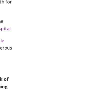
th for
he
pital
.
le
cerous
k of
ning