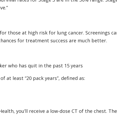
ve.”
r those at high risk for lung cancer. Screenings ca
 chances for treatment success are much better.
er who has quit in the past 15 years
f at least “20 pack years”, defined as:
Health, you’ll receive a low-dose CT of the chest. The