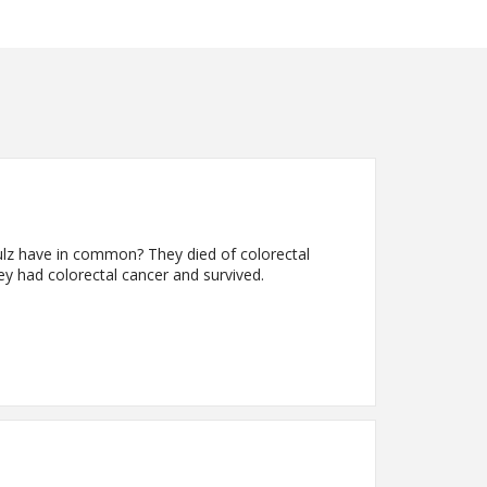
lz have in common? They died of colorectal
 had colorectal cancer and survived.