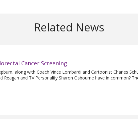
Related News
lorectal Cancer Screening
urn, along with Coach Vince Lombardi and Cartoonist Charles Schu
ald Reagan and TV Personality Sharon Osbourne have in common? They