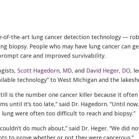
e-of-the-art lung cancer detection technology — rob
ung biopsy. People who may have lung cancer can ge
 prompt care and improved survivability.
ogists,
Scott Hagedorn, MD
, and
David Heger, DO
, l
vailable technology” to West Michigan and the lakesh
still is the number one cancer killer because it often
until it’s too late,” said Dr. Hagedorn. “Until now
 lung were often too difficult to reach and biopsy.”
 couldn’t do much about,” said Dr. Heger. “We did no
ots to prove whether or not they were cancerous.”