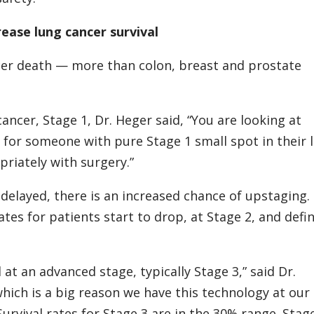
rease lung cancer survival
ncer death — more than colon, breast and prostate
cancer, Stage 1, Dr. Heger said, “You are looking at
% for someone with pure Stage 1 small spot in their 
priately with surgery.”
 delayed, there is an increased chance of upstaging.
ates for patients start to drop, at Stage 2, and defin
 at an advanced stage, typically Stage 3,” said Dr.
ich is a big reason we have this technology at our
rvival rates for Stage 3 are in the 30% range. Stage