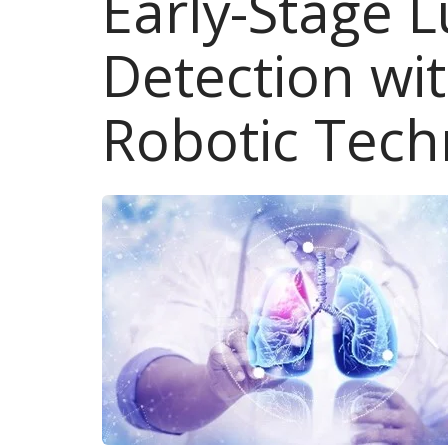
Early-Stage 
Detection wi
Robotic Tech