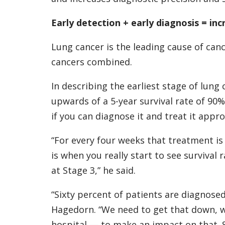
Early detection + early diagnosis = inc
Lung cancer is the leading cause of ca
cancers combined.
In describing the earliest stage of lung 
upwards of a 5-year survival rate of 90
if you can diagnose it and treat it appro
“For every four weeks that treatment is
is when you really start to see survival r
at Stage 3,” he said.
“Sixty percent of patients are diagnosed
Hagedorn. “We need to get that down, wh
hospital — to make an impact on that. Su