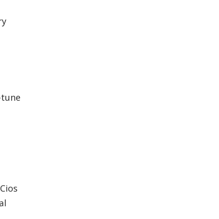
ry
-tune
 Cios
al