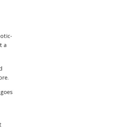
otic-
t a
ed
ore.
 goes
,
t