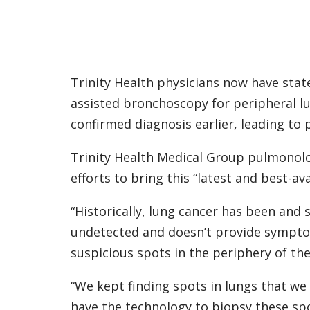
Trinity Health physicians now have stat
assisted bronchoscopy for peripheral l
confirmed diagnosis earlier, leading to
Trinity Health Medical Group pulmonol
efforts to bring this “latest and best-a
“Historically, lung cancer has been and 
undetected and doesn’t provide symptoms 
suspicious spots in the periphery of the
“We kept finding spots in lungs that we
have the technology to biopsy these sp