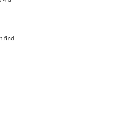
n find