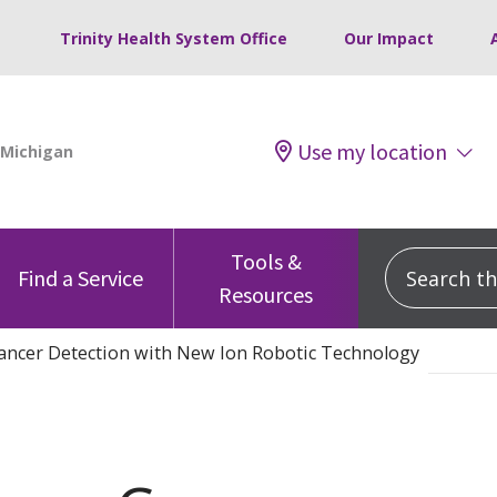
Trinity Health System Office
Our Impact
Use my location
Tools &
Search this
Find a Service
Resources
ancer Detection with New Ion Robotic Technology