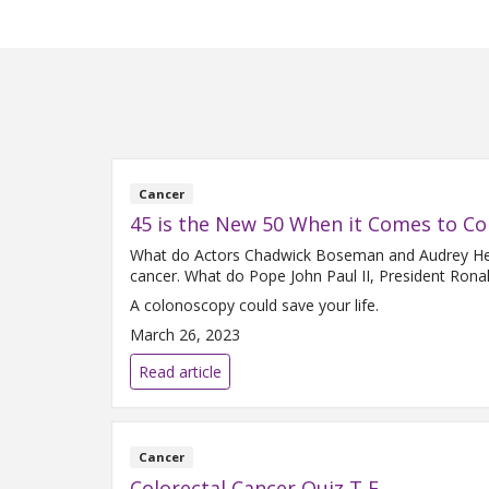
Cancer
45 is the New 50 When it Comes to Co
What do Actors Chadwick Boseman and Audrey Hepb
cancer. What do Pope John Paul II, President Ron
A colonoscopy could save your life.
March 26, 2023
Read article
Cancer
Colorectal Cancer Quiz T F