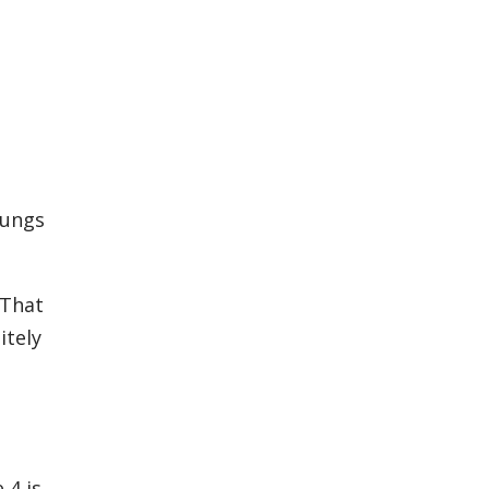
lungs
 That
itely
 4 is