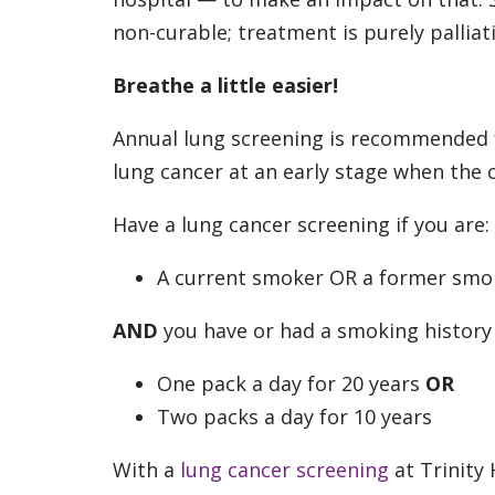
non-curable; treatment is purely palliati
Breathe a little easier!
Annual lung screening is recommended fo
lung cancer at an early stage when the
Have a lung cancer screening if you are:
A current smoker OR a former smok
AND
you have or had a smoking history o
One pack a day for 20 years
OR
Two packs a day for 10 years
With a
lung cancer screening
at Trinity 