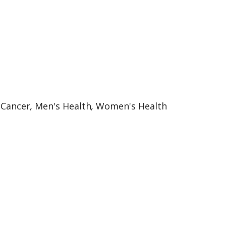
:
Cancer
,
Men's Health
,
Women's Health