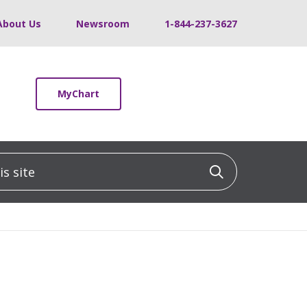
About Us
Newsroom
1-844-237-3627
MyChart
 site
Click to sea