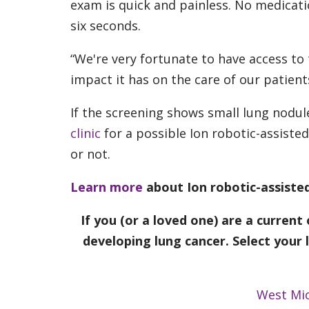
exam is quick and painless. No medicatio
six seconds.
“We're very fortunate to have access to
impact it has on the care of our patient
If the screening shows small lung nodule
clinic
for a possible Ion robotic-assiste
or not.
Learn more
about Ion robotic-assist
If you (or a loved one) are a current
developing lung cancer. Select your 
West Mi