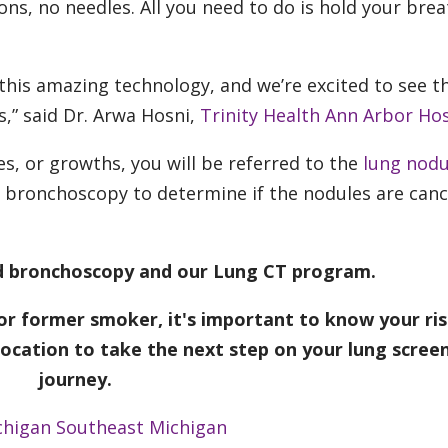
ns, no needles. All you need to do is hold your brea
 this amazing technology, and we’re excited to see t
s,” said Dr. Arwa Hosni,
Trinity Health Ann Arbor Hos
s, or growths, you will be referred to the
lung nodu
d bronchoscopy to determine if the nodules are can
ed bronchoscopy and our Lung CT program.
 or former smoker, it's important to know your ris
location to take the next step on your lung scree
journey.
chigan
Southeast Michigan