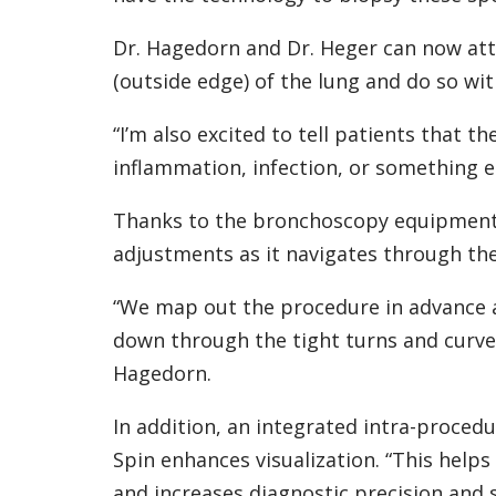
Dr. Hagedorn and Dr. Heger can now atta
(outside edge) of the lung and do so wit
“I’m also excited to tell patients that th
inflammation, infection, or something el
Thanks to the bronchoscopy equipment’
adjustments as it navigates through the
“We map out the procedure in advance 
down through the tight turns and curves
Hagedorn.
In addition, an integrated intra-procedu
Spin enhances visualization. “This helps
and increases diagnostic precision and s