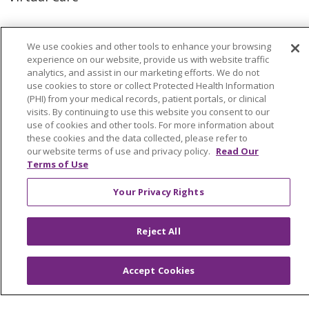
We use cookies and other tools to enhance your browsing
experience on our website, provide us with website traffic
© 2026 Trinity Health
CONTACT US
analytics, and assist in our marketing efforts. We do not
use cookies to store or collect Protected Health Information
OUR COMMUNITY
OUR IMPACT
(PHI) from your medical records, patient portals, or clinical
visits. By continuing to use this website you consent to our
OUR STORIES
use of cookies and other tools. For more information about
NOTICE OF PRIVACY PRACTICE
these cookies and the data collected, please refer to
our website terms of use and privacy policy.
Read Our
NOTICE OF NONDISCRIMINATION
Terms of Use
PATIENT RIGHTS
Your Privacy Rights
TERMS OF USE AND ONLINE PRIVACY
Reject All
YOUR PRIVACY RIGHTS
COOKIE LIST
Accept Cookies