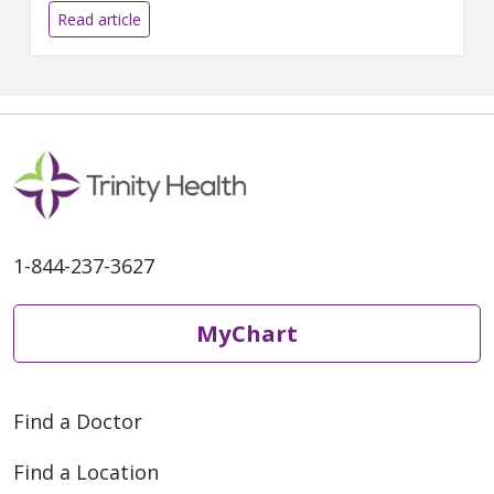
can make right at home.
Read article
1-844-237-3627
MyChart
Find a Doctor
Find a Location