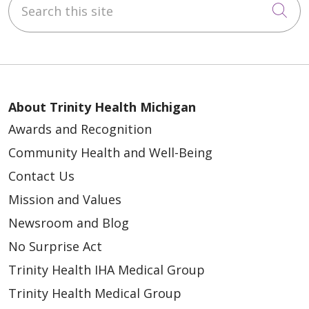
Cli
About Trinity Health Michigan
Awards and Recognition
Community Health and Well-Being
Contact Us
Mission and Values
Newsroom and Blog
No Surprise Act
Trinity Health IHA Medical Group
Trinity Health Medical Group