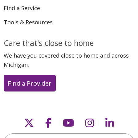
Find a Service
Tools & Resources
Care that's close to home
We have you covered close to home and across
Michigan.
Find a Provider
Follow us on X
Follow us on Faceb
Follow us on Y
Follow us 
Follow
Search this site