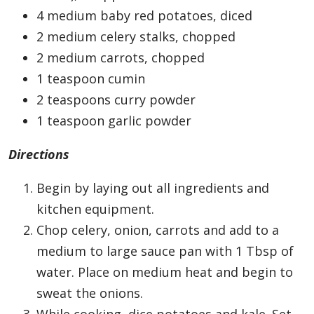
4 medium baby red potatoes, diced
2 medium celery stalks, chopped
2 medium carrots, chopped
1 teaspoon cumin
2 teaspoons curry powder
1 teaspoon garlic powder
Directions
Begin by laying out all ingredients and
kitchen equipment.
Chop celery, onion, carrots and add to a
medium to large sauce pan with 1 Tbsp of
water. Place on medium heat and begin to
sweat the onions.