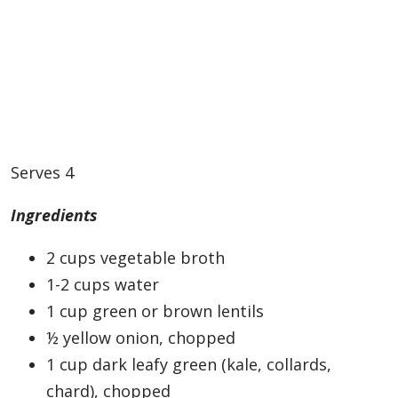
Serves 4
Ingredients
2 cups vegetable broth
1-2 cups water
1 cup green or brown lentils
½ yellow onion, chopped
1 cup dark leafy green (kale, collards,
chard), chopped