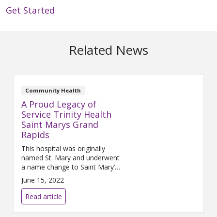
Get Started
Related News
Community Health
A Proud Legacy of
Service Trinity Health
Saint Marys Grand
Rapids
This hospital was originally
named St. Mary and underwent
a name change to Saint Mary’s
in 2001. No matter how you
June 15, 2022
spell it, this Trinity Health
ministry has been the leader in
Read article
delivering comprehensive
medical services with special