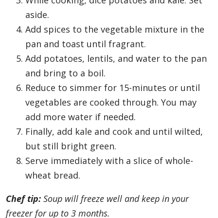
While cooking, dice potatoes and kale. Set
aside.
Add spices to the vegetable mixture in the
pan and toast until fragrant.
Add potatoes, lentils, and water to the pan
and bring to a boil.
Reduce to simmer for 15-minutes or until
vegetables are cooked through. You may
add more water if needed.
Finally, add kale and cook and until wilted,
but still bright green.
Serve immediately with a slice of whole-
wheat bread.
Chef tip:
Soup will freeze well and keep in your
freezer for up to 3 months.