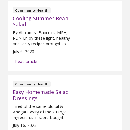
attention to marginalized and
underserved people in Grand
Community Health
Rapids. Here is how it all began:
Cooling Summer Bean
Our Catholic
Salad
By Alexandra Babcock, MPH,
RDN Enjoy these light, healthy
and tasty recipes brought to
you by the Lifestyle Medicine
July 6, 2020
Team! Makes 4 servings
Ingredients 1-16oz can
Read article
Cannellini or Navy Beans 2
medium stalks celery 1 red bell
pepper ½ fennel root ¼ cup
fennel fronds Dressing: ½ cup
Community Health
olive oil 1/3 cup white wine
Easy Homemade Salad
vinegar
Dressings
Tired of the same old oil &
vinegar? Wary of the strange
ingredients in store-bought
ranch? We at The Farm have
July 16, 2023
some tasty solutions that you