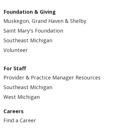
Foundation & Giving
Muskegon, Grand Haven & Shelby
Saint Mary's Foundation
Southeast Michigan
Volunteer
For Staff
Provider & Practice Manager Resources
Southeast Michigan
West Michigan
Careers
Find a Career