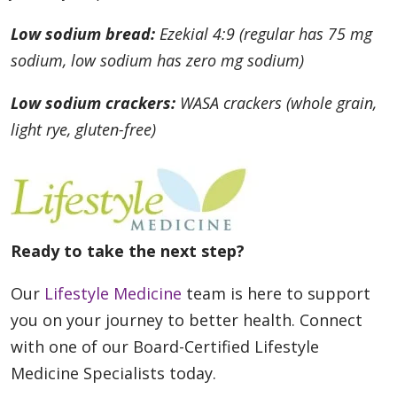
Low sodium bread:
Ezekial 4:9 (regular has 75 mg
sodium, low sodium has zero mg sodium)
Low sodium crackers:
WASA crackers (whole grain,
light rye, gluten-free)
Ready to take the next step?
Our
Lifestyle Medicine
team is here to support
you on your journey to better health. Connect
with one of our Board-Certified Lifestyle
Medicine Specialists today.