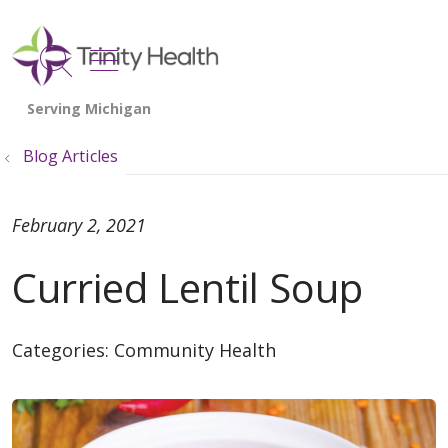
show off canvas menu
search
Blog Articles
February 2, 2021
Curried Lentil Soup
Categories:
Community Health