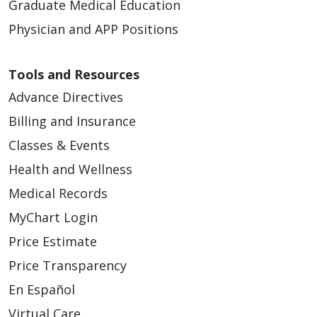
Graduate Medical Education
Physician and APP Positions
Tools and Resources
Advance Directives
Billing and Insurance
Classes & Events
Health and Wellness
Medical Records
MyChart Login
Price Estimate
Price Transparency
En Español
Virtual Care