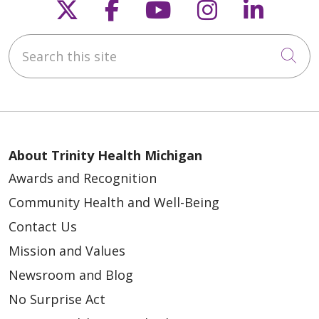
Follow us on X
Follow us on Faceb
Follow us on Y
Follow us 
Follow
Search this site
Cli
About Trinity Health Michigan
Awards and Recognition
Community Health and Well-Being
Contact Us
Mission and Values
Newsroom and Blog
No Surprise Act