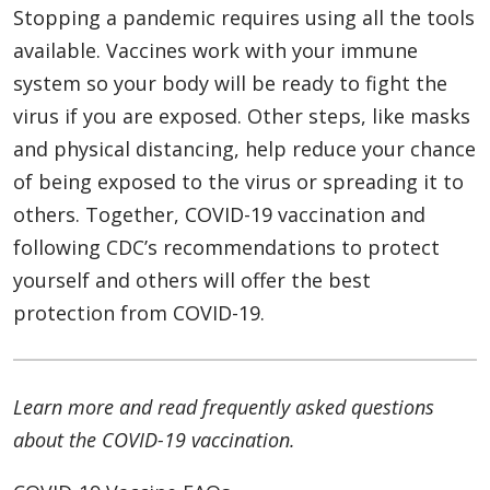
Stopping a pandemic requires using all the tools
available. Vaccines work with your immune
system so your body will be ready to fight the
virus if you are exposed. Other steps, like masks
and physical distancing, help reduce your chance
of being exposed to the virus or spreading it to
others. Together, COVID-19 vaccination and
following CDC’s recommendations to protect
yourself and others will offer the best
protection from COVID-19.
Learn more and read frequently asked questions
about the COVID-19 vaccination.