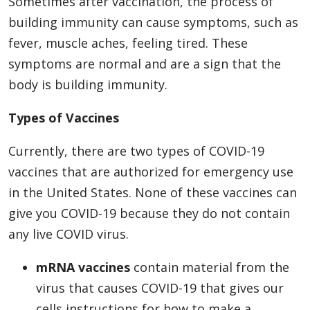
Sometimes after vaccination, the process of
building immunity can cause symptoms, such as
fever, muscle aches, feeling tired. These
symptoms are normal and are a sign that the
body is building immunity.
Types of Vaccines
Currently, there are two types of COVID-19
vaccines that are authorized for emergency use
in the United States. None of these vaccines can
give you COVID-19 because they do not contain
any live COVID virus.
mRNA vaccines
contain material from the
virus that causes COVID-19 that gives our
cells instructions for how to make a