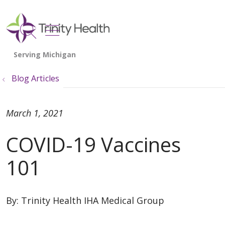
show off canvas menu
search
Blog Articles
March 1, 2021
COVID-19 Vaccines
101
By:
Trinity Health IHA Medical Group