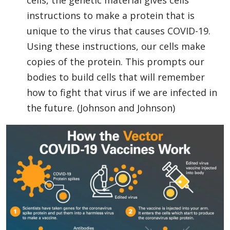
cells, the genetic material gives cells
instructions to make a protein that is
unique to the virus that causes COVID-19.
Using these instructions, our cells make
copies of the protein. This prompts our
bodies to build cells that will remember
how to fight that virus if we are infected in
the future. (Johnson and Johnson)