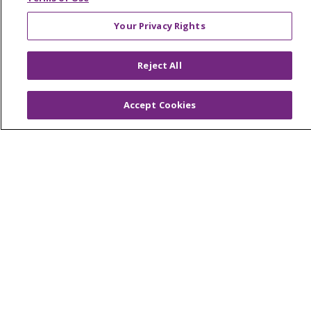
En Español
Your Privacy Rights
Virtual Care
Reject All
Accept Cookies
© 2026 Trinity Health
CONTACT US
OUR COMMUNITY
OUR IMPACT
OUR STORIES
NOTICE OF PRIVACY PRACTICE
NOTICE OF NONDISCRIMINATION
PATIENT RIGHTS
TERMS OF USE AND ONLINE PRIVACY
YOUR PRIVACY RIGHTS
COOKIE LIST