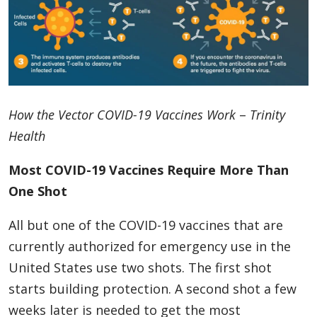
How the Vector COVID-19 Vaccines Work
–
Trinity
Health
Most COVID-19 Vaccines Require More Than
One Shot
All but one of the COVID-19 vaccines that are
currently authorized for emergency use in the
United States use two shots. The first shot
starts building protection. A second shot a few
weeks later is needed to get the most