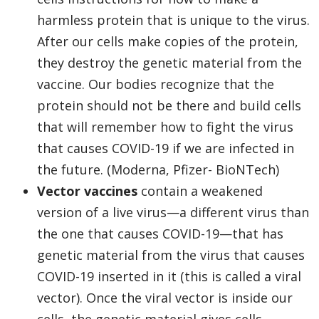
harmless protein that is unique to the virus.
After our cells make copies of the protein,
they destroy the genetic material from the
vaccine. Our bodies recognize that the
protein should not be there and build cells
that will remember how to fight the virus
that causes COVID-19 if we are infected in
the future. (Moderna, Pfizer- BioNTech)
Vector vaccines
contain a weakened
version of a live virus—a different virus than
the one that causes COVID-19—that has
genetic material from the virus that causes
COVID-19 inserted in it (this is called a viral
vector). Once the viral vector is inside our