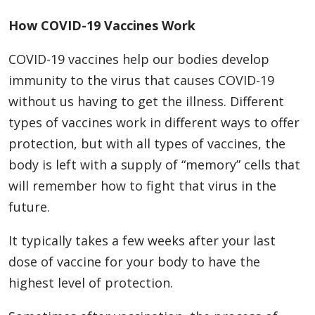
How COVID-19 Vaccines Work
COVID-19 vaccines help our bodies develop
immunity to the virus that causes COVID-19
without us having to get the illness. Different
types of vaccines work in different ways to offer
protection, but with all types of vaccines, the
body is left with a supply of “memory” cells that
will remember how to fight that virus in the
future.
It typically takes a few weeks after your last
dose of vaccine for your body to have the
highest level of protection.