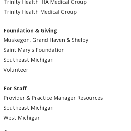
Trinity Health IHA Medical Group
Trinity Health Medical Group
Foundation & Giving
Muskegon, Grand Haven & Shelby
Saint Mary's Foundation
Southeast Michigan
Volunteer
For Staff
Provider & Practice Manager Resources
Southeast Michigan
West Michigan