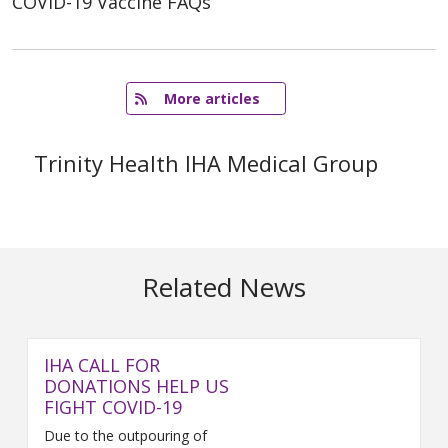
COVID-19 Vaccine FAQs
   More articles
Trinity Health IHA Medical Group
Related News
IHA CALL FOR
DONATIONS HELP US
FIGHT COVID-19
Due to the outpouring of