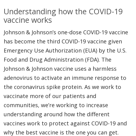
Understanding how the COVID-19
vaccine works
Johnson & Johnson’s one-dose COVID-19 vaccine
has become the third COVID-19 vaccine given
Emergency Use Authorization (EUA) by the U.S.
Food and Drug Administration (FDA). The
Johnson & Johnson vaccine uses a harmless
adenovirus to activate an immune response to
the coronavirus spike protein. As we work to
vaccinate more of our patients and
communities, we’re working to increase
understanding around how the different
vaccines work to protect against COVID-19 and
why the best vaccine is the one you can get.