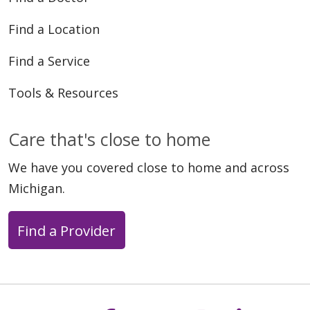
Find a Location
Find a Service
Tools & Resources
Care that's close to home
We have you covered close to home and across
Michigan.
Find a Provider