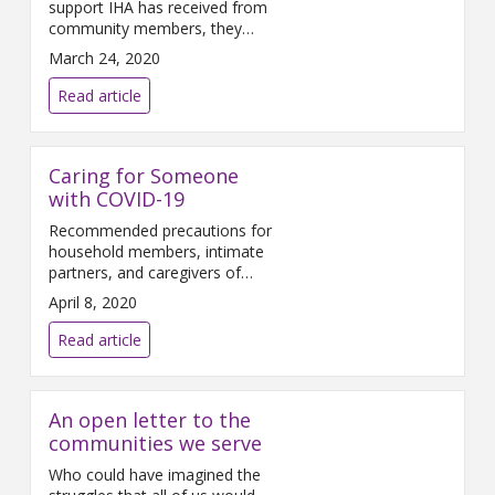
support IHA has received from
community members, they
have setup a donation center
March 24, 2020
for those who have expressed
interest in donating items. The
Read article
outbreak of COVID-19 is
straining our local communities
and resources. While IHA
Caring for Someone
currently has the Personal
Protective Equipment (PPE)
with COVID-19
necessary to keep frontline
Recommended precautions for
healthcare workers safe,
household members, intimate
donations
partners, and caregivers of
COVID-19 patients Close
April 8, 2020
contacts of COVID-19 patients
should follow these
Read article
recommendations: • Make sure
that you understand and can
help the patient follow their
An open letter to the
healthcare provider’s
instructions for medication(s)
communities we serve
and care. You should help the
Who could have imagined the
patient with basic needs in the