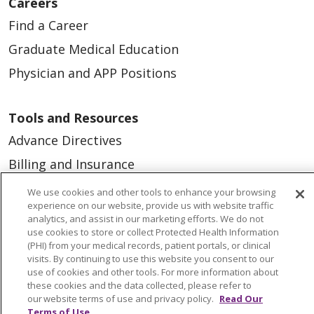
Careers
Find a Career
Graduate Medical Education
Physician and APP Positions
Tools and Resources
Advance Directives
Billing and Insurance
Classes & Events
We use cookies and other tools to enhance your browsing
experience on our website, provide us with website traffic
Health and Wellness
analytics, and assist in our marketing efforts. We do not
use cookies to store or collect Protected Health Information
Medical Records
(PHI) from your medical records, patient portals, or clinical
MyChart Login
visits. By continuing to use this website you consent to our
use of cookies and other tools. For more information about
Price Estimate
these cookies and the data collected, please refer to
our website terms of use and privacy policy.
Read Our
Price Transparency
Terms of Use