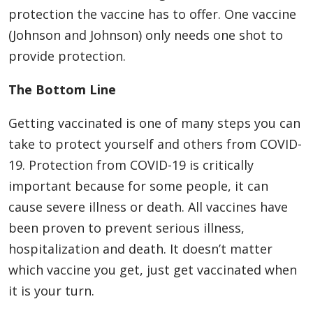
protection the vaccine has to offer. One vaccine
(Johnson and Johnson) only needs one shot to
provide protection.
The Bottom Line
Getting vaccinated is one of many steps you can
take to protect yourself and others from COVID-
19. Protection from COVID-19 is critically
important because for some people, it can
cause severe illness or death. All vaccines have
been proven to prevent serious illness,
hospitalization and death. It doesn’t matter
which vaccine you get, just get vaccinated when
it is your turn.