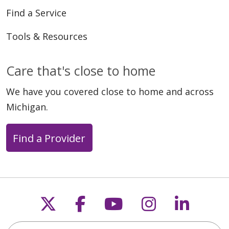
Find a Service
Tools & Resources
Care that's close to home
We have you covered close to home and across
Michigan.
Find a Provider
Follow us on X
Follow us on Faceb
Follow us on Y
Follow us 
Follow
Search this site