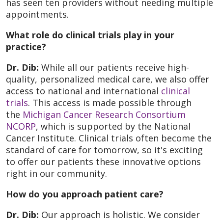
has seen ten providers without needing multiple
appointments.
What role do clinical trials play in your
practice?
Dr. Dib:
While all our patients receive high-
quality, personalized medical care, we also offer
access to national and international
clinical
trials
. This access is made possible through
the
Michigan Cancer Research Consortium
NCORP
, which is supported by the National
Cancer Institute. Clinical trials often become the
standard of care for tomorrow, so it's exciting
to offer our patients these innovative options
right in our community.
How do you approach patient care?
Dr. Dib:
Our approach is holistic. We consider