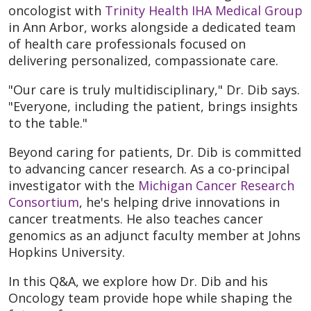
oncologist with
Trinity Health IHA Medical Group
in Ann Arbor, works alongside a dedicated team
of health care professionals focused on
delivering personalized, compassionate care.
"Our care is truly multidisciplinary," Dr. Dib says.
"Everyone, including the patient, brings insights
to the table."
Beyond caring for patients, Dr. Dib is committed
to advancing cancer research. As a co-principal
investigator with the
Michigan Cancer Research
Consortium
, he's helping drive innovations in
cancer treatments. He also teaches cancer
genomics as an adjunct faculty member at Johns
Hopkins University.
In this Q&A, we explore how Dr. Dib and his
Oncology team provide hope while shaping the