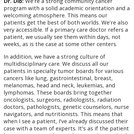
Dr. Dib:
We're a strong community cancer
program with a solid academic orientation and a
welcoming atmosphere. This means our
patients get the best of both worlds. We're also
very accessible. If a primary care doctor refers a
patient, we usually see them within days, not
weeks, as is the case at some other centers.
In addition, we have a strong culture of
multidisciplinary care. We discuss all our
patients in specialty tumor boards for various
cancers like lung, gastrointestinal, breast,
melanomas, head and neck, leukemias, and
lymphomas. These boards bring together
oncologists, surgeons, radiologists, radiation
doctors, pathologists, genetic counselors, nurse
navigators, and nutritionists. This means that
when I see a patient, I've already discussed their
case with a team of experts. It's as if the patient