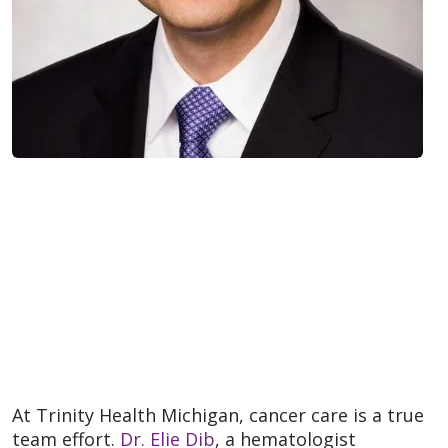
At Trinity Health Michigan, cancer care is a true
team effort.
Dr. Elie Dib
, a hematologist