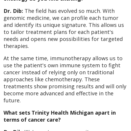
Dr. Dib:
The field has evolved so much. With
genomic medicine, we can profile each tumor
and identify its unique signature. This allows us
to tailor treatment plans for each patient's
needs and opens new possibilities for targeted
therapies.
At the same time, immunotherapy allows us to
use the patient's own immune system to fight
cancer instead of relying only on traditional
approaches like chemotherapy. These
treatments show promising results and will only
become more advanced and effective in the
future.
What sets Trinity Health Michigan apart in
terms of cancer care?