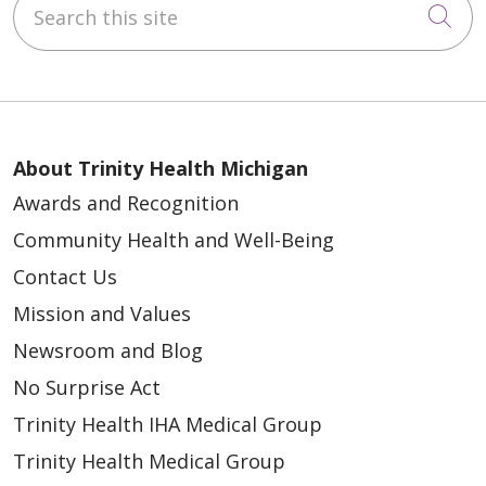
Cli
About Trinity Health Michigan
Awards and Recognition
Community Health and Well-Being
Contact Us
Mission and Values
Newsroom and Blog
No Surprise Act
Trinity Health IHA Medical Group
Trinity Health Medical Group