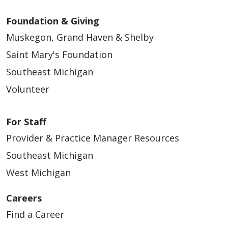
Foundation & Giving
Muskegon, Grand Haven & Shelby
Saint Mary's Foundation
Southeast Michigan
Volunteer
For Staff
Provider & Practice Manager Resources
Southeast Michigan
West Michigan
Careers
Find a Career