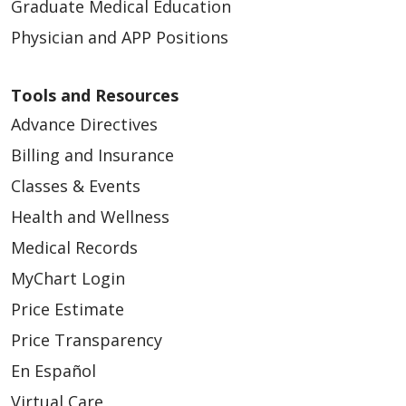
Graduate Medical Education
Physician and APP Positions
Tools and Resources
Advance Directives
Billing and Insurance
Classes & Events
Health and Wellness
Medical Records
MyChart Login
Price Estimate
Price Transparency
En Español
Virtual Care