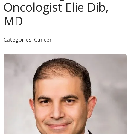
Oncologist Elie Dib,
MD
Categories:
Cancer