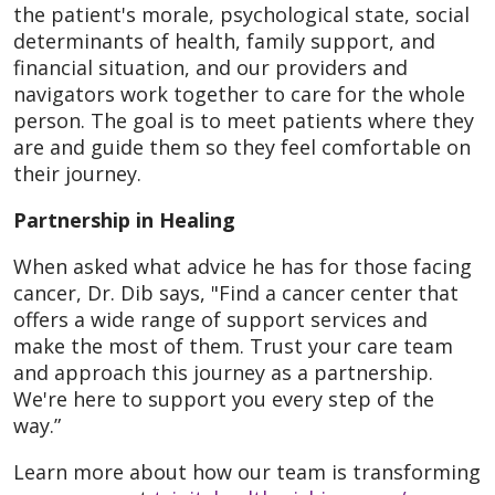
the patient's morale, psychological state, social
determinants of health, family support, and
financial situation, and our providers and
navigators work together to care for the whole
person. The goal is to meet patients where they
are and guide them so they feel comfortable on
their journey.
Partnership in Healing
When asked what advice he has for those facing
cancer, Dr. Dib says, "Find a cancer center that
offers a wide range of support services and
make the most of them. Trust your care team
and approach this journey as a partnership.
We're here to support you every step of the
way.”
Learn more about how our team is transforming