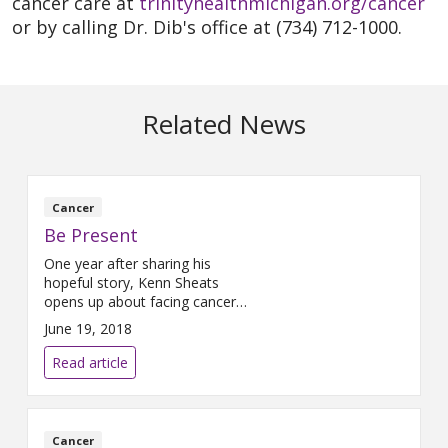
cancer care at
trinityhealthmichigan.org/cancer
or by calling Dr. Dib's office at (734) 712-1000.
Related News
Cancer
Be Present
One year after sharing his
hopeful story, Kenn Sheats
opens up about facing cancer
recurrence Sitting in a corner of
June 19, 2018
Joe’s Java, Kenn Sheats sips on
a latte. Sporting a baseball cap
Read article
and button-down shirt, he’s
trimmer than a year ago – a
sign that his body has endured
much change over the last 12
Cancer