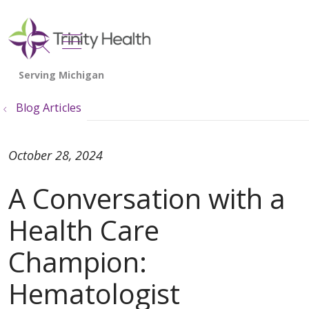
show off canvas menu
search
Blog Articles
October 28, 2024
A Conversation with a
Health Care
Champion:
Hematologist