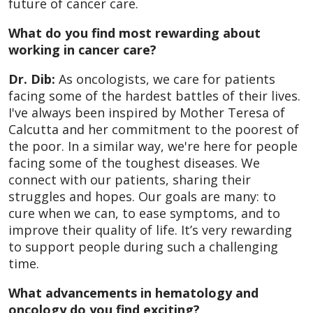
future of cancer care.
What do you find most rewarding about
working in cancer care?
Dr. Dib:
As oncologists, we care for patients
facing some of the hardest battles of their lives.
I've always been inspired by Mother Teresa of
Calcutta and her commitment to the poorest of
the poor. In a similar way, we're here for people
facing some of the toughest diseases. We
connect with our patients, sharing their
struggles and hopes. Our goals are many: to
cure when we can, to ease symptoms, and to
improve their quality of life. It’s very rewarding
to support people during such a challenging
time.
What advancements in hematology and
oncology do you find exciting?