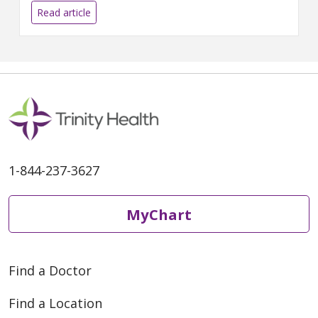
Colon & Rectal Surgery - Ann
Read article
Arbor Campus.
1-844-237-3627
MyChart
Find a Doctor
Find a Location