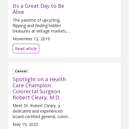
Its a Great Day to Be
Alive
The pastime of upcycling,
flipping and finding hidden
treasures at vintage markets,
flea markets and resale venues
November 12, 2019
has become a national pastime.
But that’s not what inspired
Read article
Gary Klapperich, a 3rd
generation Dexter resident and
owner of Klapperich Welding
since 1979, to establish the “It’s
Cancer
a Great Day to Be Alive”
Spotlight on a Health
fundraising event that features
Care Champion:
Colorectal Surgeon
Robert Cleary, M.D.
Meet Dr. Robert Cleary, a
dedicated and experienced
board-certified general, colon
and rectal surgeon at Trinity
May 19, 2025
Health IHA Medical Group,