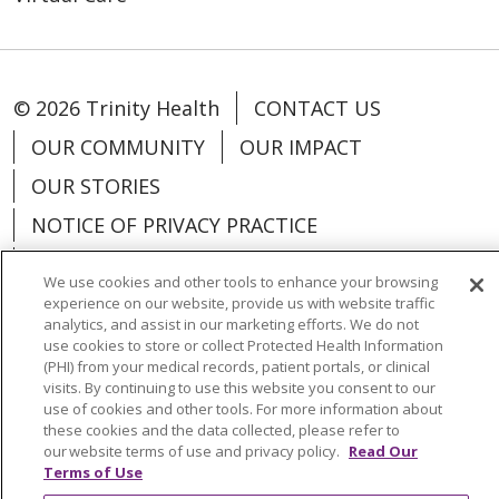
© 2026 Trinity Health
CONTACT US
OUR COMMUNITY
OUR IMPACT
OUR STORIES
NOTICE OF PRIVACY PRACTICE
NOTICE OF NONDISCRIMINATION
We use cookies and other tools to enhance your browsing
PATIENT RIGHTS
experience on our website, provide us with website traffic
analytics, and assist in our marketing efforts. We do not
TERMS OF USE AND ONLINE PRIVACY
use cookies to store or collect Protected Health Information
(PHI) from your medical records, patient portals, or clinical
YOUR PRIVACY RIGHTS
COOKIE LIST
visits. By continuing to use this website you consent to our
use of cookies and other tools. For more information about
these cookies and the data collected, please refer to
our website terms of use and privacy policy.
Read Our
Terms of Use